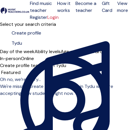
Find music
How it
Become a
Gift
View
teacher
works
teacher
Card
more
Open menu
Register
Login
Select your search criteria
Day of the week
Ability levels
Age groups
Solo
Group
In-person
Online
Create profile teachers in Tydu
Sort order
Oh no, we’re sorry...
We're missing create profile teachers in Tydu who are
accepting new students right now.