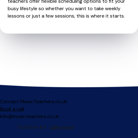
teachers offer flexible scheduling options to fit your
busy lifestyle so whether you want to take weekly
lessons or just a few sessions, this is where it starts.
Contact MusicTeachers.co.uk
Book a call
info@musicteachers.co.uk