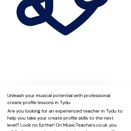
Unleash your musical potential with professional
create profile lessons in Tydu.
Are you looking for an experienced teacher in Tydu to
help you take your create profile skills to the next
level? Look no further! On MusicTeachers.co.uk you