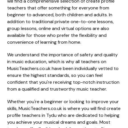
will find a comprehensive selection of create profile
teachers that offer something for everyone from
beginner to advanced, both children and adults. In
addition to traditional private one-to-one lessons,
group lessons, online and virtual options are also
available for those who prefer the flexibility and
convenience of learning from home.
We understand the importance of safety and quality
in music education, which is why all teachers on
MusicTeachers.co.uk have been individually vetted to
ensure the highest standards, so you can feel
confident that you're receiving top-notch instruction
from a qualified and trustworthy music teacher.
Whether you're a beginner or looking to improve your
skills, MusicTeachers.co.uk is where you will find create
profile teachers in Tydu who are dedicated to helping
you achieve your musical dreams and goals. Most