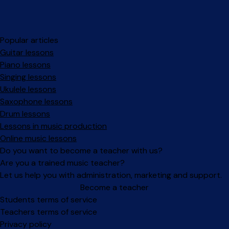
Popular articles
Guitar lessons
Piano lessons
Singing lessons
Ukulele lessons
Saxophone lessons
Drum lessons
Lessons in music production
Online music lessons
Do you want to become a teacher with us?
Are you a trained music teacher?
Let us help you with administration, marketing and support.
Become a teacher
Facebook
Instagram
Students terms of service
Teachers terms of service
Privacy policy