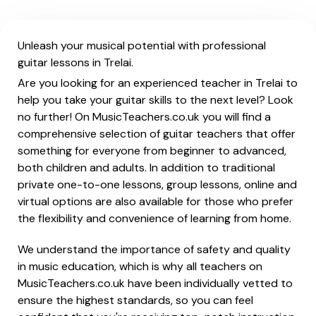
Unleash your musical potential with professional
guitar lessons in Trelai.
Are you looking for an experienced teacher in Trelai to
help you take your guitar skills to the next level? Look
no further! On MusicTeachers.co.uk you will find a
comprehensive selection of guitar teachers that offer
something for everyone from beginner to advanced,
both children and adults. In addition to traditional
private one-to-one lessons, group lessons, online and
virtual options are also available for those who prefer
the flexibility and convenience of learning from home.
We understand the importance of safety and quality
in music education, which is why all teachers on
MusicTeachers.co.uk have been individually vetted to
ensure the highest standards, so you can feel