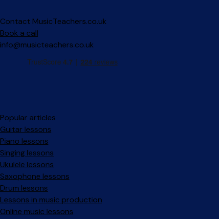
Contact MusicTeachers.co.uk
Book a call
info@musicteachers.co.uk
Popular articles
Guitar lessons
Piano lessons
Singing lessons
Ukulele lessons
Saxophone lessons
Drum lessons
Lessons in music production
Online music lessons