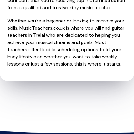
confident that you're receiving top-notch instruction
from a qualified and trustworthy music teacher.
Whether you're a beginner or looking to improve your
skills, MusicTeachers.co.uk is where you will find guitar
teachers in Trelai who are dedicated to helping you
achieve your musical dreams and goals. Most
teachers offer flexible scheduling options to fit your
busy lifestyle so whether you want to take weekly
lessons or just a few sessions, this is where it starts.