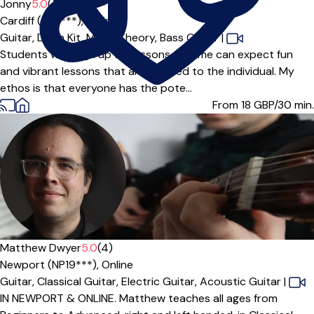
Offers free trial
Jonny
5.0
(5)
Cardiff (CF3***),
Online
Guitar,
Drum Kit,
Music Theory,
Bass Guitar
|
Students who sign up for lessons with me can expect fun
and vibrant lessons that are catered to the individual. My
ethos is that everyone has the pote...
From 18
GBP/30 min.
Matthew Dwyer
5.0
(4)
Newport (NP19***),
Online
Guitar,
Classical Guitar,
Electric Guitar,
Acoustic Guitar
|
IN NEWPORT & ONLINE. Matthew teaches all ages from