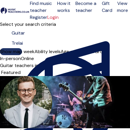
Find music
How it
Become a
Gift
View
teacher
works
teacher
Card
more
Open menu
Register
Login
Select your search criteria
Show map
Day of the week
Ability levels
Age groups
Solo
Group
In-person
Online
Guitar teachers in Trelai
Sort order