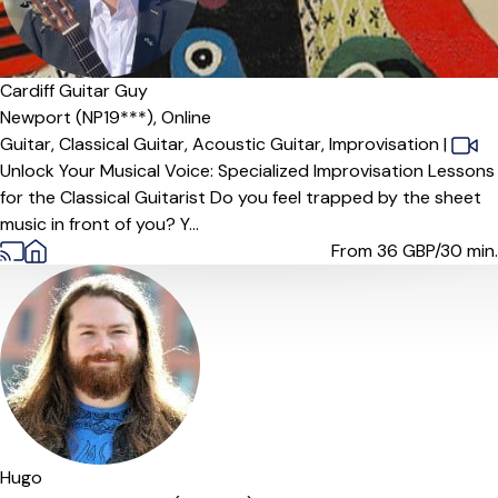
Cardiff Guitar Guy
Newport (NP19***),
Online
Guitar,
Classical Guitar,
Acoustic Guitar,
Improvisation
|
Unlock Your Musical Voice: Specialized Improvisation Lessons
for the Classical Guitarist Do you feel trapped by the sheet
music in front of you? Y...
From 36
GBP/30 min.
Hugo