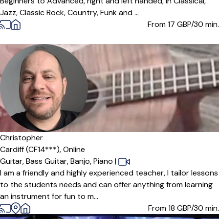
Beginners to Advanced, right and left handed, in Classical,
Jazz, Classic Rock, Country, Funk and ...
From 17
GBP/30 min.
Christopher
Cardiff (CF14***),
Online
Guitar,
Bass Guitar,
Banjo,
Piano
|
I am a friendly and highly experienced teacher, I tailor lessons
to the students needs and can offer anything from learning
an instrument for fun to m...
From 18
GBP/30 min.