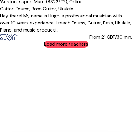
Weston-super-Mare (BS22***),
Online
Guitar,
Drums,
Bass Guitar,
Ukulele
Hey there! My name is Hugo, a professional musician with
over 10 years experience. I teach Drums, Guitar, Bass, Ukulele,
Piano, and music producti...
From 21
GBP/30 min.
Load more teachers