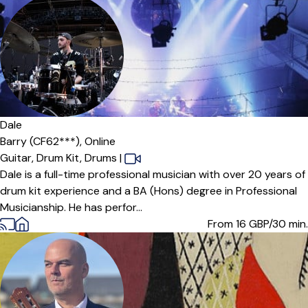
Dale
Barry (CF62***),
Online
Guitar,
Drum Kit,
Drums
|
Dale is a full-time professional musician with over 20 years of
drum kit experience and a BA (Hons) degree in Professional
Musicianship. He has perfor...
From 16
GBP/30 min.