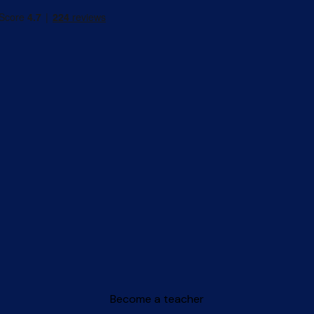
Become a teacher