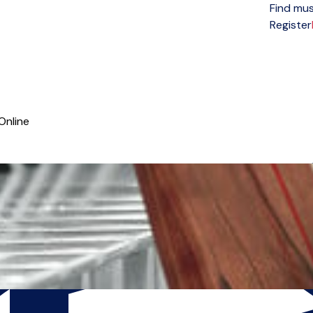
Find mus
Open menu
Register
Online