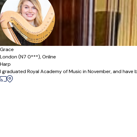
Grace
London (N7 0***),
Online
Harp
I graduated Royal Academy of Music in November, and have bee