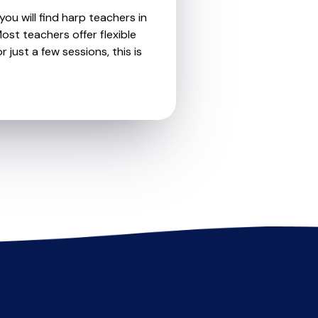
ou will find harp teachers in
st teachers offer flexible
 just a few sessions, this is