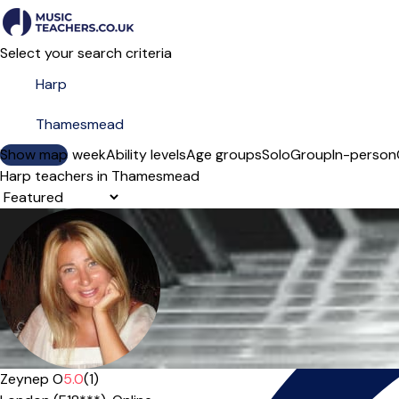
Select your search criteria
Show map
Day of the week
Ability levels
Age groups
Solo
Group
In-person
Harp teachers in Thamesmead
Sort order
Offers paid trial
Zeynep O
5.0
(1)