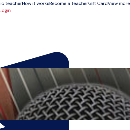
ic teacher
How it works
Become a teacher
Gift Card
View more
Login