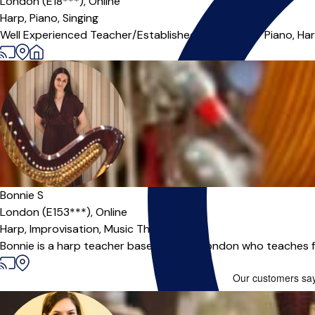
London (E18***),
Online
Harp,
Piano,
Singing
Well Experienced Teacher/Established Musician for Piano, Harp 
Offers paid trial
Bonnie S
London (E153***),
Online
Harp,
Improvisation,
Music Theory
Bonnie is a harp teacher based in East London who teaches 