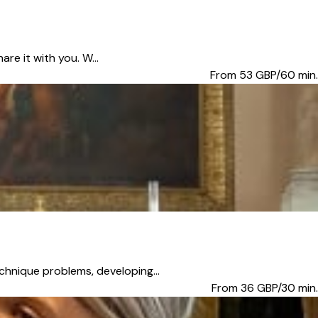
re it with you. W...
From 53
GBP/60 min.
chnique problems, developing...
From 36
GBP/30 min.