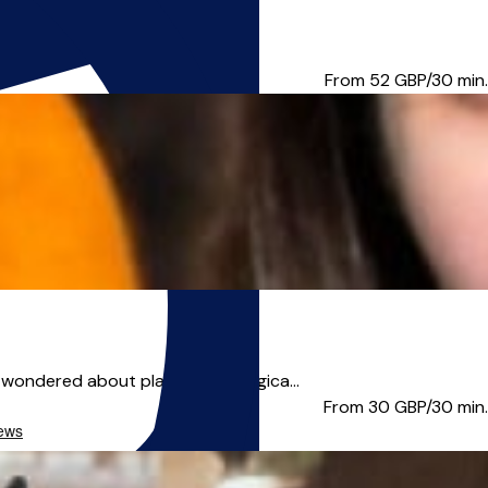
tic, also specialist...
From 52
GBP/30 min.
wondered about playing the magica...
From 30
GBP/30 min.