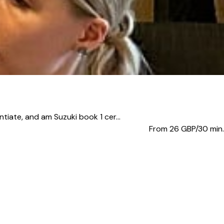
iate, and am Suzuki book 1 cer...
From 26
GBP/30 min.