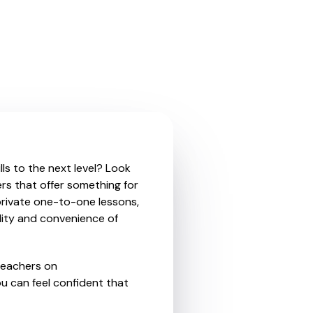
ls to the next level? Look
rs that offer something for
private one-to-one lessons,
ility and convenience of
teachers on
u can feel confident that