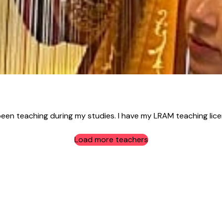
n teaching during my studies. I have my LRAM teaching licent
Load more teachers