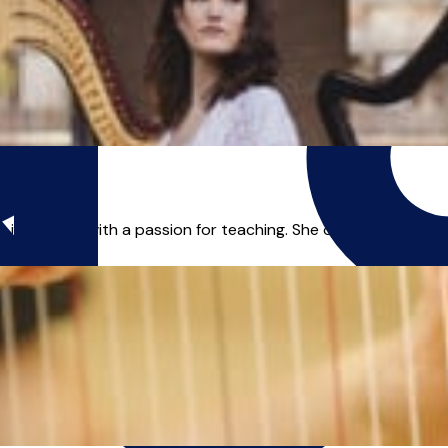
t in London with a passion for teaching. She owns a Master's 