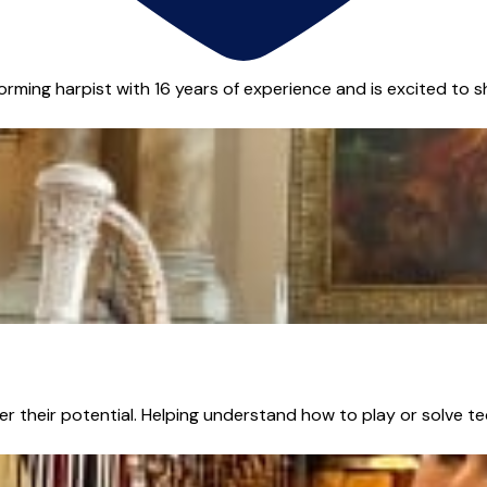
orming harpist with 16 years of experience and is excited to sha
r their potential. Helping understand how to play or solve te