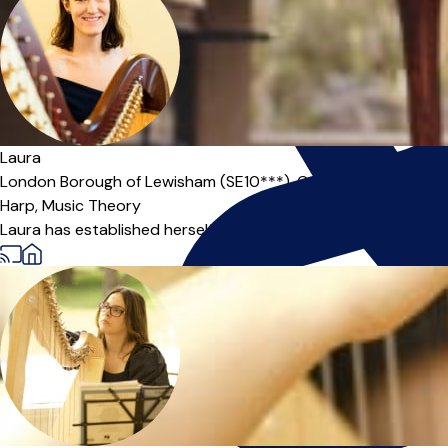
Offers paid trial
Laura
London Borough of Lewisham (SE10***),
Online
Harp,
Music Theory
Laura has established herself as a prominent freelance harpis