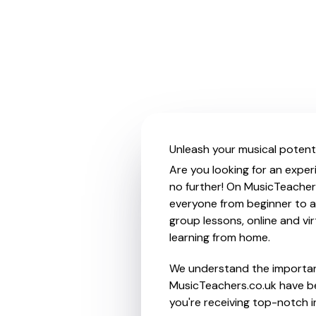
Unleash your musical potent
Are you looking for an exper
no further! On MusicTeachers
everyone from beginner to ad
group lessons, online and vir
learning from home.
We understand the importanc
MusicTeachers.co.uk have be
you're receiving top-notch i