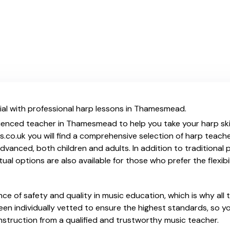
ial with professional harp lessons in Thamesmead.
ienced teacher in Thamesmead to help you take your harp skil
.co.uk you will find a comprehensive selection of harp teache
vanced, both children and adults. In addition to traditional 
tual options are also available for those who prefer the flexib
e of safety and quality in music education, which is why all 
en individually vetted to ensure the highest standards, so yo
nstruction from a qualified and trustworthy music teacher.