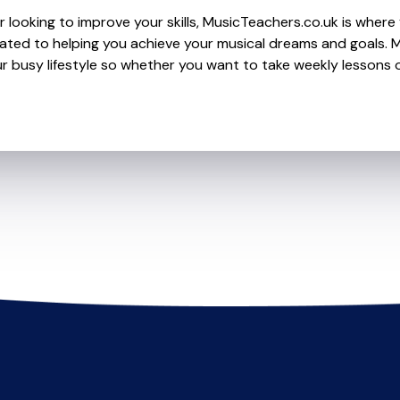
 looking to improve your skills, MusicTeachers.co.uk is where y
d to helping you achieve your musical dreams and goals. Mo
r busy lifestyle so whether you want to take weekly lessons or