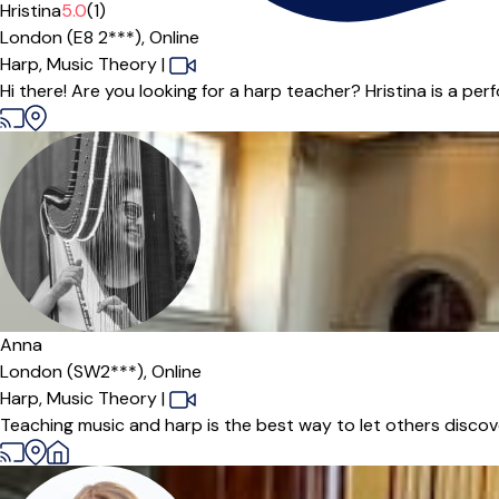
Hristina
5.0
(1)
London (E8 2***),
Online
Harp,
Music Theory
|
Hi there! Are you looking for a harp teacher? Hristina is a perf
Anna
London (SW2***),
Online
Harp,
Music Theory
|
Teaching music and harp is the best way to let others discove