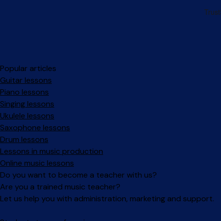
Popular articles
Guitar lessons
Piano lessons
Singing lessons
Ukulele lessons
Saxophone lessons
Drum lessons
Lessons in music production
Online music lessons
Do you want to become a teacher with us?
Are you a trained music teacher?
Let us help you with administration, marketing and support.