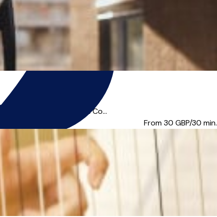
degree from Trinity Laban Co...
From 30
GBP/30 min.