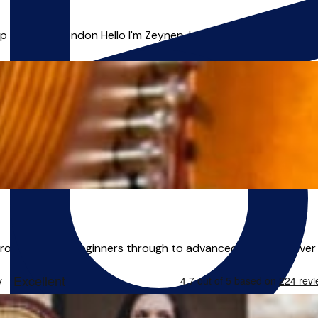
& Voice | London Hello I'm Zeynep, I am an outstanding, energe
from absolute beginners through to advanced students. Ever 