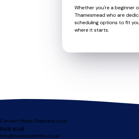
Whether you're a beginner or
Thamesmead who are dedicate
scheduling options to fit you
where it starts.
Contact MusicTeachers.co.uk
Book a call
info@musicteachers.co.uk