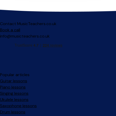
Contact MusicTeachers.co.uk
Book a call
info@musicteachers.co.uk
Popular articles
Guitar lessons
Piano lessons
Singing lessons
Ukulele lessons
Saxophone lessons
Drum lessons