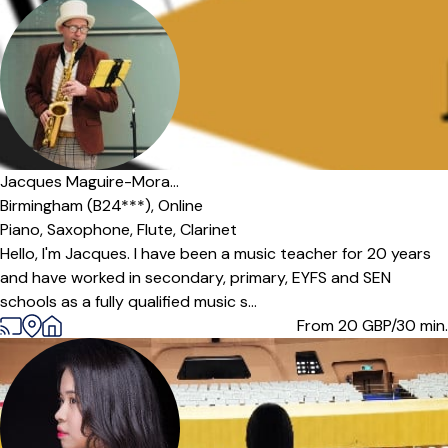
Jacques Maguire-Mora...
Birmingham (B24***),
Online
Piano,
Saxophone,
Flute,
Clarinet
Hello, I'm Jacques. I have been a music teacher for 20 years
and have worked in secondary, primary, EYFS and SEN
schools as a fully qualified music s...
From 20
GBP/30 min.