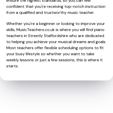
ensure the highest standards, so you can feel
confident that you're receiving top-notch instruction
from a qualified and trustworthy music teacher.
Whether you're a beginner or looking to improve your
skills, MusicTeachers.co.uk is where you will find piano
teachers in Streetly Staffordshire who are dedicated
to helping you achieve your musical dreams and goals.
Most teachers offer flexible scheduling options to fit
your busy lifestyle so whether you want to take
weekly lessons or just a few sessions, this is where it
starts.