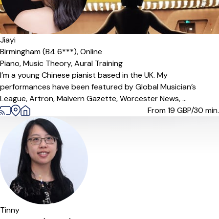
Jiayi
Birmingham (B4 6***),
Online
Piano,
Music Theory,
Aural Training
I’m a young Chinese pianist based in the UK. My
performances have been featured by Global Musician’s
League, Artron, Malvern Gazette, Worcester News, ...
From 19
GBP/30 min.
Offers paid trial
Tinny