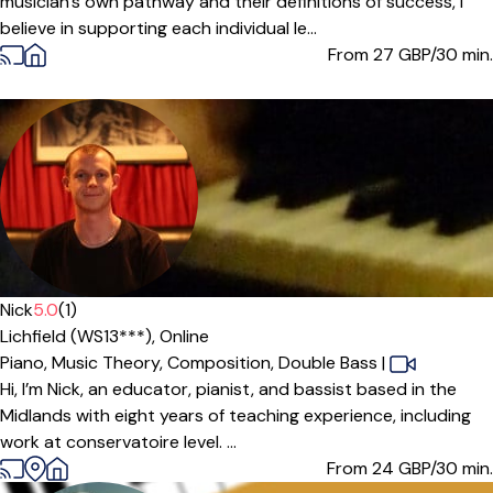
musician's own pathway and their definitions of success, I
believe in supporting each individual le...
From 27
GBP/30 min.
Offers paid trial
Nick
5.0
(1)
Lichfield (WS13***),
Online
Piano,
Music Theory,
Composition,
Double Bass
|
Hi, I’m Nick, an educator, pianist, and bassist based in the
Midlands with eight years of teaching experience, including
work at conservatoire level. ...
From 24
GBP/30 min.