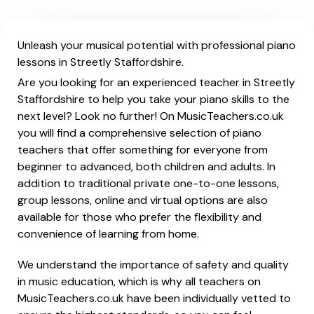
Unleash your musical potential with professional piano
lessons in Streetly Staffordshire.
Are you looking for an experienced teacher in Streetly
Staffordshire to help you take your piano skills to the
next level? Look no further! On MusicTeachers.co.uk
you will find a comprehensive selection of piano
teachers that offer something for everyone from
beginner to advanced, both children and adults. In
addition to traditional private one-to-one lessons,
group lessons, online and virtual options are also
available for those who prefer the flexibility and
convenience of learning from home.
We understand the importance of safety and quality
in music education, which is why all teachers on
MusicTeachers.co.uk have been individually vetted to