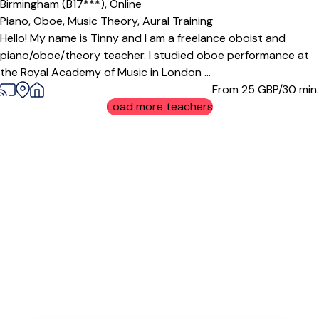
Birmingham (B17***),
Online
Piano,
Oboe,
Music Theory,
Aural Training
Hello! My name is Tinny and I am a freelance oboist and
piano/oboe/theory teacher. I studied oboe performance at
the Royal Academy of Music in London ...
From 25
GBP/30 min.
Load more teachers