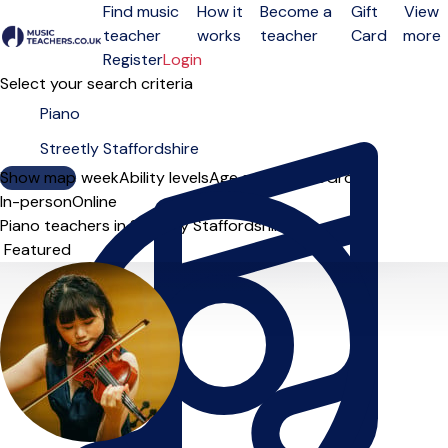
Find music
How it
Become a
Gift
View
teacher
works
teacher
Card
more
Open menu
Register
Login
Select your search criteria
Show map
Day of the week
Ability levels
Age groups
Solo
Group
In-person
Online
Piano teachers in Streetly Staffordshire
Sort order