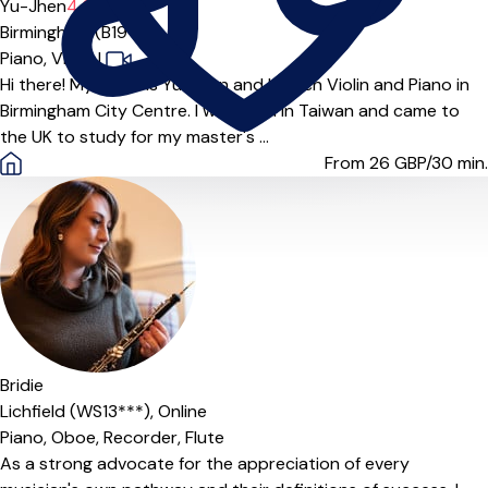
Yu-Jhen
4.6
(9)
Birmingham (B19***)
Piano,
Violin
|
Hi there! My name is Yu-Jhen and I teach Violin and Piano in
Birmingham City Centre. I was born in Taiwan and came to
the UK to study for my master's ...
From 26
GBP/30 min.
Offers paid trial
Bridie
Lichfield (WS13***),
Online
Piano,
Oboe,
Recorder,
Flute
As a strong advocate for the appreciation of every