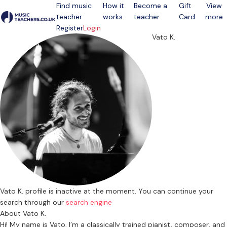
Find music
How it
Become a
Gift
View
teacher
works
teacher
Card
more
Open menu
Register
Login
Vato K.
Vato K. profile is inactive at the moment. You can continue your
search through our
search engine
About Vato K.
Hi! My name is Vato, I’m a classically trained pianist, composer, and