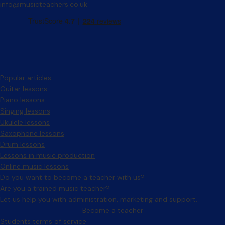
info@musicteachers.co.uk
Popular articles
Guitar lessons
Piano lessons
Singing lessons
Ukulele lessons
Saxophone lessons
Drum lessons
Lessons in music production
Online music lessons
Do you want to become a teacher with us?
Are you a trained music teacher?
Let us help you with administration, marketing and support.
Become a teacher
Facebook
Instagram
Students terms of service