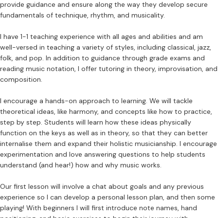
provide guidance and ensure along the way they develop secure
fundamentals of technique, rhythm, and musicality.
I have 1-1 teaching experience with all ages and abilities and am
well-versed in teaching a variety of styles, including classical, jazz,
folk, and pop. In addition to guidance through grade exams and
reading music notation, I offer tutoring in theory, improvisation, and
composition.
I encourage a hands-on approach to learning. We will tackle
theoretical ideas, like harmony, and concepts like how to practice,
step by step. Students will learn how these ideas physically
function on the keys as well as in theory, so that they can better
internalise them and expand their holistic musicianship. I encourage
experimentation and love answering questions to help students
understand (and hear!) how and why music works.
Our first lesson will involve a chat about goals and any previous
experience so I can develop a personal lesson plan, and then some
playing! With beginners I will first introduce note names, hand