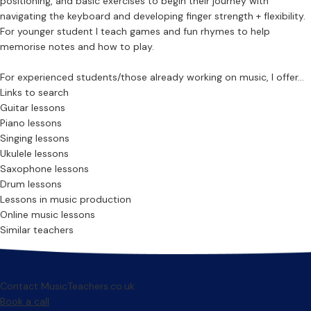
positioning, and basic exercises to begin their journey with
navigating the keyboard and developing finger strength + flexibility.
For younger student I teach games and fun rhymes to help
memorise notes and how to play.
For experienced students/those already working on music, I offer...
Links to search
Guitar lessons
Piano lessons
Singing lessons
Ukulele lessons
Saxophone lessons
Drum lessons
Lessons in music production
Online music lessons
Similar teachers
Contact MusicTeachers.co.uk
Book a call