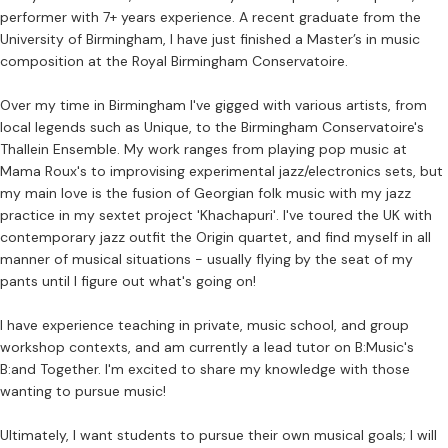
performer with 7+ years experience. A recent graduate from the
University of Birmingham, I have just finished a Master’s in music
composition at the Royal Birmingham Conservatoire.
Over my time in Birmingham I've gigged with various artists, from
local legends such as Unique, to the Birmingham Conservatoire's
Thallein Ensemble. My work ranges from playing pop music at
Mama Roux's to improvising experimental jazz/electronics sets, but
my main love is the fusion of Georgian folk music with my jazz
practice in my sextet project 'Khachapuri'. I've toured the UK with
contemporary jazz outfit the Origin quartet, and find myself in all
manner of musical situations - usually flying by the seat of my
pants until I figure out what's going on!
I have experience teaching in private, music school, and group
workshop contexts, and am currently a lead tutor on B:Music's
B:and Together. I'm excited to share my knowledge with those
wanting to pursue music!
Ultimately, I want students to pursue their own musical goals; I will