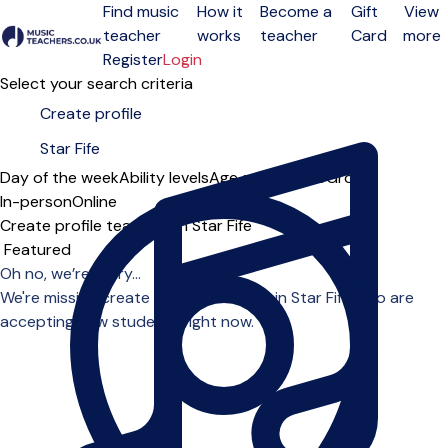
Find music
How it
Become a
Gift
View
teacher
works
teacher
Card
more
Open menu
Register
Login
Select your search criteria
Day of the week
Ability levels
Age groups
Solo
Group
In-person
Online
Create profile teachers in Star Fife
Sort order
Oh no, we’re sorry...
We're missing create profile teachers in Star Fife who are
accepting new students right now.