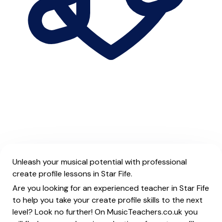
Unleash your musical potential with professional
create profile lessons in Star Fife.
Are you looking for an experienced teacher in Star Fife
to help you take your create profile skills to the next
level? Look no further! On MusicTeachers.co.uk you