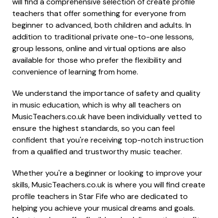
will find a comprehensive selection of create profile
teachers that offer something for everyone from
beginner to advanced, both children and adults. In
addition to traditional private one-to-one lessons,
group lessons, online and virtual options are also
available for those who prefer the flexibility and
convenience of learning from home.
We understand the importance of safety and quality
in music education, which is why all teachers on
MusicTeachers.co.uk have been individually vetted to
ensure the highest standards, so you can feel
confident that you're receiving top-notch instruction
from a qualified and trustworthy music teacher.
Whether you're a beginner or looking to improve your
skills, MusicTeachers.co.uk is where you will find create
profile teachers in Star Fife who are dedicated to
helping you achieve your musical dreams and goals.