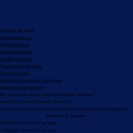
Popular articles
Guitar lessons
Piano lessons
Singing lessons
Ukulele lessons
Saxophone lessons
Drum lessons
Lessons in music production
Online music lessons
Do you want to become a teacher with us?
Are you a trained music teacher?
Let us help you with administration, marketing and support.
Become a teacher
Facebook
Instagram
Students terms of service
Teachers terms of service