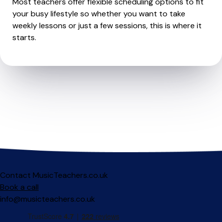
Most teachers offer flexible scheduling options to fit
your busy lifestyle so whether you want to take
weekly lessons or just a few sessions, this is where it
starts.
Contact MusicTeachers.co.uk
Book a call
info@musicteachers.co.uk