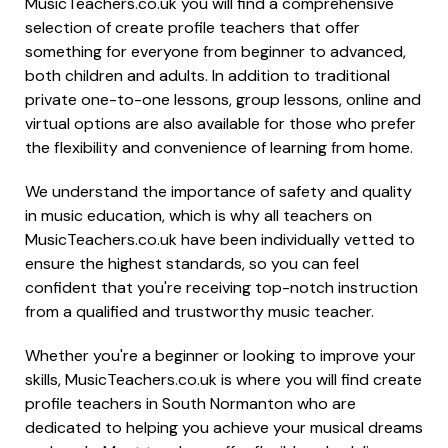
MusicTeachers.co.uk you will find a comprehensive
selection of create profile teachers that offer
something for everyone from beginner to advanced,
both children and adults. In addition to traditional
private one-to-one lessons, group lessons, online and
virtual options are also available for those who prefer
the flexibility and convenience of learning from home.
We understand the importance of safety and quality
in music education, which is why all teachers on
MusicTeachers.co.uk have been individually vetted to
ensure the highest standards, so you can feel
confident that you're receiving top-notch instruction
from a qualified and trustworthy music teacher.
Whether you're a beginner or looking to improve your
skills, MusicTeachers.co.uk is where you will find create
profile teachers in South Normanton who are
dedicated to helping you achieve your musical dreams