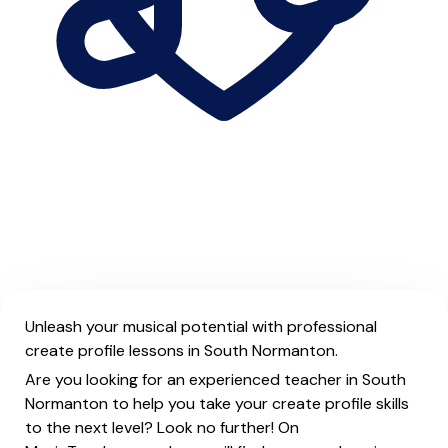
Unleash your musical potential with professional
create profile lessons in South Normanton.
Are you looking for an experienced teacher in South
Normanton to help you take your create profile skills
to the next level? Look no further! On