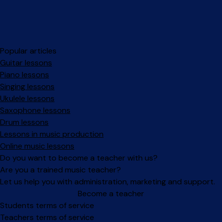
Popular articles
Guitar lessons
Piano lessons
Singing lessons
Ukulele lessons
Saxophone lessons
Drum lessons
Lessons in music production
Online music lessons
Do you want to become a teacher with us?
Are you a trained music teacher?
Let us help you with administration, marketing and support.
Become a teacher
Facebook
Instagram
Students terms of service
Teachers terms of service