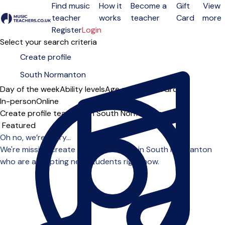
Find music
How it
Become a
Gift
View
teacher
works
teacher
Card
more
Open menu
Register
Login
Select your search criteria
Day of the week
Ability levels
Age groups
Solo
Group
In-person
Online
Create profile teachers in South Normanton
Sort order
Oh no, we’re sorry...
We're missing create profile teachers in South Normanton
who are accepting new students right now.