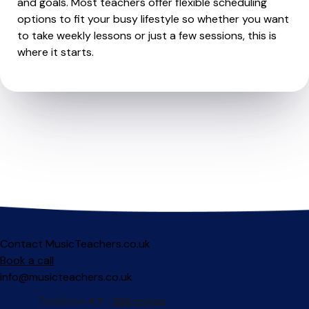
and goals. Most teachers offer flexible scheduling
options to fit your busy lifestyle so whether you want
to take weekly lessons or just a few sessions, this is
where it starts.
Contact MusicTeachers.co.uk
Book a call
info@musicteachers.co.uk