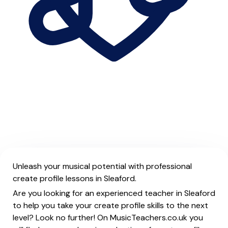
Unleash your musical potential with professional
create profile lessons in Sleaford.
Are you looking for an experienced teacher in Sleaford
to help you take your create profile skills to the next
level? Look no further! On MusicTeachers.co.uk you