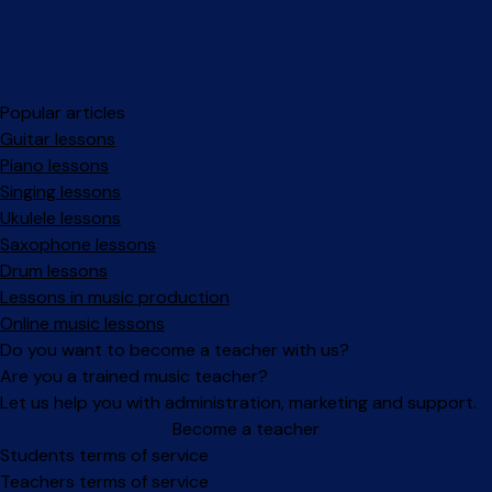
Popular articles
Guitar lessons
Piano lessons
Singing lessons
Ukulele lessons
Saxophone lessons
Drum lessons
Lessons in music production
Online music lessons
Do you want to become a teacher with us?
Are you a trained music teacher?
Let us help you with administration, marketing and support.
Become a teacher
Facebook
Instagram
Students terms of service
Teachers terms of service