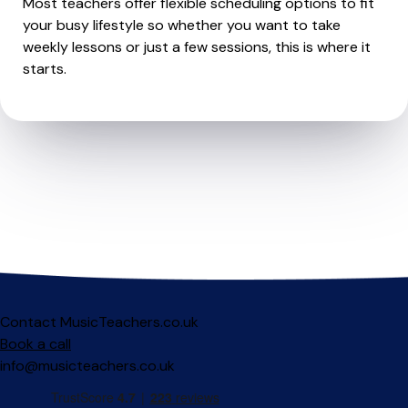
Most teachers offer flexible scheduling options to fit
your busy lifestyle so whether you want to take
weekly lessons or just a few sessions, this is where it
starts.
Contact MusicTeachers.co.uk
Book a call
info@musicteachers.co.uk