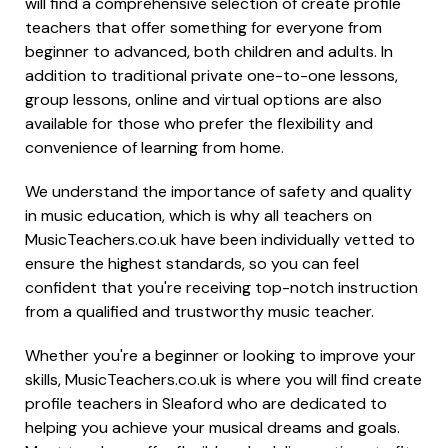
will find a comprehensive selection of create profile
teachers that offer something for everyone from
beginner to advanced, both children and adults. In
addition to traditional private one-to-one lessons,
group lessons, online and virtual options are also
available for those who prefer the flexibility and
convenience of learning from home.
We understand the importance of safety and quality
in music education, which is why all teachers on
MusicTeachers.co.uk have been individually vetted to
ensure the highest standards, so you can feel
confident that you're receiving top-notch instruction
from a qualified and trustworthy music teacher.
Whether you're a beginner or looking to improve your
skills, MusicTeachers.co.uk is where you will find create
profile teachers in Sleaford who are dedicated to
helping you achieve your musical dreams and goals.