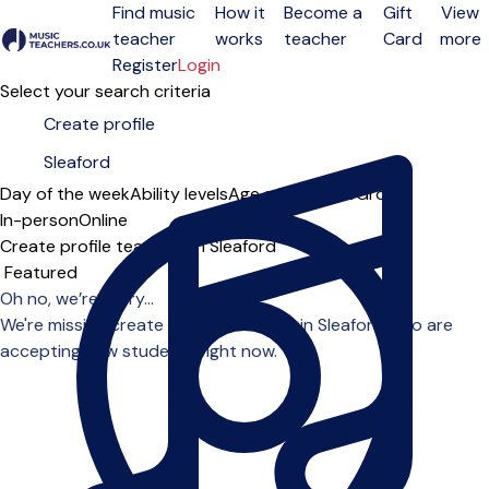
Find music
How it
Become a
Gift
View
teacher
works
teacher
Card
more
Open menu
Register
Login
Select your search criteria
Day of the week
Ability levels
Age groups
Solo
Group
In-person
Online
Create profile teachers in Sleaford
Sort order
Oh no, we’re sorry...
We're missing create profile teachers in Sleaford who are
accepting new students right now.