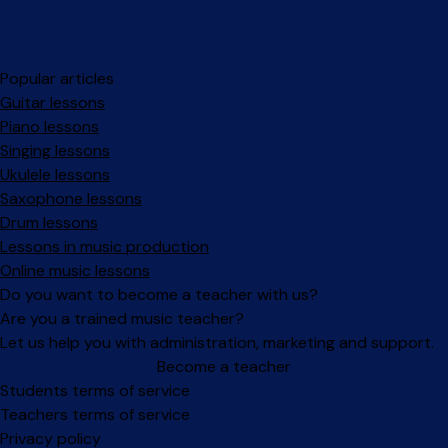
Popular articles
Guitar lessons
Piano lessons
Singing lessons
Ukulele lessons
Saxophone lessons
Drum lessons
Lessons in music production
Online music lessons
Do you want to become a teacher with us?
Are you a trained music teacher?
Let us help you with administration, marketing and support.
Become a teacher
Facebook
Instagram
Students terms of service
Teachers terms of service
Privacy policy