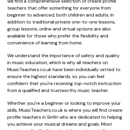
will find a comprehensive selection of create profile
teachers that offer something for everyone from
beginner to advanced, both children and adults. In
addition to traditional private one-to-one lessons,
group lessons, online and virtual options are also
available for those who prefer the flexibility and
convenience of learning from home.
We understand the importance of safety and quality
in music education, which is why all teachers on
MusicTeachers.co.uk have been individually vetted to
ensure the highest standards, so you can feel
confident that you're receiving top-notch instruction
from a qualified and trustworthy music teacher.
Whether you're a beginner or looking to improve your
skills, MusicTeachers.co.uk is where you will find create
profile teachers in Sinfin who are dedicated to helping
you achieve your musical dreams and goals. Most