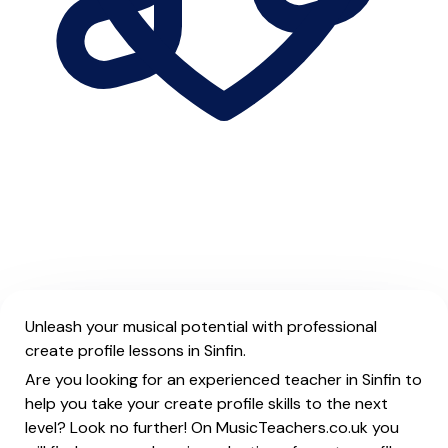
Unleash your musical potential with professional
create profile lessons in Sinfin.
Are you looking for an experienced teacher in Sinfin to
help you take your create profile skills to the next
level? Look no further! On MusicTeachers.co.uk you