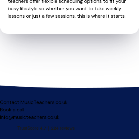
teachers offer flexible scheduling options to fit your
busy lifestyle so whether you want to take weekly
lessons or just a few sessions, this is where it starts.
Contact MusicTeachers.co.uk
Book a call
info@musicteachers.co.uk