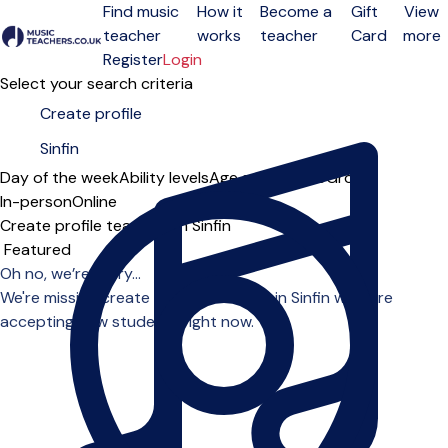
Find music
How it
Become a
Gift
View
teacher
works
teacher
Card
more
Open menu
Register
Login
Select your search criteria
Day of the week
Ability levels
Age groups
Solo
Group
In-person
Online
Create profile teachers in Sinfin
Sort order
Oh no, we’re sorry...
We're missing create profile teachers in Sinfin who are
accepting new students right now.