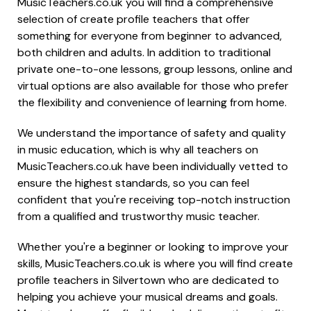
MusicTeachers.co.uk you will find a comprehensive
selection of create profile teachers that offer
something for everyone from beginner to advanced,
both children and adults. In addition to traditional
private one-to-one lessons, group lessons, online and
virtual options are also available for those who prefer
the flexibility and convenience of learning from home.
We understand the importance of safety and quality
in music education, which is why all teachers on
MusicTeachers.co.uk have been individually vetted to
ensure the highest standards, so you can feel
confident that you're receiving top-notch instruction
from a qualified and trustworthy music teacher.
Whether you're a beginner or looking to improve your
skills, MusicTeachers.co.uk is where you will find create
profile teachers in Silvertown who are dedicated to
helping you achieve your musical dreams and goals.