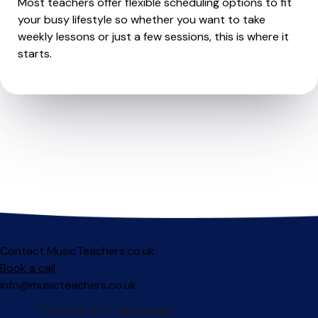
Most teachers offer flexible scheduling options to fit
your busy lifestyle so whether you want to take
weekly lessons or just a few sessions, this is where it
starts.
Contact MusicTeachers.co.uk
Book a call
info@musicteachers.co.uk