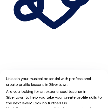
Unleash your musical potential with professional
create profile lessons in Silvertown.
Are you looking for an experienced teacher in
Silvertown to help you take your create profile skills to
the next level? Look no further! On