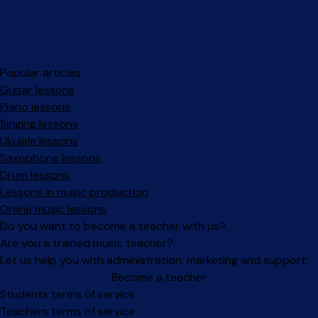
Popular articles
Guitar lessons
Piano lessons
Singing lessons
Ukulele lessons
Saxophone lessons
Drum lessons
Lessons in music production
Online music lessons
Do you want to become a teacher with us?
Are you a trained music teacher?
Let us help you with administration, marketing and support.
Become a teacher
Facebook
Instagram
Students terms of service
Teachers terms of service