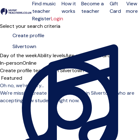
Find music
How it
Become a
Gift
View
teacher
works
teacher
Card
more
Open menu
Register
Login
Select your search criteria
Day of the week
Ability levels
Age groups
Solo
Group
In-person
Online
Create profile teachers in Silvertown
Sort order
Oh no, we’re sorry...
We're missing create profile teachers in Silvertown who are
accepting new students right now.