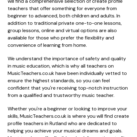
will find a comprehensive selection of create profile
teachers that offer something for everyone from
beginner to advanced, both children and adults. In
addition to traditional private one-to-one lessons,
group lessons, online and virtual options are also
available for those who prefer the flexibility and
convenience of learning from home.
We understand the importance of safety and quality
in music education, which is why all teachers on
MusicTeachers.co.uk have been individually vetted to
ensure the highest standards, so you can feel
confident that you're receiving top-notch instruction
from a qualified and trustworthy music teacher.
Whether you're a beginner or looking to improve your
skills, MusicTeachers.co.uk is where you will find create
profile teachers in Rutland who are dedicated to
helping you achieve your musical dreams and goals.