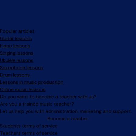
Popular articles
Guitar lessons
Piano lessons
Singing lessons
Ukulele lessons
Saxophone lessons
Drum lessons
Lessons in music production
Online music lessons
Do you want to become a teacher with us?
Are you a trained music teacher?
Let us help you with administration, marketing and support.
Become a teacher
Facebook
Instagram
Students terms of service
Teachers terms of service