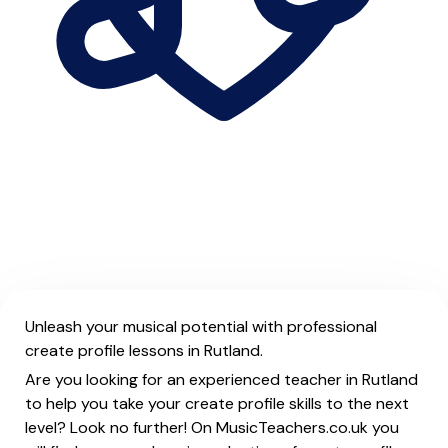
Unleash your musical potential with professional
create profile lessons in Rutland.
Are you looking for an experienced teacher in Rutland
to help you take your create profile skills to the next
level? Look no further! On MusicTeachers.co.uk you