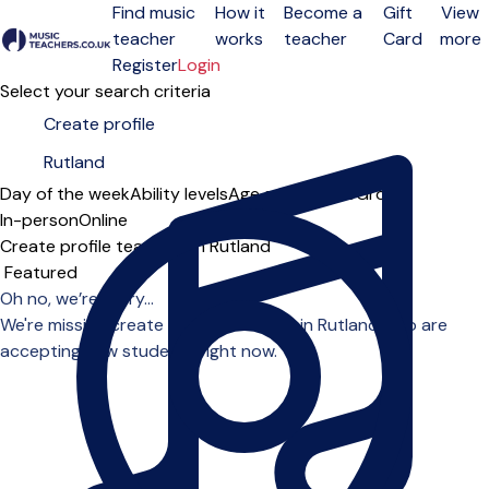
Find music
How it
Become a
Gift
View
teacher
works
teacher
Card
more
Open menu
Register
Login
Select your search criteria
Day of the week
Ability levels
Age groups
Solo
Group
In-person
Online
Create profile teachers in Rutland
Sort order
Oh no, we’re sorry...
We're missing create profile teachers in Rutland who are
accepting new students right now.