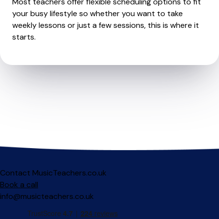
Most teachers offer flexible scheduling options to fit
your busy lifestyle so whether you want to take
weekly lessons or just a few sessions, this is where it
starts.
Contact MusicTeachers.co.uk
Book a call
info@musicteachers.co.uk