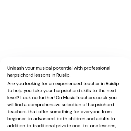
Unleash your musical potential with professional
harpsichord lessons in Ruislip.
Are you looking for an experienced teacher in Ruislip
to help you take your harpsichord skills to the next
level? Look no further! On MusicTeachers.co.uk you
will find a comprehensive selection of harpsichord
teachers that offer something for everyone from
beginner to advanced, both children and adults. In
addition to traditional private one-to-one lessons,