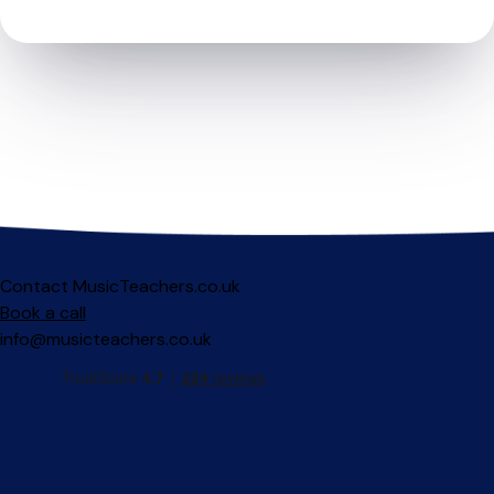
Contact MusicTeachers.co.uk
Book a call
info@musicteachers.co.uk