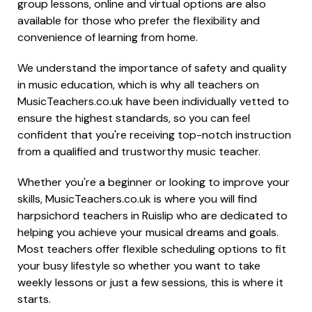
group lessons, online and virtual options are also
available for those who prefer the flexibility and
convenience of learning from home.
We understand the importance of safety and quality
in music education, which is why all teachers on
MusicTeachers.co.uk have been individually vetted to
ensure the highest standards, so you can feel
confident that you're receiving top-notch instruction
from a qualified and trustworthy music teacher.
Whether you're a beginner or looking to improve your
skills, MusicTeachers.co.uk is where you will find
harpsichord teachers in Ruislip who are dedicated to
helping you achieve your musical dreams and goals.
Most teachers offer flexible scheduling options to fit
your busy lifestyle so whether you want to take
weekly lessons or just a few sessions, this is where it
starts.