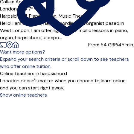
Offers paid trial
Callum Anderson
London (W3 7***),
Online
Harpsichord,
Piano,
Organ,
Music Theory
Hello! I am a pianist, harpsichordist and organist based in
West London. I am offering classical music lessons in piano,
organ, harpsichord, compo...
From 54
GBP/45 min.
Want more options?
Expand your search criteria or scroll down to see teachers
who offer online tuition.
Online teachers in harpsichord
Location doesn't matter when you choose to learn online
and you can start right away.
Show online teachers