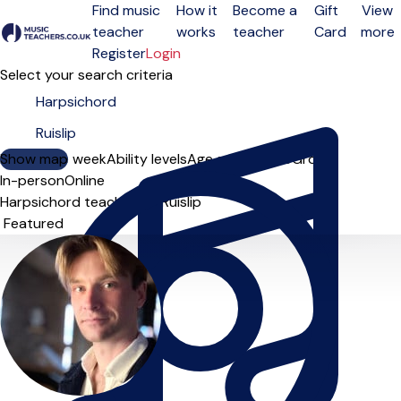
Find music
How it
Become a
Gift
View
teacher
works
teacher
Card
more
Open menu
Register
Login
Select your search criteria
Show map
Day of the week
Ability levels
Age groups
Solo
Group
In-person
Online
Harpsichord teachers in Ruislip
Sort order