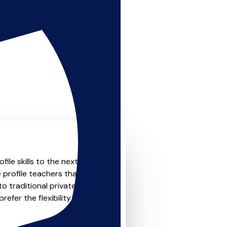
le skills to the next level?
 profile teachers that offer
o traditional private one-
refer the flexibility and