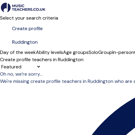
Select your search criteria
Day of the week
Ability levels
Age groups
Solo
Group
In-person
Create profile teachers in Ruddington
Sort order
Oh no, we’re sorry...
We're missing create profile teachers in Ruddington who are