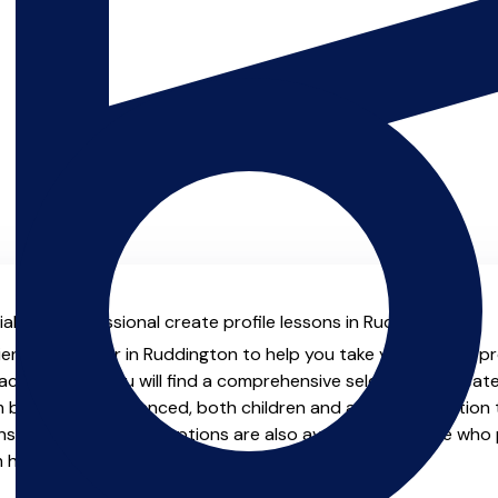
al with professional create profile lessons in Ruddington.
ienced teacher in Ruddington to help you take your create profi
chers.co.uk you will find a comprehensive selection of create
beginner to advanced, both children and adults. In addition t
, online and virtual options are also available for those who p
m home.