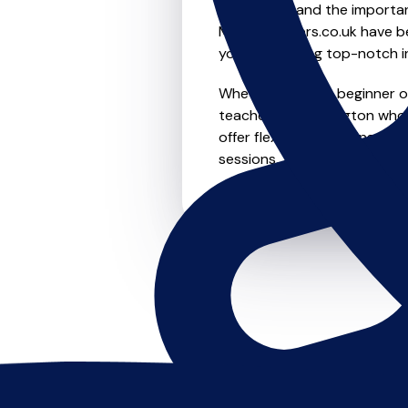
We understand the importanc
MusicTeachers.co.uk have be
you're receiving top-notch i
Whether you're a beginner or 
teachers in Ruddington who 
offer flexible scheduling opt
sessions, this is where it star