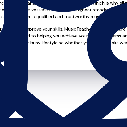
e of safety and quality in music education, which is why all 
en individually vetted to ensure the highest standards, so yo
nstruction from a qualified and trustworthy music teacher.
looking to improve your skills, MusicTeachers.co.uk is where y
are dedicated to helping you achieve your musical dreams a
ions to fit your busy lifestyle so whether you want to take wee
ts.