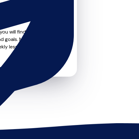
teachers on
u can feel confident that
ou will find create profile
nd goals. Most teachers
kly lessons or just a few