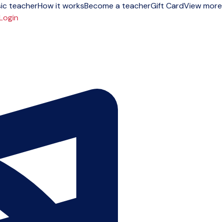
ic teacher
How it works
Become a teacher
Gift Card
View more
Login