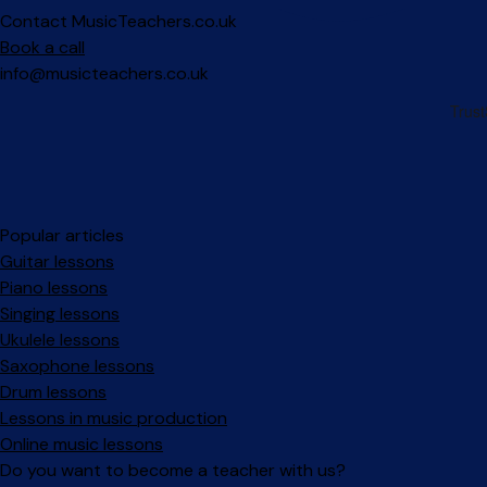
Contact MusicTeachers.co.uk
Book a call
info@musicteachers.co.uk
Popular articles
Guitar lessons
Piano lessons
Singing lessons
Ukulele lessons
Saxophone lessons
Drum lessons
Lessons in music production
Online music lessons
Do you want to become a teacher with us?