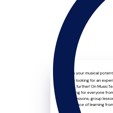
Unleash your musical potenti
Are you looking for an exper
Look no further! On MusicTea
something for everyone from 
to-one lessons, group lessons
convenience of learning fro