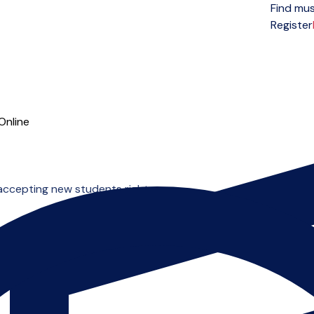
Find mus
Open menu
Register
Online
 accepting new students right now.