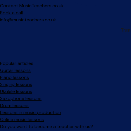
Contact MusicTeachers.co.uk
Book a call
info@musicteachers.co.uk
Popular articles
Guitar lessons
Piano lessons
Singing lessons
Ukulele lessons
Saxophone lessons
Drum lessons
Lessons in music production
Online music lessons
Do you want to become a teacher with us?