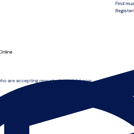
Find mus
Open menu
Register
Online
who are accepting new students right now.