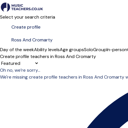
Select your search criteria
Day of the week
Ability levels
Age groups
Solo
Group
In-person
Create profile teachers in Ross And Cromarty
Sort order
Oh no, we’re sorry...
We're missing create profile teachers in Ross And Cromarty 