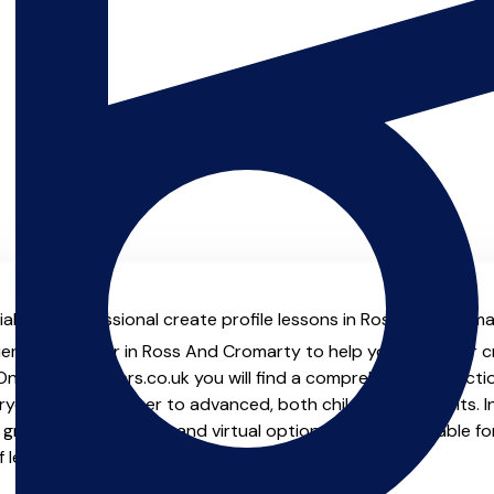
al with professional create profile lessons in Ross And Croma
ienced teacher in Ross And Cromarty to help you take your cre
 On MusicTeachers.co.uk you will find a comprehensive selecti
ryone from beginner to advanced, both children and adults. In
group lessons, online and virtual options are also available f
of learning from home.