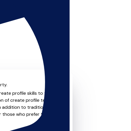
rty.
ate profile skills to the
on of create profile teachers
 addition to traditional
or those who prefer the