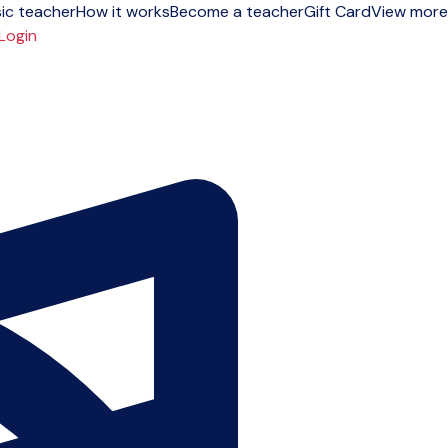
ic teacher
How it works
Become a teacher
Gift Card
View more
Login