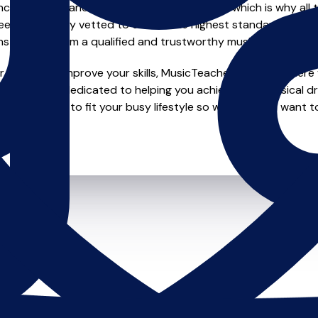
e of safety and quality in music education, which is why all 
en individually vetted to ensure the highest standards, so yo
nstruction from a qualified and trustworthy music teacher.
looking to improve your skills, MusicTeachers.co.uk is where y
ty who are dedicated to helping you achieve your musical d
duling options to fit your busy lifestyle so whether you want t
it starts.