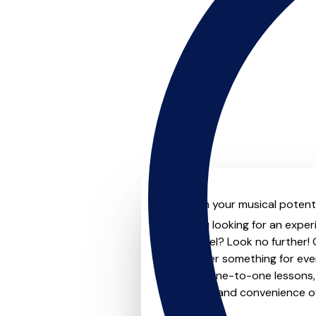
Unleash your musical potenti
Are you looking for an exper
next level? Look no further!
that offer something for eve
private one-to-one lessons, 
flexibility and convenience 