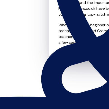
We understand the importanc
MusicTeachers.co.uk have be
you're receiving top-notch i
Whether you're a beginner or 
teachers in Ross And Cromar
teachers offer flexible sche
a few sessions, this is where 