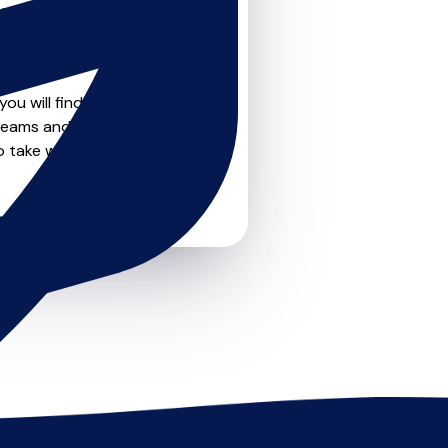
teachers on
u can feel confident that
ou will find create profile
reams and goals. Most
o take weekly lessons or just