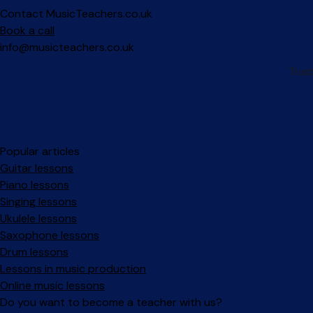
Contact MusicTeachers.co.uk
Book a call
info@musicteachers.co.uk
Popular articles
Guitar lessons
Piano lessons
Singing lessons
Ukulele lessons
Saxophone lessons
Drum lessons
Lessons in music production
Online music lessons
Do you want to become a teacher with us?