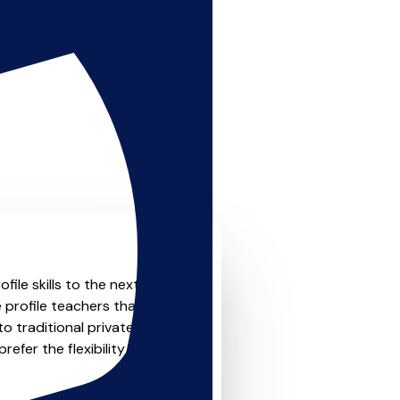
le skills to the next level?
 profile teachers that offer
o traditional private one-
refer the flexibility and