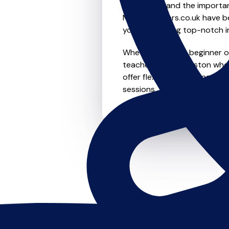
We understand the importanc
MusicTeachers.co.uk have be
you're receiving top-notch i
Whether you're a beginner or 
teachers in Robroyston who 
offer flexible scheduling opt
sessions, this is where it star