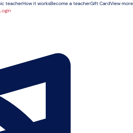
ic teacher
How it works
Become a teacher
Gift Card
View more
Login