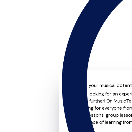
Unleash your musical potenti
Are you looking for an exper
Look no further! On MusicTea
something for everyone from 
to-one lessons, group lessons
convenience of learning fro