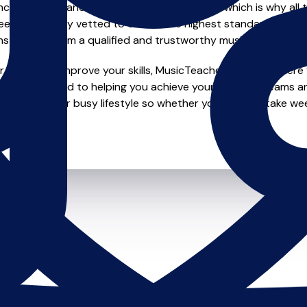
e of safety and quality in music education, which is why all 
en individually vetted to ensure the highest standards, so yo
nstruction from a qualified and trustworthy music teacher.
looking to improve your skills, MusicTeachers.co.uk is where y
are dedicated to helping you achieve your musical dreams a
ions to fit your busy lifestyle so whether you want to take wee
ts.