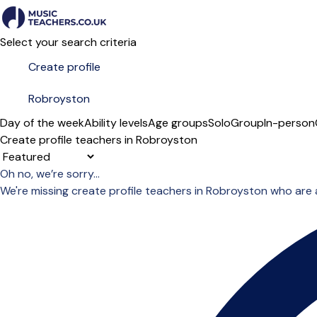
Select your search criteria
Day of the week
Ability levels
Age groups
Solo
Group
In-person
Create profile teachers in Robroyston
Sort order
Oh no, we’re sorry...
We're missing create profile teachers in Robroyston who are