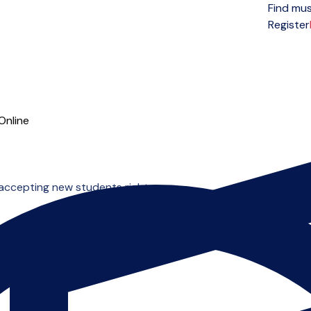
Find mus
Open menu
Register
Online
 accepting new students right now.