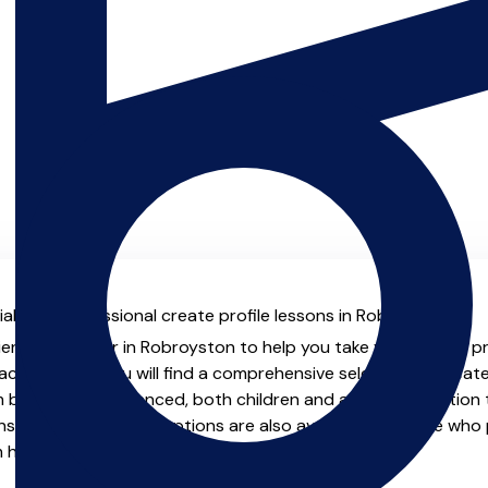
al with professional create profile lessons in Robroyston.
ienced teacher in Robroyston to help you take your create profi
chers.co.uk you will find a comprehensive selection of create
beginner to advanced, both children and adults. In addition t
, online and virtual options are also available for those who p
m home.