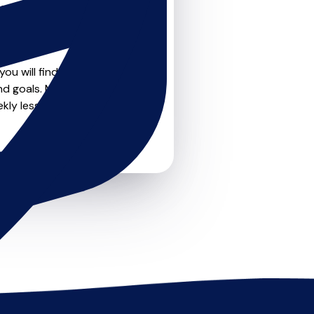
teachers on
u can feel confident that
ou will find create profile
nd goals. Most teachers
kly lessons or just a few