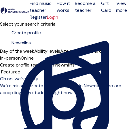
Find music
How it
Become a
Gift
View
teacher
works
teacher
Card
more
Open menu
Register
Login
Select your search criteria
Day of the week
Ability levels
Age groups
Solo
Group
In-person
Online
Create profile teachers in Newmilns
Sort order
Oh no, we’re sorry...
We're missing create profile teachers in Newmilns who are
accepting new students right now.