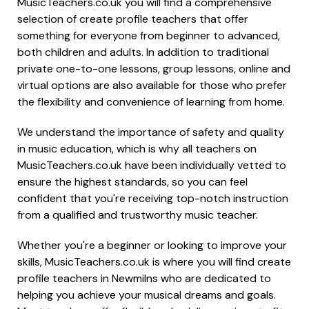
MusicTeachers.co.uk you will find a comprehensive
selection of create profile teachers that offer
something for everyone from beginner to advanced,
both children and adults. In addition to traditional
private one-to-one lessons, group lessons, online and
virtual options are also available for those who prefer
the flexibility and convenience of learning from home.
We understand the importance of safety and quality
in music education, which is why all teachers on
MusicTeachers.co.uk have been individually vetted to
ensure the highest standards, so you can feel
confident that you're receiving top-notch instruction
from a qualified and trustworthy music teacher.
Whether you're a beginner or looking to improve your
skills, MusicTeachers.co.uk is where you will find create
profile teachers in Newmilns who are dedicated to
helping you achieve your musical dreams and goals.