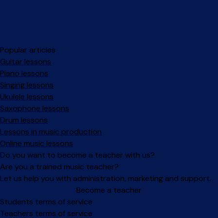
Popular articles
Guitar lessons
Piano lessons
Singing lessons
Ukulele lessons
Saxophone lessons
Drum lessons
Lessons in music production
Online music lessons
Do you want to become a teacher with us?
Are you a trained music teacher?
Let us help you with administration, marketing and support.
Become a teacher
Facebook
Instagram
Students terms of service
Teachers terms of service