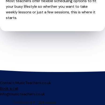
Most teachers offer flexible scheduling options to fit
your busy lifestyle so whether you want to take
weekly lessons or just a few sessions, this is where it
starts.
Contact MusicTeachers.co.uk
Book a call
info@musicteachers.co.uk