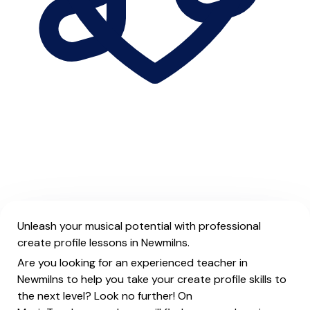
Unleash your musical potential with professional
create profile lessons in Newmilns.
Are you looking for an experienced teacher in
Newmilns to help you take your create profile skills to
the next level? Look no further! On