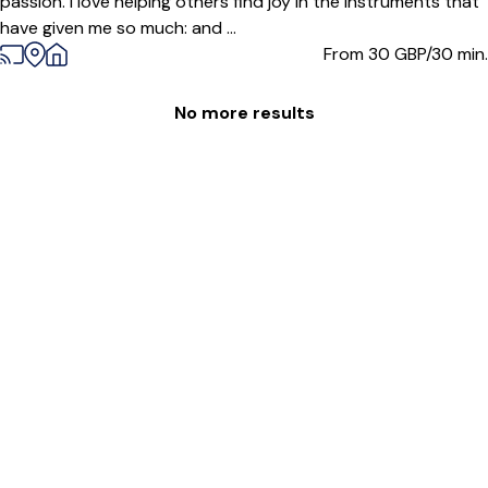
passion. I love helping others find joy in the instruments that
have given me so much: and ...
From 30
GBP/30 min.
No more results