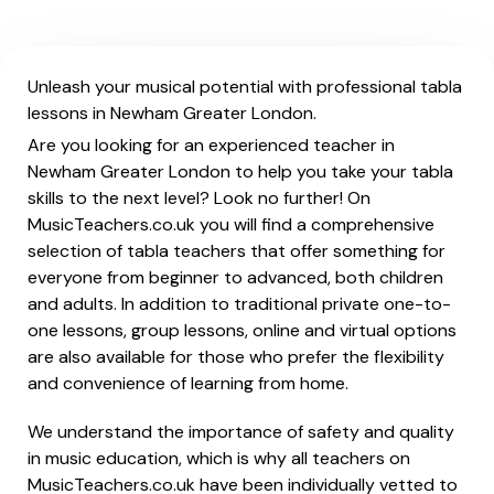
Unleash your musical potential with professional tabla
lessons in Newham Greater London.
Are you looking for an experienced teacher in
Newham Greater London to help you take your tabla
skills to the next level? Look no further! On
MusicTeachers.co.uk you will find a comprehensive
selection of tabla teachers that offer something for
everyone from beginner to advanced, both children
and adults. In addition to traditional private one-to-
one lessons, group lessons, online and virtual options
are also available for those who prefer the flexibility
and convenience of learning from home.
We understand the importance of safety and quality
in music education, which is why all teachers on
MusicTeachers.co.uk have been individually vetted to