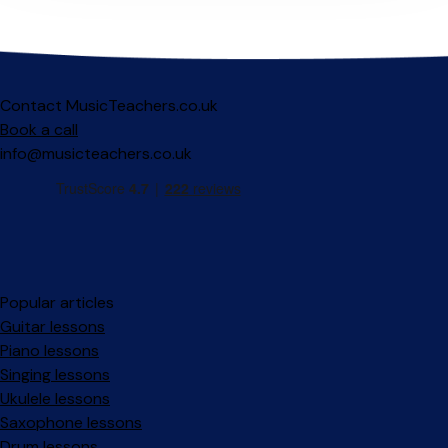
Contact MusicTeachers.co.uk
Book a call
info@musicteachers.co.uk
Popular articles
Guitar lessons
Piano lessons
Singing lessons
Ukulele lessons
Saxophone lessons
Drum lessons