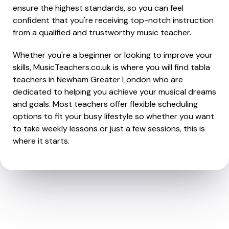
ensure the highest standards, so you can feel
confident that you're receiving top-notch instruction
from a qualified and trustworthy music teacher.
Whether you're a beginner or looking to improve your
skills, MusicTeachers.co.uk is where you will find tabla
teachers in Newham Greater London who are
dedicated to helping you achieve your musical dreams
and goals. Most teachers offer flexible scheduling
options to fit your busy lifestyle so whether you want
to take weekly lessons or just a few sessions, this is
where it starts.