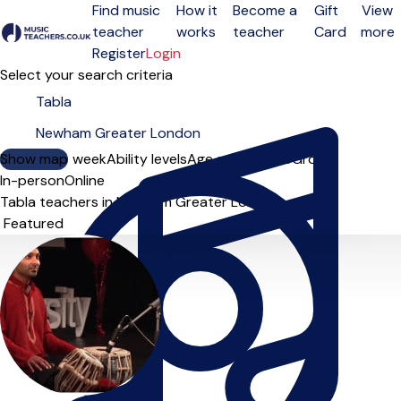
Find music
How it
Become a
Gift
View
teacher
works
teacher
Card
more
Open menu
Register
Login
Select your search criteria
Show map
Day of the week
Ability levels
Age groups
Solo
Group
In-person
Online
Tabla teachers in Newham Greater London
Sort order