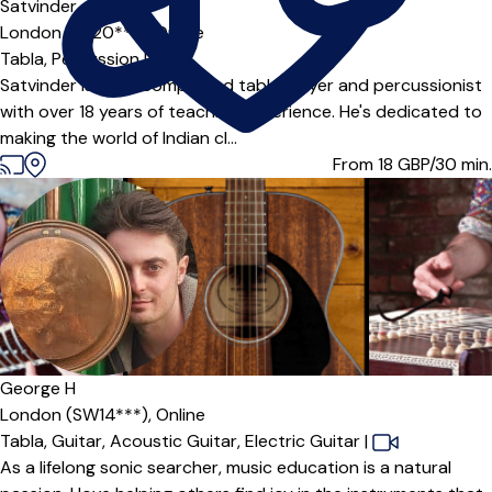
Satvinder
London (SE20***),
Online
Tabla,
Percussion
|
Satvinder is an accomplished tabla player and percussionist
with over 18 years of teaching experience. He's dedicated to
making the world of Indian cl...
From 18
GBP/30 min.
George H
London (SW14***),
Online
Tabla,
Guitar,
Acoustic Guitar,
Electric Guitar
|
As a lifelong sonic searcher, music education is a natural