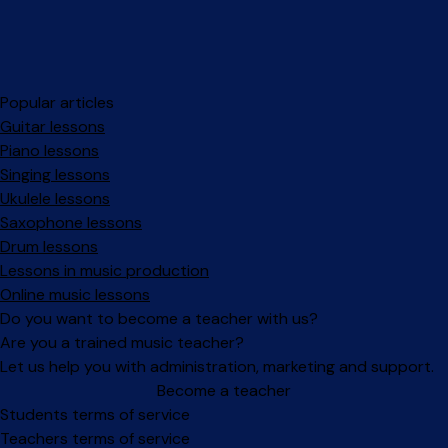
Popular articles
Guitar lessons
Piano lessons
Singing lessons
Ukulele lessons
Saxophone lessons
Drum lessons
Lessons in music production
Online music lessons
Do you want to become a teacher with us?
Are you a trained music teacher?
Let us help you with administration, marketing and support.
Become a teacher
Facebook
Instagram
Students terms of service
Teachers terms of service