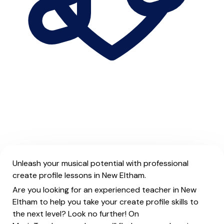
Unleash your musical potential with professional
create profile lessons in New Eltham.
Are you looking for an experienced teacher in New
Eltham to help you take your create profile skills to
the next level? Look no further! On