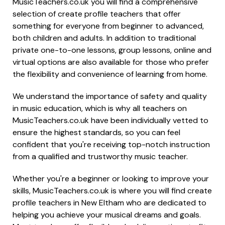
MusicTeachers.co.uk you will find a comprehensive
selection of create profile teachers that offer
something for everyone from beginner to advanced,
both children and adults. In addition to traditional
private one-to-one lessons, group lessons, online and
virtual options are also available for those who prefer
the flexibility and convenience of learning from home.
We understand the importance of safety and quality
in music education, which is why all teachers on
MusicTeachers.co.uk have been individually vetted to
ensure the highest standards, so you can feel
confident that you're receiving top-notch instruction
from a qualified and trustworthy music teacher.
Whether you're a beginner or looking to improve your
skills, MusicTeachers.co.uk is where you will find create
profile teachers in New Eltham who are dedicated to
helping you achieve your musical dreams and goals.