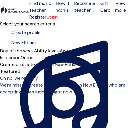
Find music
How it
Become a
Gift
View
teacher
works
teacher
Card
more
Open menu
Register
Login
Select your search criteria
Day of the week
Ability levels
Age groups
Solo
Group
In-person
Online
Create profile teachers in New Eltham
Sort order
Oh no, we’re sorry...
We're missing create profile teachers in New Eltham who are
accepting new students right now.