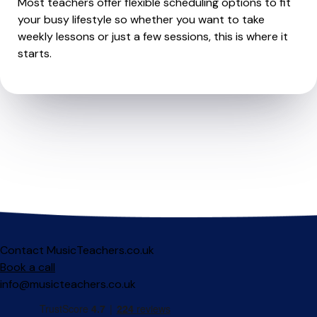
Most teachers offer flexible scheduling options to fit
your busy lifestyle so whether you want to take
weekly lessons or just a few sessions, this is where it
starts.
Contact MusicTeachers.co.uk
Book a call
info@musicteachers.co.uk