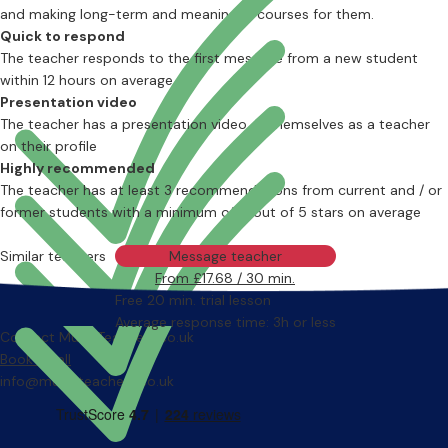
and making long-term and meaningful courses for them.
Quick to respond
The teacher responds to the first message from a new student
within 12 hours on average
Presentation video
The teacher has a presentation video of themselves as a teacher
on their profile
Highly recommended
The teacher has at least 3 recommendations from current and / or
former students with a minimum of 4 out of 5 stars on average
Similar teachers
Message teacher
From £17.68 / 30 min.
Free 20 min. trial lesson
Average response time: 3h or less
Contact MusicTeachers.co.uk
Book a call
info@musicteachers.co.uk