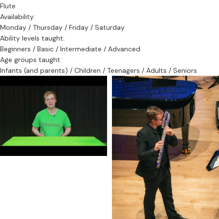
Flute
Availability:
Monday / Thursday / Friday / Saturday
Ability levels taught:
Beginners / Basic / Intermediate / Advanced
Age groups taught:
Infants (and parents) / Children / Teenagers / Adults / Seniors