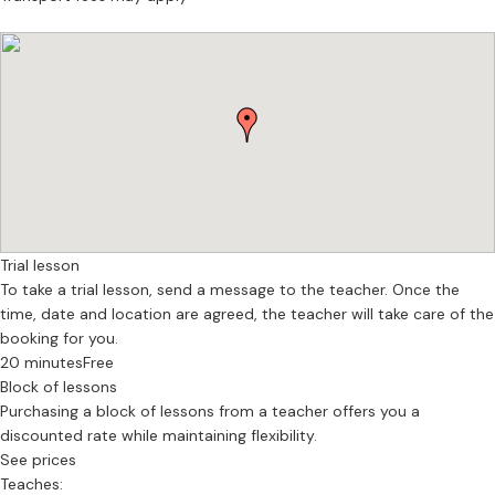
Manchester.
As a flute teacher, I work with students develop the fundamentals
necessary to have longevity in their experience of playing the flute:
ensuring that the body is in congruence with the instrument, that
the music being played is engaging and challenging, and that their
sense of creativity is allowed to flourish through improvisation,
composition, and creative input.
Lets chat!
Trial lesson
To take a trial lesson, send a message to the teacher. Once the
time, date and location are agreed, the teacher will take care of the
booking for you.
20 minutes
Free
Block of lessons
Purchasing a block of lessons from a teacher offers you a
discounted rate while maintaining flexibility.
See prices
Teaches: