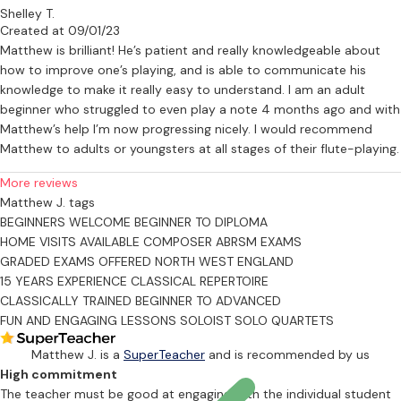
Shelley T.
Created at 09/01/23
Matthew is brilliant! He’s patient and really knowledgeable about
how to improve one’s playing, and is able to communicate his
knowledge to make it really easy to understand. I am an adult
beginner who struggled to even play a note 4 months ago and with
Matthew’s help I’m now progressing nicely. I would recommend
Matthew to adults or youngsters at all stages of their flute-playing.
More reviews
Matthew J. tags
BEGINNERS WELCOME
BEGINNER TO DIPLOMA
HOME VISITS AVAILABLE
COMPOSER
ABRSM EXAMS
GRADED EXAMS OFFERED
NORTH WEST ENGLAND
15 YEARS EXPERIENCE
CLASSICAL REPERTOIRE
CLASSICALLY TRAINED
BEGINNER TO ADVANCED
FUN AND ENGAGING LESSONS
SOLOIST
SOLO
QUARTETS
Matthew J. is a
SuperTeacher
and is recommended by us
High commitment
The teacher must be good at engaging with the individual student