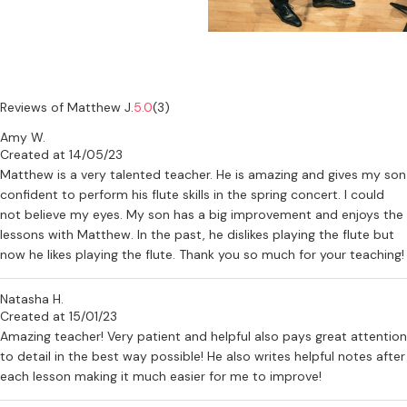
Reviews of Matthew J.
5.0
(3)
Amy W.
Created at 14/05/23
Matthew is a very talented teacher. He is amazing and gives my son
confident to perform his flute skills in the spring concert. I could
not believe my eyes. My son has a big improvement and enjoys the
lessons with Matthew. In the past, he dislikes playing the flute but
now he likes playing the flute. Thank you so much for your teaching!
Natasha H.
Created at 15/01/23
Amazing teacher! Very patient and helpful also pays great attention
to detail in the best way possible! He also writes helpful notes after
each lesson making it much easier for me to improve!