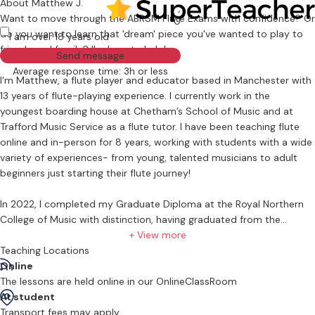
About Matthew J.
Want to move through the ABRSM Flute Exams with confidence? Or
0
do you want to learn that 'dream' piece you've wanted to play to
I am over 18 years old
friends and family? I'm here to help!
Send message
Average response time: 3h or less
I'm Matthew, a flute player and educator based in Manchester with
13 years of flute-playing experience. I currently work in the
youngest boarding house at Chetham’s School of Music and at
Trafford Music Service as a flute tutor. I have been teaching flute
online and in-person for 8 years, working with students with a wide
variety of experiences- from young, talented musicians to adult
beginners just starting their flute journey!
In 2022, I completed my Graduate Diploma at the Royal Northern
College of Music with distinction, having graduated from the
University of Manchester with 1st Class Honours in 2021, studying
+ View more
under Cormac Henry (Principal Flute, Royal Liverpool Philharmonic)
Teaching Locations
and Janet Richardson (Principal Piccolo, Royal Scottish National
Online
Orchestra). During my time at university, I had the pleasure of
The lessons are held online in our OnlineClassRoom
performing at incredible venues like Bridgewater Hall, Wigmore Hall,
At student
and- most meaningfully to me- primary schools across Greater
Transport fees may apply