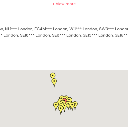
our and other composers’ music and how topics such as melody, har
+ View more
compositional efficacy and identity.
on,
N1 1*** London,
EC4M*** London,
W11*** London,
SW3*** Londo
** London,
SE18*** London,
SE8*** London,
SE15*** London,
SE16**