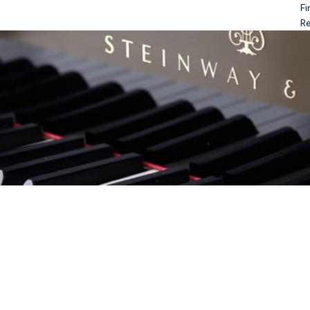
Fi
Open menu
Re