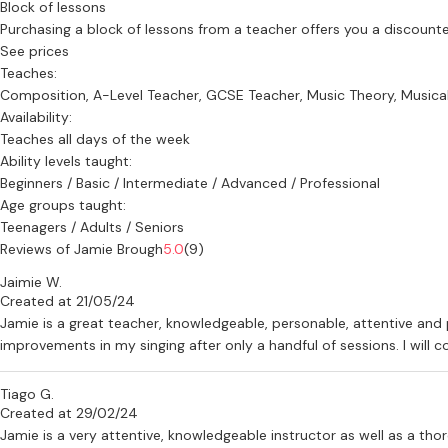
Block of lessons
Purchasing a block of lessons from a teacher offers you a discounted 
See prices
Teaches:
Composition, A-Level Teacher, GCSE Teacher, Music Theory, Musical
Availability:
Teaches all days of the week
Ability levels taught:
Beginners / Basic / Intermediate / Advanced / Professional
Age groups taught:
Teenagers / Adults / Seniors
Reviews of Jamie Brough
5.0
(9)
Jaimie W.
Created at 21/05/24
Jamie is a great teacher, knowledgeable, personable, attentive and 
improvements in my singing after only a handful of sessions. I will
Tiago G.
Created at 29/02/24
Jamie is a very attentive, knowledgeable instructor as well as a thor