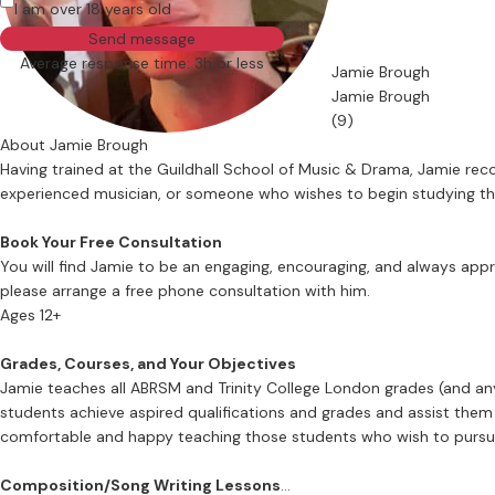
I am over 18 years old
Send message
Average response time: 3h or less
Jamie Brough
Jamie Brough
(9)
About Jamie Brough
Having trained at the Guildhall School of Music & Drama, Jamie reco
experienced musician, or someone who wishes to begin studying this d
Book Your Free Consultation
You will find Jamie to be an engaging, encouraging, and always app
please arrange a free phone consultation with him.
Ages 12+
Grades, Courses, and Your Objectives
Jamie teaches all ABRSM and Trinity College London grades (and an
students achieve aspired qualifications and grades and assist them w
comfortable and happy teaching those students who wish to pursue 
Composition/Song Writing Lessons