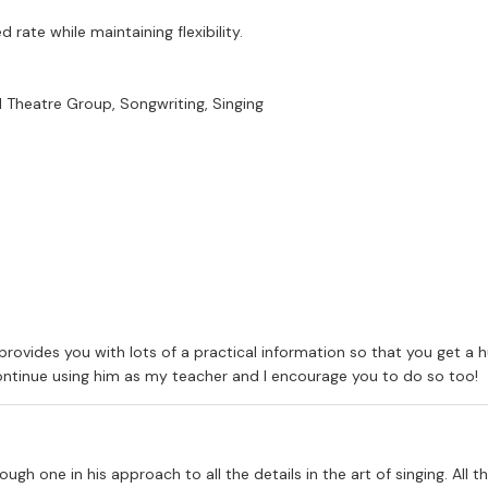
rate while maintaining flexibility.
 Theatre Group, Songwriting, Singing
provides you with lots of a practical information so that you get a 
 continue using him as my teacher and I encourage you to do so too!
ough one in his approach to all the details in the art of singing. All