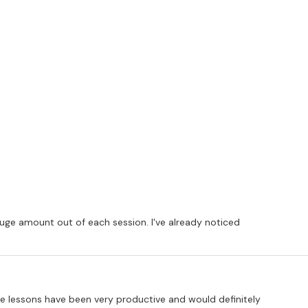
huge amount out of each session. I've already noticed
 the lessons have been very productive and would definitely