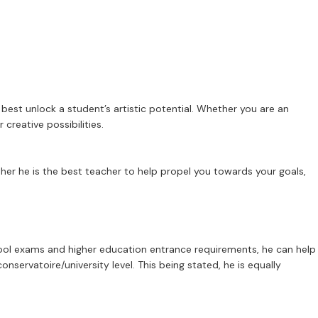
best unlock a student’s artistic potential. Whether you are an
creative possibilities.
her he is the best teacher to help propel you towards your goals,
hool exams and higher education entrance requirements, he can help
servatoire/university level. This being stated, he is equally