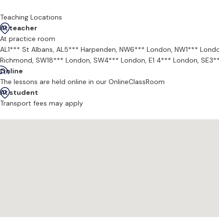
The composition lessons Jamie offers delve into the language of y
understanding of how music makes us feel and in turn develop your 
Teaching Locations
At teacher
At practice room
AL1*** St Albans,
AL5*** Harpenden,
NW6*** London,
NW1*** Lond
Richmond,
SW18*** London,
SW4*** London,
E1 4*** London,
SE3*
Online
The lessons are held online in our OnlineClassRoom
At student
Transport fees may apply