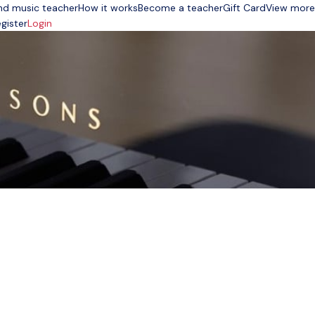
nd music teacher
How it works
Become a teacher
Gift Card
View more
gister
Login