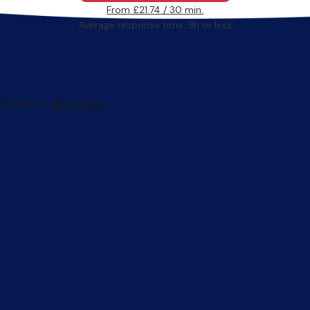
From £21.74 / 30 min.
Average response time: 3h or less