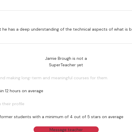
that he has a deep understanding of the technical aspects of what is
Jamie Brough is not a
SuperTeacher yet
 and making long-term and meaningful courses for them.
in 12 hours on average
their profile
former students with a minimum of 4 out of 5 stars on average
Message teacher