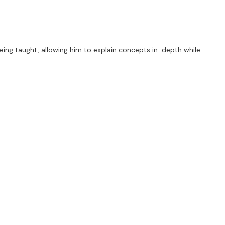
 being taught, allowing him to explain concepts in-depth while