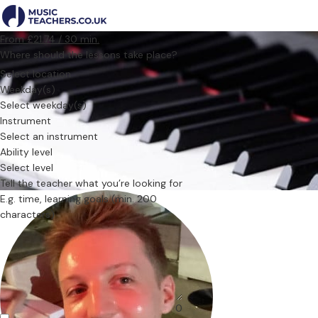
From £21.74 / 30 min.
Where should the lessons take place?
Select location
Weekday(s)
Select weekday(s)
Instrument
Select an instrument
Ability level
Select level
Tell the teacher what you’re looking for
0