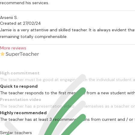
recommend his services.
Arsenii S.
Created at 27/02/24
Jamie is a very attentive and skilled teacher. It is always evident 
remaining totally comprehensible.
More reviews
High commitment
The teacher must be good at engaging with the individual student
Quick to respond
The teacher responds to the first message from a new student with
Presentation video
The teacher has a presentation video of themselves as a teacher on 
Highly recommended
The teacher has at least 3 recommendations from current and / or 
Similar teachers