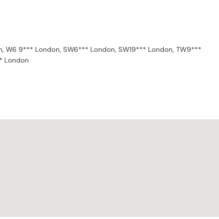
mony, and rhythm influence this. He aims to deepen your
n,
W6 9*** London,
SW6*** London,
SW19*** London,
TW9***
* London