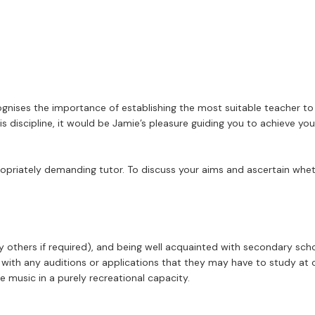
gnises the importance of establishing the most suitable teacher to 
iscipline, it would be Jamie’s pleasure guiding you to achieve your 
ropriately demanding tutor. To discuss your aims and ascertain whet
y others if required), and being well acquainted with secondary sc
ith any auditions or applications that they may have to study at con
music in a purely recreational capacity.