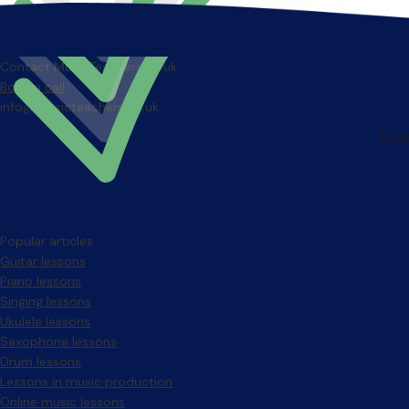
Contact MusicTeachers.co.uk
Book a call
info@musicteachers.co.uk
Popular articles
Guitar lessons
Piano lessons
Singing lessons
Ukulele lessons
Saxophone lessons
Drum lessons
Lessons in music production
Online music lessons