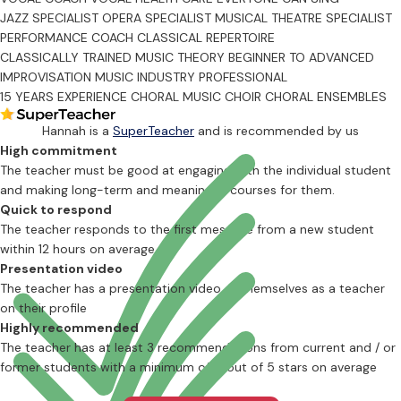
JAZZ SPECIALIST
OPERA SPECIALIST
MUSICAL THEATRE SPECIALIST
PERFORMANCE COACH
CLASSICAL REPERTOIRE
CLASSICALLY TRAINED
MUSIC THEORY
BEGINNER TO ADVANCED
IMPROVISATION
MUSIC INDUSTRY PROFESSIONAL
15 YEARS EXPERIENCE
CHORAL MUSIC
CHOIR
CHORAL ENSEMBLES
Hannah is a
SuperTeacher
and is recommended by us
High commitment
The teacher must be good at engaging with the individual student
and making long-term and meaningful courses for them.
Quick to respond
The teacher responds to the first message from a new student
within 12 hours on average
Presentation video
The teacher has a presentation video of themselves as a teacher
on their profile
Highly recommended
The teacher has at least 3 recommendations from current and / or
former students with a minimum of 4 out of 5 stars on average