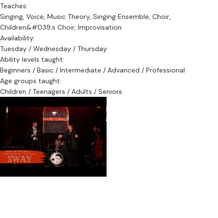
Teaches:
Singing, Voice, Music Theory, Singing Ensemble, Choir,
Children&#039;s Choir, Improvisation
Availability:
Tuesday / Wednesday / Thursday
Ability levels taught:
Beginners / Basic / Intermediate / Advanced / Professional
Age groups taught:
Children / Teenagers / Adults / Seniors