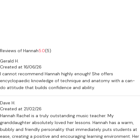
Reviews of Hannah
5.0
(5)
Gerald H.
Created at 16/06/26
I cannot recommend Hannah highly enough! She offers
encyclopaedic knowledge of technique and anatomy with a can-
do attitude that builds confidence and ability.
Dave H.
Created at 21/02/26
Hannah Rachel is a truly outstanding music teacher. My
granddaughter absolutely loved her lessons. Hannah has a warm,
bubbly and friendly personality that immediately puts students at
ease, creating a positive and encouraging learning environment. Her