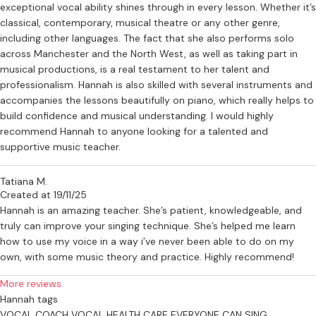
exceptional vocal ability shines through in every lesson. Whether it’s
classical, contemporary, musical theatre or any other genre,
including other languages. The fact that she also performs solo
across Manchester and the North West, as well as taking part in
musical productions, is a real testament to her talent and
professionalism. Hannah is also skilled with several instruments and
accompanies the lessons beautifully on piano, which really helps to
build confidence and musical understanding. I would highly
recommend Hannah to anyone looking for a talented and
supportive music teacher.
Tatiana M.
Created at 19/11/25
Hannah is an amazing teacher. She’s patient, knowledgeable, and
truly can improve your singing technique. She’s helped me learn
how to use my voice in a way i’ve never been able to do on my
own, with some music theory and practice. Highly recommend!
More reviews
Hannah tags
VOCAL COACH
VOCAL HEALTH CARE
EVERYONE CAN SING