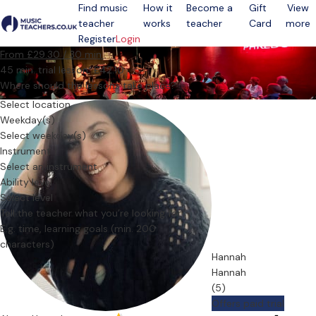
Find music
How it
Become a
Gift
View
teacher
works
teacher
Card
more
Open menu
Register
Login
From £29.30 / 30 min.
45 min. trial lesson: £42.10
Where should the lessons take place?
Select location
Weekday(s)
Select weekday(s)
Instrument
Select an instrument
Ability level
Select level
Tell the teacher what you’re looking for
Hannah
Hannah
(5)
Offers paid trial