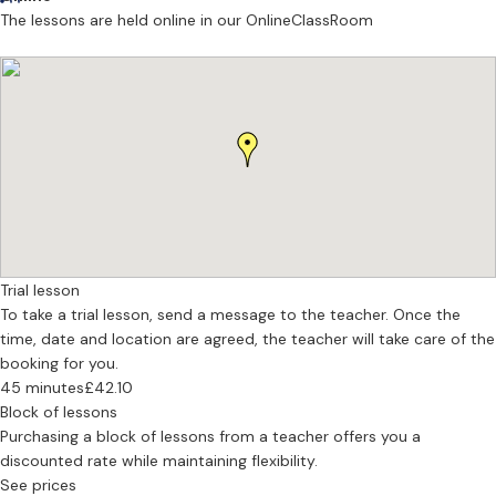
across Greater Manchester across jazz, operatic/artsong, choral,
The lessons are held online in our OnlineClassRoom
and musical theatre genres, having performance experience with
various Mancunian institutions such as The Hallé, MCYO,
Bridgewater Hall, Matt&Phreds, and Band on the Wall.
Trial lesson
To take a trial lesson, send a message to the teacher. Once the
time, date and location are agreed, the teacher will take care of the
booking for you.
45 minutes
£42.10
Block of lessons
Purchasing a block of lessons from a teacher offers you a
discounted rate while maintaining flexibility.
See prices