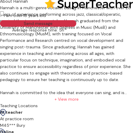
About Hannah
Hannah is a multi-genre vocalist based in Manchester with over 20
0
years of experience performing across jazz, classical/operatic,
I am over 18 years old
musical theatre, and pop styles. Hannah graduated from the
Send message
University of Manchester with degrees in Music (MusB) and
Average response time: 5h
Ethnomusicology (MusM), with training focused on Vocal
Performance and Research centred on vocal development and
singing post-trauma. Since graduating, Hannah has gained
experience in teaching and mentoring across all ages, with
particular focus on technique, imagination, and embodied vocal
practice to ensure accessibility regardless of prior experience. She
also continues to engage with theoretical and practice-based
pedagogy to ensure her teaching is continuously up to date.
Hannah is committed to the idea that everyone can sing, and is
supportive of her students' goals, whether that be increasing
+ View more
confidence in performance, working towards vocal exams, engaging
Teaching Locations
with theoretical aspects of music, or beginning a relationship with
At teacher
music.
At practice room
M45*** Bury
Hannah is an active member of AOTOS, and also regularly performs
Online