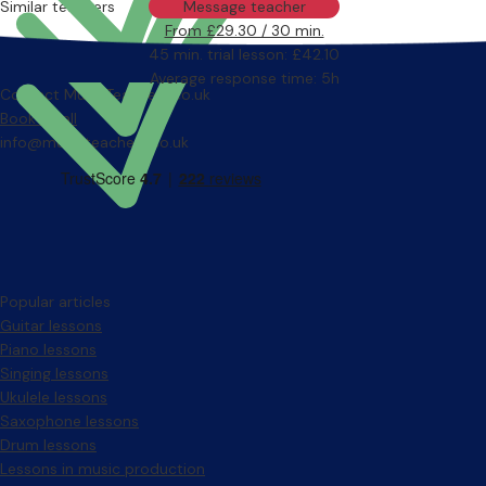
Similar teachers
Message teacher
From £29.30 / 30 min.
45 min. trial lesson: £42.10
Average response time: 5h
Contact MusicTeachers.co.uk
Book a call
info@musicteachers.co.uk
Popular articles
Guitar lessons
Piano lessons
Singing lessons
Ukulele lessons
Saxophone lessons
Drum lessons
Lessons in music production