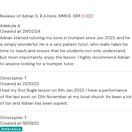
Reviews of Adrian S. B.A.Hons. MMUS. ISM.
5.0
(2)
Adebola A.
Created at 29/02/24
Adrian started tutoring my sons in trumpet since Jun 2023, and he
is simply wonderful. He is a very patient tutor, who really takes his
time to teach and ensure that his students not only understand,
but most importantly, enjoy the lesson. I highly recommend Adrian
to anyone looking for a trumpet tutor.
Christopher T.
Created at 25/10/23
I had my first Bugle lesson on 6th Jan 2023. I have a performance
of the last post on 12th November at my local church. Its been a lot
of fun and Adrian has been superb.
Christopher T.
Created at 19/09/22
Reference