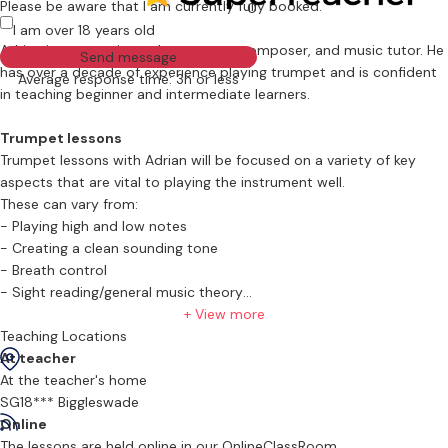
Please be aware that I am currently fully booked.
0
I am over 18 years old
Adrian is an experienced trumpeter, composer, and music tutor. He
Send message
has over a decade of experience playing trumpet and is confident
Average response time: 3h or less
in teaching beginner and intermediate learners.
Trumpet lessons
Trumpet lessons with Adrian will be focused on a variety of key
aspects that are vital to playing the instrument well.
These can vary from:
- Playing high and low notes
- Creating a clean sounding tone
- Breath control
- Sight reading/general music theory
+ View more
What will the first lesson look like
Teaching Locations
The first lesson with Adrian will be focused on what your goals are
At teacher
with having these lessons.
At the teacher's home
Will you be taking a grade, or looking to audition for an orchestra.
SG18*** Biggleswade
The plan will be to build lessons based on your goal and to build
Online
you up to achieving that goal. Adrian will spend part of the lesson
The lessons are held online in our OnlineClassRoom