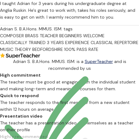
I taught Adrian for 3 years during his undergraduate degree at
Anglia Ruskin. He's great to work with, takes his roles seriously, and
is easy to get on with. I warmly recommend him to you.
Adrian S. B.A.Hons. MMUS. ISM. tags
COMPOSER
BRASS TEACHER
BEGINNERS WELCOME
CLASSICALLY TRAINED
3 YEARS EXPERIENCE
CLASSICAL REPERTOIRE
MUSIC THEORY
BEDFORDSHIRE
100% PASS RATE
Adrian S. B.A.Hons. MMUS. ISM. is a
SuperTeacher
and is
recommended by us
High commitment
The teacher must be good at engaging with the individual student
and making long-term and meaningful courses for them.
Quick to respond
The teacher responds to the first message from a new student
within 12 hours on average
Presentation video
The teacher has a presentation video of themselves as a teacher
on their profile
Highly recommended