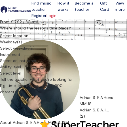
Find music
How it
Become a
Gift
View
teacher
works
teacher
Card
more
Open menu
Register
Login
From £17.92 / 30 min.
Where should the lessons take place?
Select location
Weekday(s)
Select weekday(s)
Instrument
Select an instrument
Ability level
Select level
Tell the teacher what you’re looking for
Adrian S. B.A.Hons.
MMUS....
Adrian S. B.A.H...
(2)
About Adrian S. B.A.Hons. MMUS. ISM.