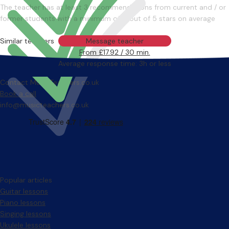
The teacher has at least 3 recommendations from current and / or
former students with a minimum of 4 out of 5 stars on average
Similar teachers
Message teacher
From £17.92 / 30 min.
Average response time: 3h or less
Contact MusicTeachers.co.uk
Book a call
info@musicteachers.co.uk
Popular articles
Guitar lessons
Piano lessons
Singing lessons
Ukulele lessons