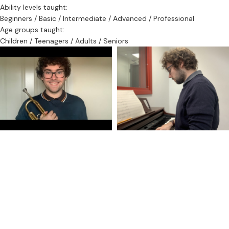
practise notes so learners can stay on track.
Ability levels taught:
Beginners / Basic / Intermediate / Advanced / Professional
Outside of playing the trumpet in multiple settings, he is adept at
Age groups taught:
composition and orchestration and has spent several years
Children / Teenagers / Adults / Seniors
conducting various orchestras.