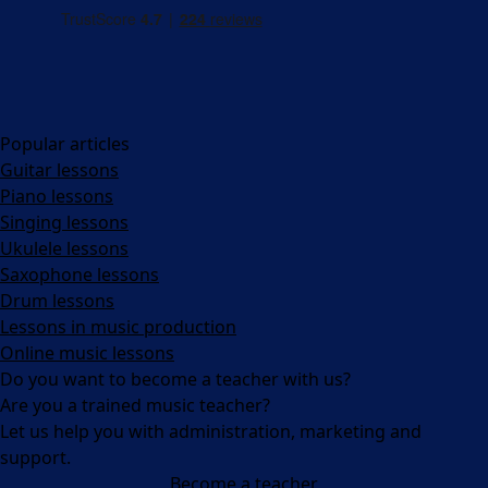
Popular articles
Guitar lessons
Piano lessons
Singing lessons
Ukulele lessons
Saxophone lessons
Drum lessons
Lessons in music production
Online music lessons
Do you want to become a teacher with us?
Are you a trained music teacher?
Let us help you with administration, marketing and
support.
Become a teacher