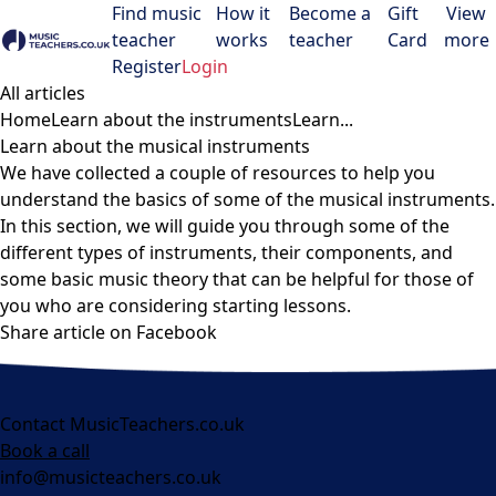
Find music
How it
Become a
Gift
View
teacher
works
teacher
Card
more
Open menu
Register
Login
All articles
Home
Learn about the instruments
Learn...
Learn about the musical instruments
We have collected a couple of resources to help you
understand the basics of some of the musical instruments.
In this section, we will guide you through some of the
different types of instruments, their components, and
some basic music theory that can be helpful for those of
you who are considering starting lessons.
Share article on Facebook
Contact MusicTeachers.co.uk
Book a call
info@musicteachers.co.uk