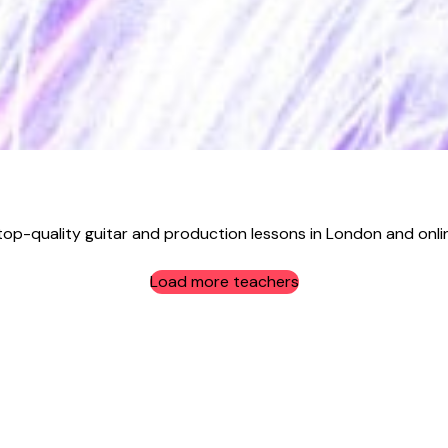
top-quality guitar and production lessons in London and online
Load more teachers