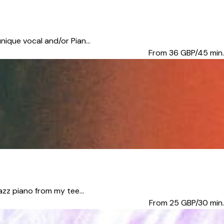
nique vocal and/or Pian...
From 36
GBP/45 min.
azz piano from my tee...
From 25
GBP/30 min.