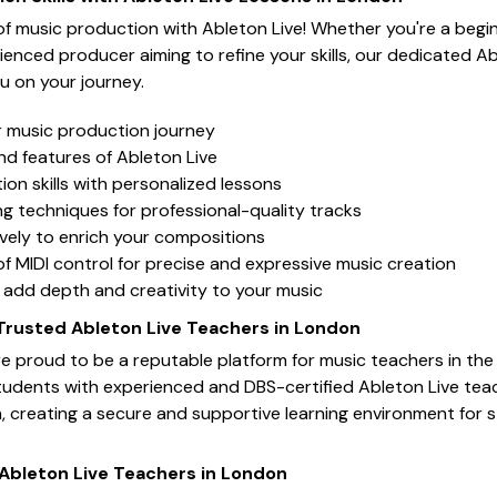
 of music production with Ableton Live! Whether you're a begi
ienced producer aiming to refine your skills, our dedicated Ab
u on your journey.
r music production journey
nd features of Ableton Live
on skills with personalized lessons
g techniques for professional-quality tracks
ively to enrich your compositions
f MIDI control for precise and expressive music creation
o add depth and creativity to your music
 Trusted Ableton Live Teachers in London
e proud to be a reputable platform for music teachers in the
tudents with experienced and DBS-certified Ableton Live tea
n, creating a secure and supportive learning environment for 
 Ableton Live Teachers in London