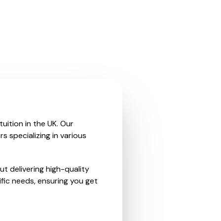
uition in the UK. Our
 specializing in various
t delivering high-quality
fic needs, ensuring you get