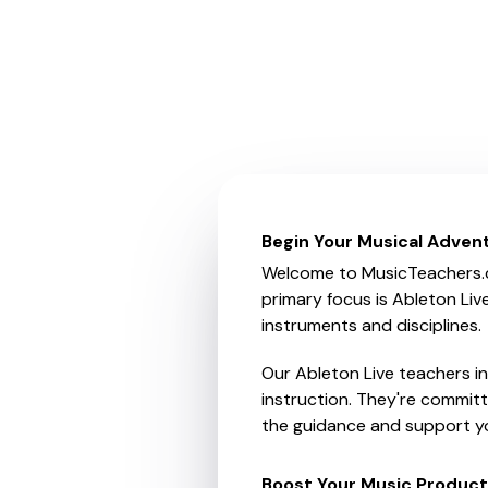
Begin Your Musical Adven
Welcome to MusicTeachers.co.
primary focus is Ableton Liv
instruments and disciplines.
Our Ableton Live teachers i
instruction. They're committ
the guidance and support yo
Boost Your Music Producti