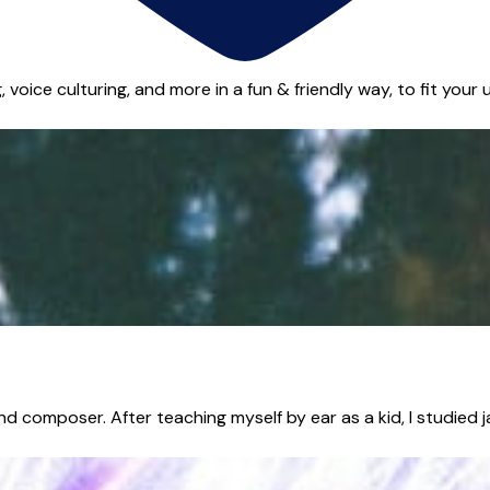
voice culturing, and more in a fun & friendly way, to fit your u
d composer. After teaching myself by ear as a kid, I studied j