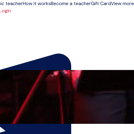
ic teacher
How it works
Become a teacher
Gift Card
View more
Login