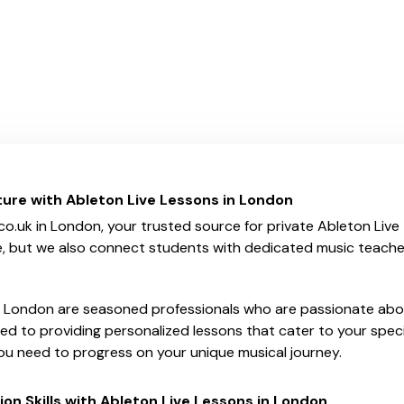
ture with Ableton Live Lessons in London
uk in London, your trusted source for private Ableton Live t
e, but we also connect students with dedicated music teachers
n London are seasoned professionals who are passionate abou
ed to providing personalized lessons that cater to your speci
u need to progress on your unique musical journey.
on Skills with Ableton Live Lessons in London