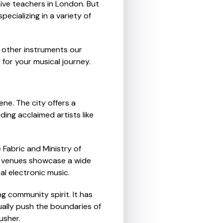
ive teachers in London. But
ecializing in a variety of
f other instruments our
for your musical journey.
ene. The city offers a
ding acclaimed artists like
 Fabric and Ministry of
's venues showcase a wide
l electronic music.
ng community spirit. It has
ally push the boundaries of
usher.