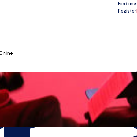
Find mus
Open menu
Register
Online