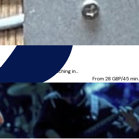
r offering creative coaching in...
From 28
GBP/45 min.