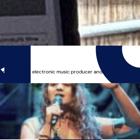
|
, experienced electronic music producer and TV/media compose