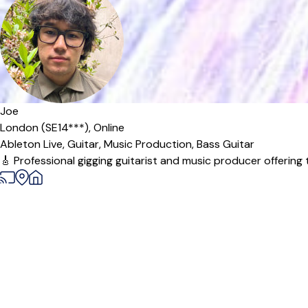
Offers paid trial
Joe
London (SE14***),
Online
Ableton Live,
Guitar,
Music Production,
Bass Guitar
🎸 Professional gigging guitarist and music producer offering 