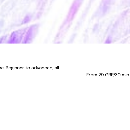
. Beginner to advanced, all...
From 29
GBP/30 min.