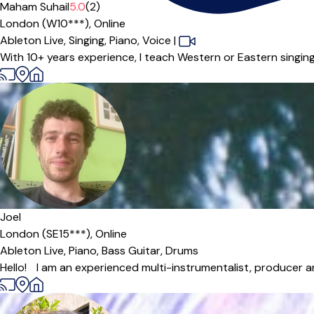
Maham Suhail
5.0
(2)
London (W10***),
Online
Ableton Live,
Singing,
Piano,
Voice
|
With 10+ years experience, I teach Western or Eastern singing, 
Joel
London (SE15***),
Online
Ableton Live,
Piano,
Bass Guitar,
Drums
Hello! I am an experienced multi-instrumentalist, producer an