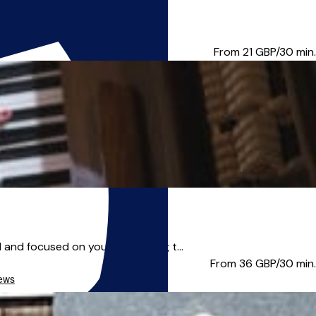
e for you. *Note* I am...
From 21
GBP/30 min.
nd focused on your aims, using t...
From 36
GBP/30 min.