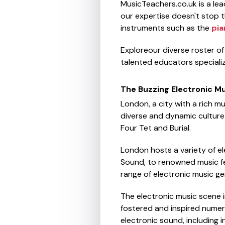
MusicTeachers.co.uk is a le
our expertise doesn't stop th
instruments such as the
pia
Exploreour diverse roster o
talented educators specializ
The Buzzing Electronic M
London, a city with a rich mu
diverse and dynamic culture t
Four Tet and Burial.
London hosts a variety of el
Sound, to renowned music fe
range of electronic music ge
The electronic music scene in
fostered and inspired numer
electronic sound, including 