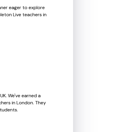
nner eager to explore
leton Live teachers in
 UK. We've earned a
chers in London. They
students.