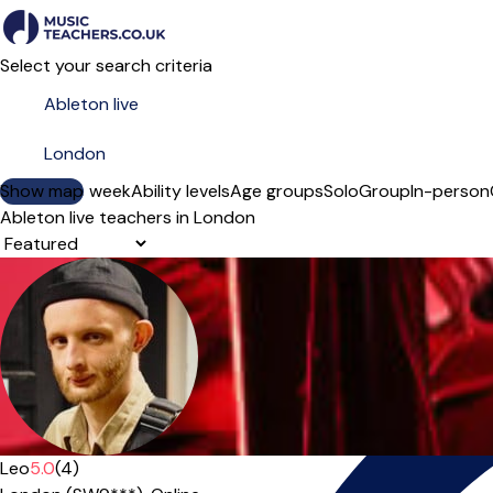
Select your search criteria
Show map
Day of the week
Ability levels
Age groups
Solo
Group
In-person
Ableton live teachers in London
Sort order
Leo
5.0
(4)