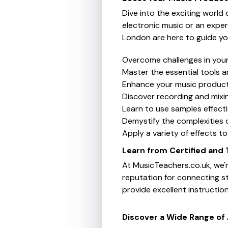
Dive into the exciting world
electronic music or an exper
London are here to guide yo
Overcome challenges in you
Master the essential tools a
Enhance your music producti
Discover recording and mixin
Learn to use samples effect
Demystify the complexities o
Apply a variety of effects t
Learn from Certified and
At MusicTeachers.co.uk, we'r
reputation for connecting s
provide excellent instructio
Discover a Wide Range of