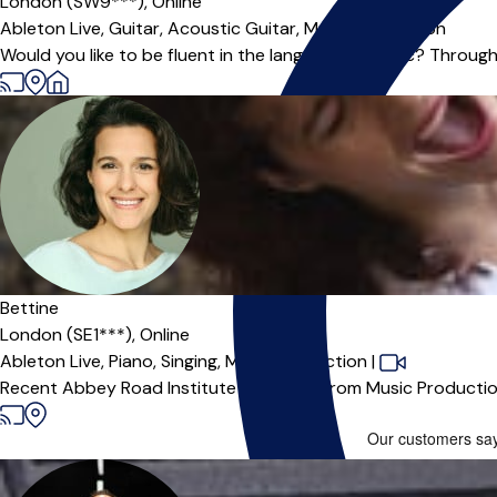
London (SW9***),
Online
Ableton Live,
Guitar,
Acoustic Guitar,
Music Production
Would you like to be fluent in the language of music? Through 
Bettine
London (SE1***),
Online
Ableton Live,
Piano,
Singing,
Music Production
|
Recent Abbey Road Institute Graduate from Music Production 