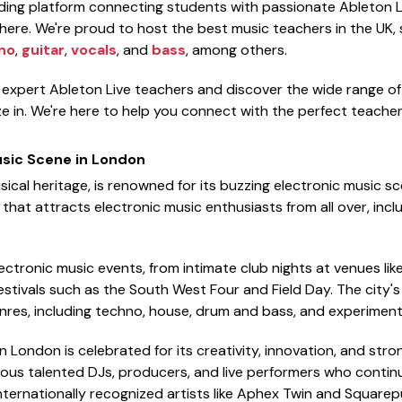
ading platform connecting students with passionate Ableton L
ere. We're proud to host the best music teachers in the UK, sp
no
,
guitar
,
vocals
, and
bass
, among others.
f expert Ableton Live teachers and discover the wide range o
e in. We're here to help you connect with the perfect teacher 
usic Scene in London
sical heritage, is renowned for its buzzing electronic music sc
hat attracts electronic music enthusiasts from all over, inclu
ectronic music events, from intimate club nights at venues like
stivals such as the South West Four and Field Day. The city
nres, including techno, house, drum and bass, and experimenta
 London is celebrated for its creativity, innovation, and stro
ous talented DJs, producers, and live performers who continu
internationally recognized artists like Aphex Twin and Squarep