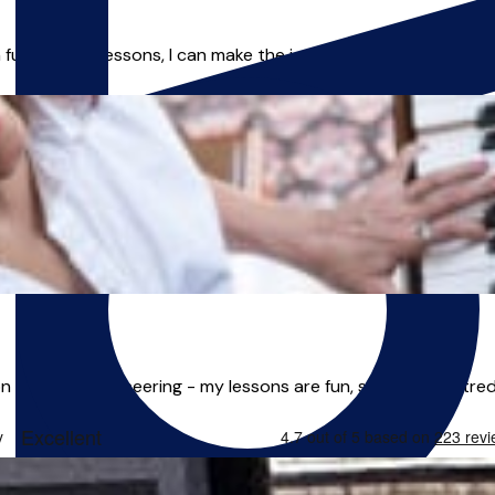
fun, flowing lessons, I can make the journey as easy as possibl
& Sound Engineering - my lessons are fun, student-centred a