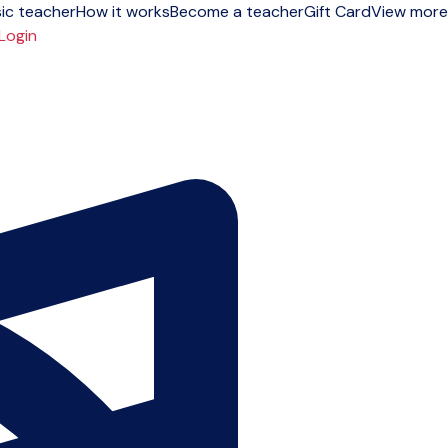
ic teacher
How it works
Become a teacher
Gift Card
View more
Login