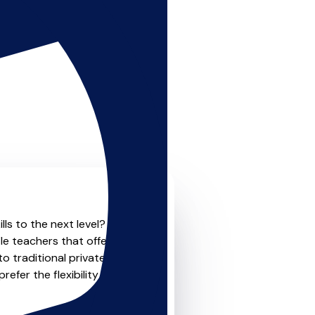
lls to the next level? Look
le teachers that offer
o traditional private one-
refer the flexibility and