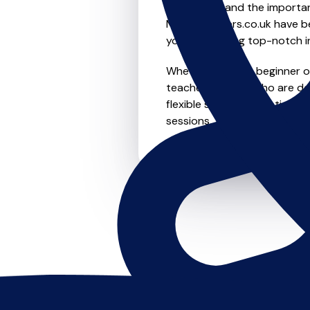
We understand the importanc
MusicTeachers.co.uk have be
you're receiving top-notch i
Whether you're a beginner or 
teachers in Leith who are d
flexible scheduling options t
sessions, this is where it star