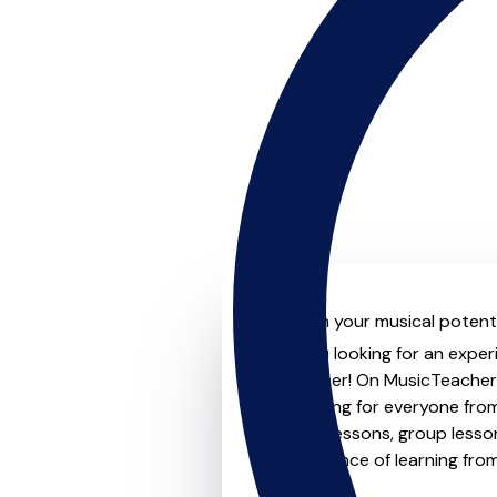
Unleash your musical potentia
Are you looking for an experi
no further! On MusicTeachers
something for everyone from 
to-one lessons, group lessons
convenience of learning fro