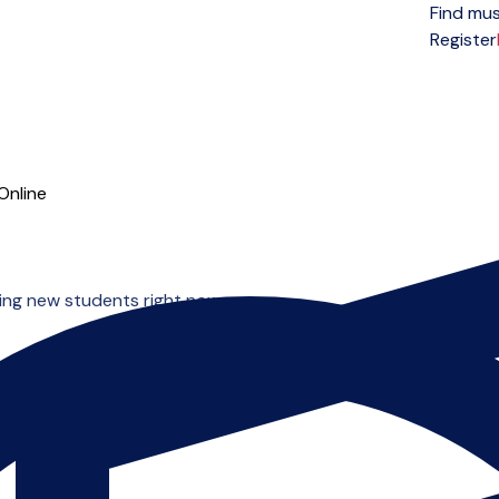
Find mus
Open menu
Register
Online
ting new students right now.