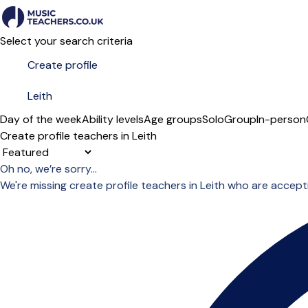
Select your search criteria
Day of the week
Ability levels
Age groups
Solo
Group
In-person
Create profile teachers in Leith
Sort order
Oh no, we’re sorry...
We're missing create profile teachers in Leith who are accep