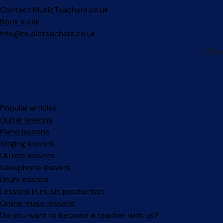
Contact MusicTeachers.co.uk
Book a call
info@musicteachers.co.uk
Popular articles
Guitar lessons
Piano lessons
Singing lessons
Ukulele lessons
Saxophone lessons
Drum lessons
Lessons in music production
Online music lessons
Do you want to become a teacher with us?