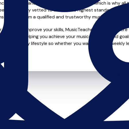
e of safety and quality in music education, which is why all 
en individually vetted to ensure the highest standards, so yo
nstruction from a qualified and trustworthy music teacher.
looking to improve your skills, MusicTeachers.co.uk is where y
edicated to helping you achieve your musical dreams and goal
o fit your busy lifestyle so whether you want to take weekly l
ts.