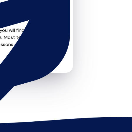
teachers on
u can feel confident that
ou will find create profile
s. Most teachers offer
essons or just a few