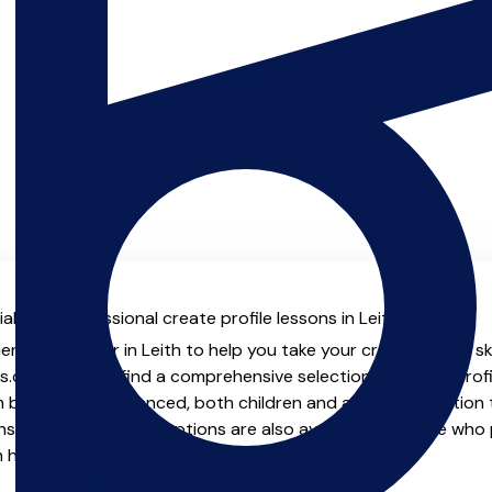
l with professional create profile lessons in Leith.
enced teacher in Leith to help you take your create profile ski
.co.uk you will find a comprehensive selection of create profi
beginner to advanced, both children and adults. In addition t
, online and virtual options are also available for those who p
m home.