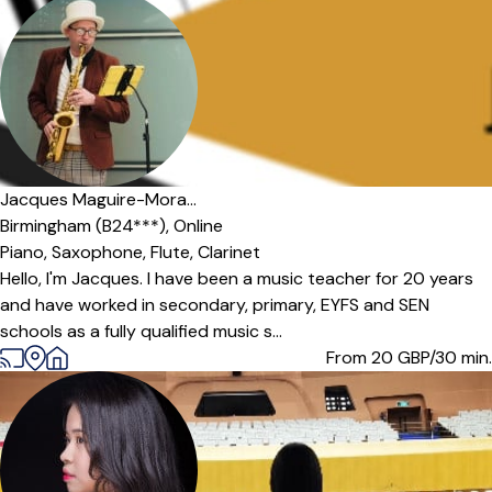
Jacques Maguire-Mora...
Birmingham (B24***),
Online
Piano,
Saxophone,
Flute,
Clarinet
Hello, I'm Jacques. I have been a music teacher for 20 years
and have worked in secondary, primary, EYFS and SEN
schools as a fully qualified music s...
From 20
GBP/30 min.