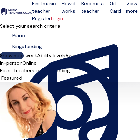
Find music
How it
Become a
Gift
View
teacher
works
teacher
Card
more
Open menu
Register
Login
Select your search criteria
Show map
Day of the week
Ability levels
Age groups
Solo
Group
In-person
Online
Piano teachers in Kingstanding
Sort order