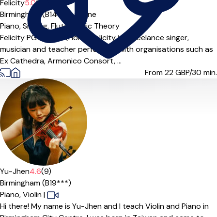
Felicity
5.0
(5)
Birmingham (B14***),
Online
Piano,
Singing,
Flute,
Music Theory
Felicity PG Dip; BA (Hons) Felicity is a freelance singer,
musician and teacher performing with organisations such as
Ex Cathedra, Armonico Consort, ...
From 22
GBP/30 min.
Yu-Jhen
4.6
(9)
Birmingham (B19***)
Piano,
Violin
|
Hi there! My name is Yu-Jhen and I teach Violin and Piano in