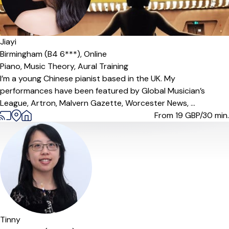
Jiayi
Birmingham (B4 6***),
Online
Piano,
Music Theory,
Aural Training
I’m a young Chinese pianist based in the UK. My
performances have been featured by Global Musician’s
League, Artron, Malvern Gazette, Worcester News, ...
From 19
GBP/30 min.
Offers paid trial
Tinny