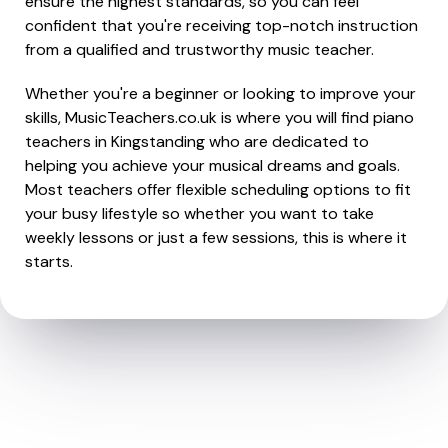
ensure the highest standards, so you can feel
confident that you're receiving top-notch instruction
from a qualified and trustworthy music teacher.
Whether you're a beginner or looking to improve your
skills, MusicTeachers.co.uk is where you will find piano
teachers in Kingstanding who are dedicated to
helping you achieve your musical dreams and goals.
Most teachers offer flexible scheduling options to fit
your busy lifestyle so whether you want to take
weekly lessons or just a few sessions, this is where it
starts.