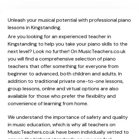
Unleash your musical potential with professional piano
lessons in Kingstanding.
Are you looking for an experienced teacher in
Kingstanding to help you take your piano skills to the
next level? Look no further! On MusicTeachers.co.uk
you will find a comprehensive selection of piano
teachers that offer something for everyone from
beginner to advanced, both children and adults. In
addition to traditional private one-to-one lessons,
group lessons, online and virtual options are also
available for those who prefer the flexibility and
convenience of learning from home.
We understand the importance of safety and quality
in music education, which is why all teachers on
MusicTeachers.co.uk have been individually vetted to