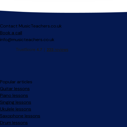
Contact MusicTeachers.co.uk
Book a call
info@musicteachers.co.uk
Popular articles
Guitar lessons
Piano lessons
Singing lessons
Ukulele lessons
Saxophone lessons
Drum lessons