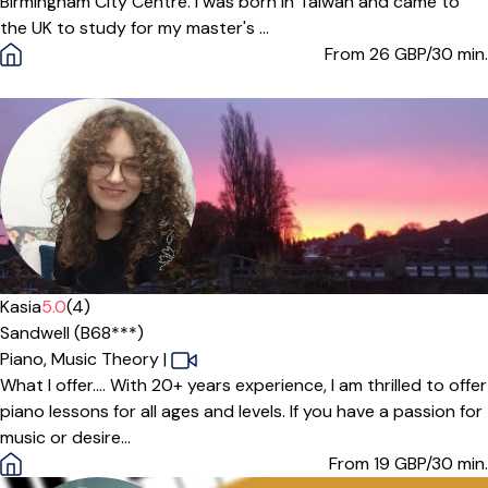
Birmingham City Centre. I was born in Taiwan and came to
the UK to study for my master's ...
From 26
GBP/30 min.
Offers paid trial
Kasia
5.0
(4)
Sandwell (B68***)
Piano,
Music Theory
|
What I offer.... With 20+ years experience, I am thrilled to offer
piano lessons for all ages and levels. If you have a passion for
music or desire...
From 19
GBP/30 min.