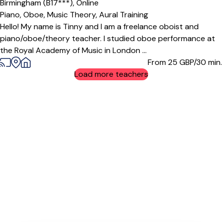
Birmingham (B17***),
Online
Piano,
Oboe,
Music Theory,
Aural Training
Hello! My name is Tinny and I am a freelance oboist and
piano/oboe/theory teacher. I studied oboe performance at
the Royal Academy of Music in London ...
From 25
GBP/30 min.
Load more teachers