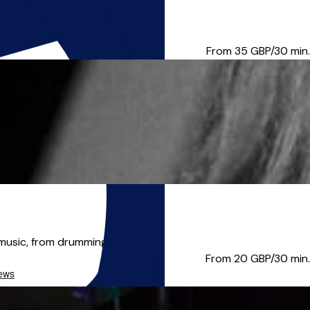
e your musical goals! About...
From 35
GBP/30 min.
music, from drumming t...
From 20
GBP/30 min.