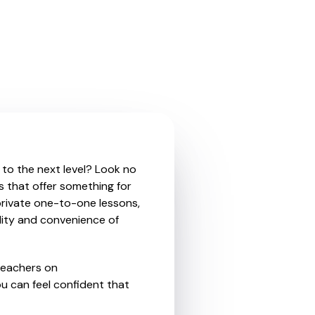
 to the next level? Look no
s that offer something for
private one-to-one lessons,
ility and convenience of
teachers on
u can feel confident that