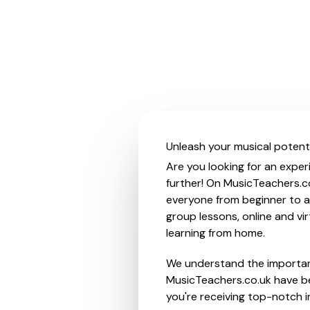
Unleash your musical potenti
Are you looking for an exper
further! On MusicTeachers.co
everyone from beginner to ad
group lessons, online and vir
learning from home.
We understand the importanc
MusicTeachers.co.uk have be
you're receiving top-notch i