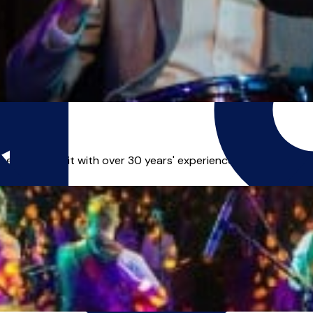
of drum kit with over 30 years' experience playing profession