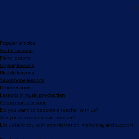
Popular articles
Guitar lessons
Piano lessons
Singing lessons
Ukulele lessons
Saxophone lessons
Drum lessons
Lessons in music production
Online music lessons
Do you want to become a teacher with us?
Are you a trained music teacher?
Let us help you with administration, marketing and support.