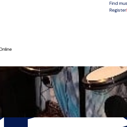
Find mus
Open menu
Register
Online