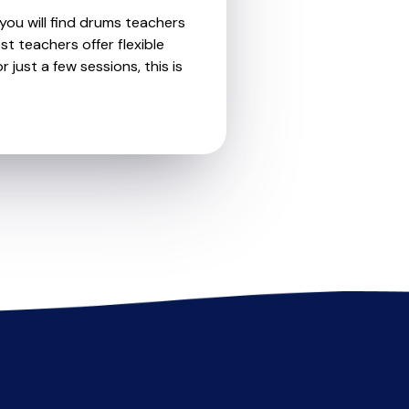
you will find drums teachers
t teachers offer flexible
 just a few sessions, this is