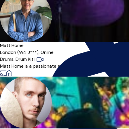
Matt Home
London (W4 3***),
Online
Drums,
Drum Kit
|
Matt Home is a passionate and dedicated drummer and teacher 