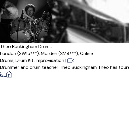
Offers paid trial
Theo Buckingham Drum...
London (SW15***),
Morden (SM4***),
Online
Drums,
Drum Kit,
Improvisation
|
Drummer and drum teacher Theo Buckingham Theo has toured 