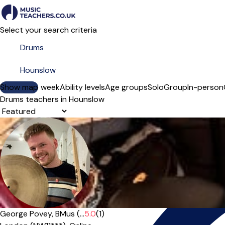
Select your search criteria
Show map
Day of the week
Ability levels
Age groups
Solo
Group
In-person
Drums teachers in Hounslow
Sort order
Offers paid trial
George Povey, BMus (...
5.0
(1)