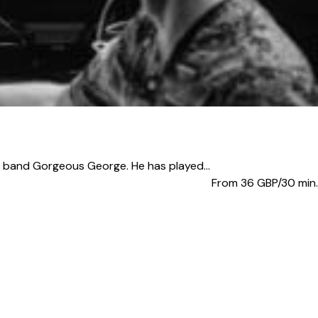
band Gorgeous George. He has played...
From 36
GBP/30 min.