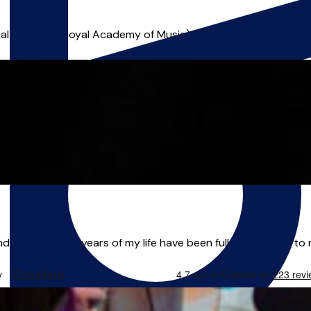
l musician (Royal Academy of Music) that can help you achiev
ndon. The last 11 years of my life have been fully dedicated to 