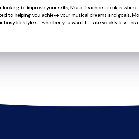
 looking to improve your skills, MusicTeachers.co.uk is where 
ed to helping you achieve your musical dreams and goals. Mos
r busy lifestyle so whether you want to take weekly lessons or