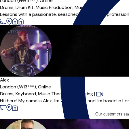
London (NW11***),
Online
Drums,
Drum Kit,
Music Production,
Music Theory
|
Lessons with a passionate, seasoned teacher and professiona
Alex
London (W13***),
Online
Drums,
Keyboard,
Music Theory,
Songwriting
|
Hi there! My name is Alex, I'm 25 years old and I'm based in Lo