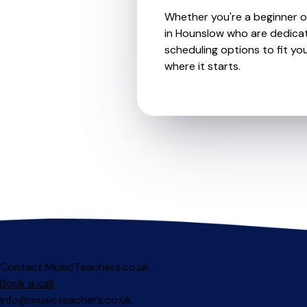
Whether you're a beginner or
in Hounslow who are dedicat
scheduling options to fit you
where it starts.
Contact MusicTeachers.co.uk
Book a call
info@musicteachers.co.uk