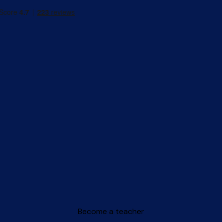
Become a teacher