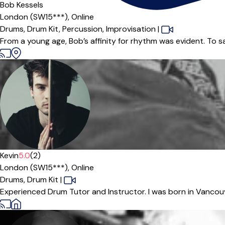
Bob Kessels
London (SW15***),
Online
Drums,
Drum Kit,
Percussion,
Improvisation
|
From a young age, Bob’s affinity for rhythm was evident. To s
Kevin
5.0
(2)
London (SW15***),
Online
Drums,
Drum Kit
|
Experienced Drum Tutor and Instructor. I was born in Vancouv