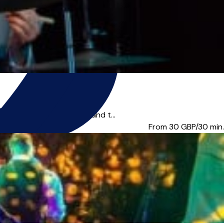
ally all over the world and t...
From 30
GBP/30 min.