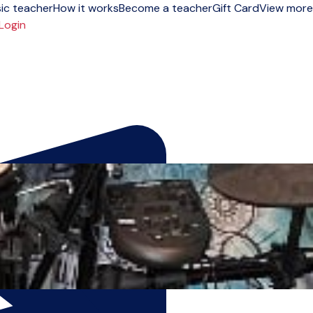
ic teacher
How it works
Become a teacher
Gift Card
View more
Login