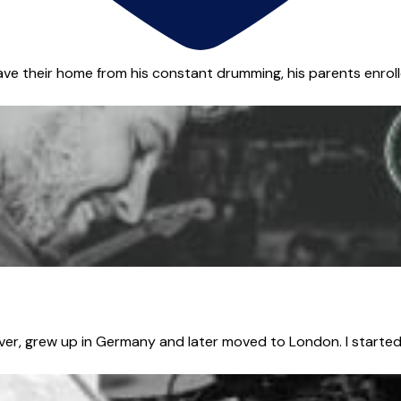
ave their home from his constant drumming, his parents enrolle
er, grew up in Germany and later moved to London. I started 