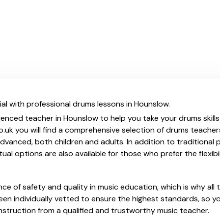
al with professional drums lessons in Hounslow.
ienced teacher in Hounslow to help you take your drums skills
.uk you will find a comprehensive selection of drums teacher
vanced, both children and adults. In addition to traditional 
tual options are also available for those who prefer the flexib
e of safety and quality in music education, which is why all 
en individually vetted to ensure the highest standards, so yo
nstruction from a qualified and trustworthy music teacher.