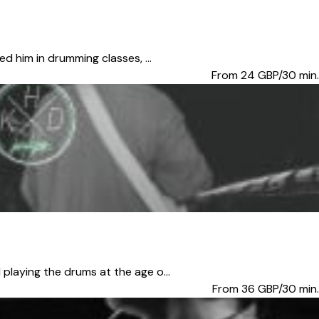
d him in drumming classes, ...
From 24
GBP/30 min.
playing the drums at the age o...
From 36
GBP/30 min.