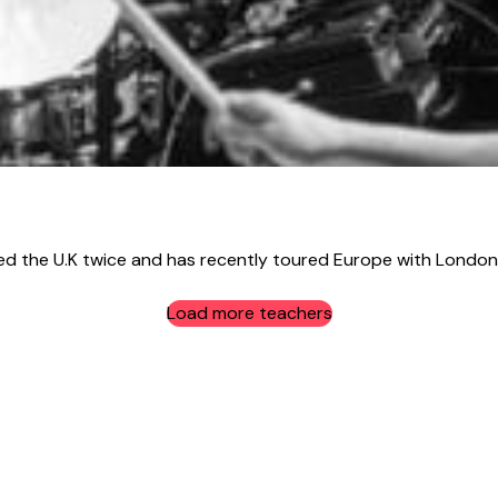
the U.K twice and has recently toured Europe with London 
Load more teachers