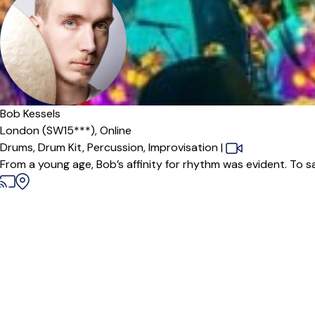
Bob Kessels
London (SW15***),
Online
Drums,
Drum Kit,
Percussion,
Improvisation
|
From a young age, Bob’s affinity for rhythm was evident. To s