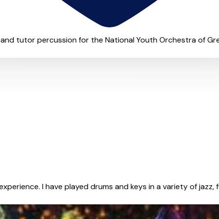
and tutor percussion for the National Youth Orchestra of Great 
xperience. I have played drums and keys in a variety of jazz, fu