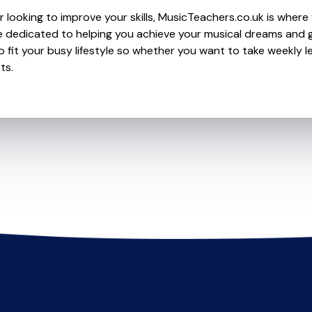
 looking to improve your skills, MusicTeachers.co.uk is where 
dedicated to helping you achieve your musical dreams and g
o fit your busy lifestyle so whether you want to take weekly l
ts.