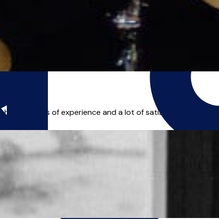
 have 11 years of experience and a lot of satisfied students I 