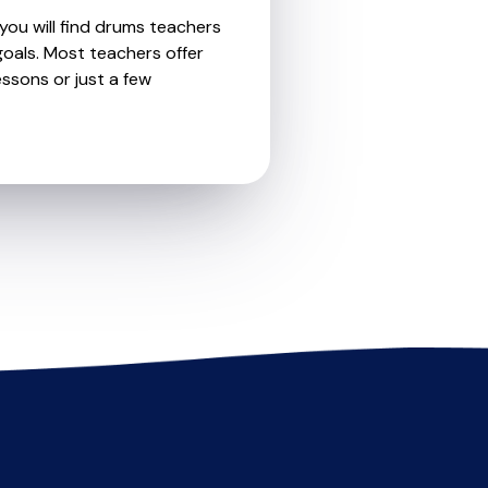
you will find drums teachers
oals. Most teachers offer
essons or just a few