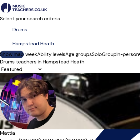
Select your search criteria
Show map
Day of the week
Ability levels
Age groups
Solo
Group
In-person
Drums teachers in Hampstead Heath
Sort order
Offers free trial
Mattia