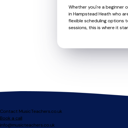
Whether you're a beginner or
in Hampstead Heath who are 
flexible scheduling options t
sessions, this is where it star
Contact MusicTeachers.co.uk
Book a call
info@musicteachers.co.uk