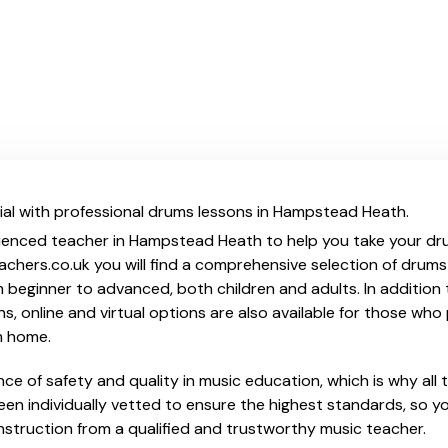
ial with professional drums lessons in Hampstead Heath.
ienced teacher in Hampstead Heath to help you take your drum
chers.co.uk you will find a comprehensive selection of drums
beginner to advanced, both children and adults. In addition t
, online and virtual options are also available for those who p
m home.
e of safety and quality in music education, which is why all 
en individually vetted to ensure the highest standards, so yo
nstruction from a qualified and trustworthy music teacher.