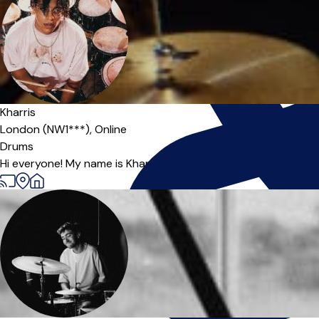
Kharris
London (NW1***),
Online
Drums
Hi everyone! My name is Kharris and I'm professional drummer I