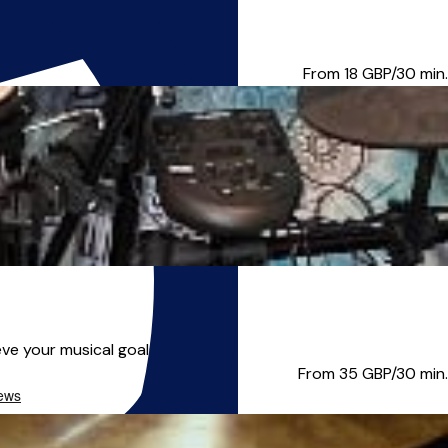
many years of experience ...
From 18
GBP/30 min.
e your musical goals! About...
From 35
GBP/30 min.