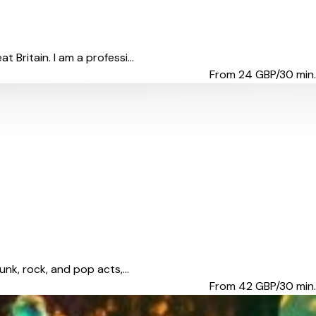
Britain. I am a professi...
From 24
GBP/30 min.
nk, rock, and pop acts,...
From 42
GBP/30 min.