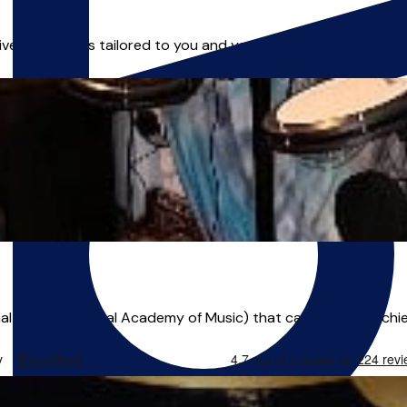
ivering lessons tailored to you and your musical goals! I have 
l musician (Royal Academy of Music) that can help you achiev