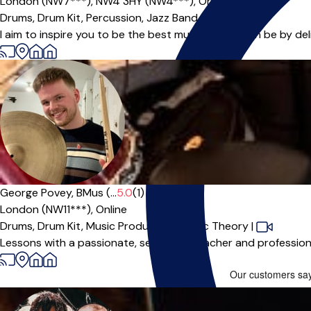
London (NW7***),
NW4 3HY (NW4***),
Online
Drums,
Drum Kit,
Percussion,
Jazz Band
I aim to inspire you to be the best musician you can be by del
Offers paid trial
George Povey, BMus (...
5.0
(1)
London (NW11***),
Online
Drums,
Drum Kit,
Music Production,
Music Theory
|
Lessons with a passionate, seasoned teacher and professiona