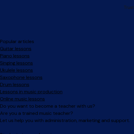
Popular articles
Guitar lessons
Piano lessons
Singing lessons
Ukulele lessons
Saxophone lessons
Drum lessons
Lessons in music production
Online music lessons
Do you want to become a teacher with us?
Are you a trained music teacher?
Let us help you with administration, marketing and support.