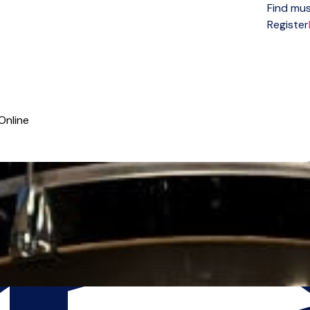
Find mus
Open menu
Register
Online