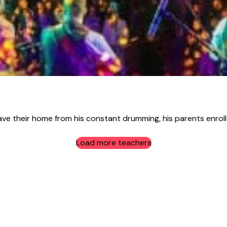
ave their home from his constant drumming, his parents enrolle
Load more teachers