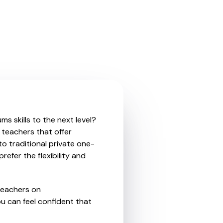
s skills to the next level?
 teachers that offer
o traditional private one-
refer the flexibility and
teachers on
u can feel confident that