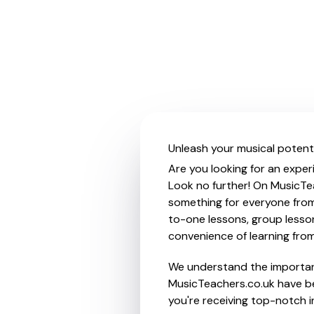
Unleash your musical potent
Are you looking for an exper
Look no further! On MusicTea
something for everyone from 
to-one lessons, group lessons
convenience of learning fro
We understand the importanc
MusicTeachers.co.uk have be
you're receiving top-notch i