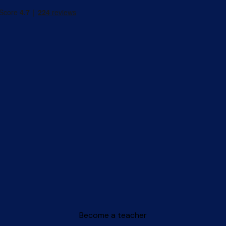
Become a teacher