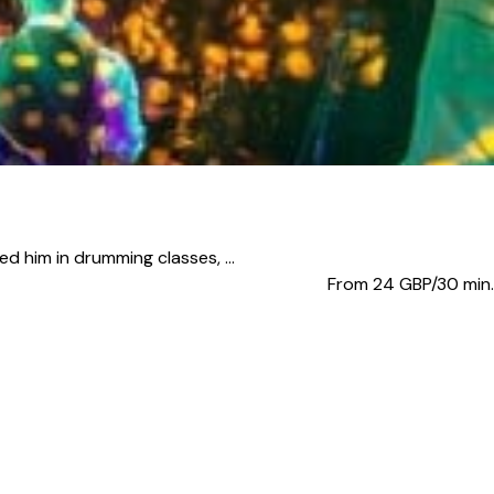
d him in drumming classes, ...
From 24
GBP/30 min.