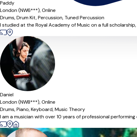
Paddy
London (NW6***),
Online
Drums,
Drum Kit,
Percussion,
Tuned Percussion
I studied at the Royal Academy of Music on a full scholarship, 
Daniel
London (NW8***),
Online
Drums,
Piano,
Keyboard,
Music Theory
I am a musician with over 10 years of professional performing e