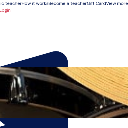
ic teacher
How it works
Become a teacher
Gift Card
View more
Login