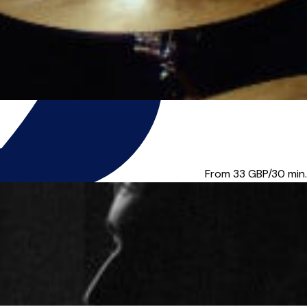
can teach anyone, ...
From 33
GBP/30 min.