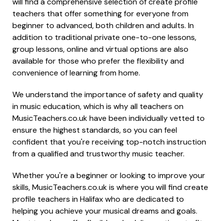
will find a comprehensive selection of create profile
teachers that offer something for everyone from
beginner to advanced, both children and adults. In
addition to traditional private one-to-one lessons,
group lessons, online and virtual options are also
available for those who prefer the flexibility and
convenience of learning from home.
We understand the importance of safety and quality
in music education, which is why all teachers on
MusicTeachers.co.uk have been individually vetted to
ensure the highest standards, so you can feel
confident that you're receiving top-notch instruction
from a qualified and trustworthy music teacher.
Whether you're a beginner or looking to improve your
skills, MusicTeachers.co.uk is where you will find create
profile teachers in Halifax who are dedicated to
helping you achieve your musical dreams and goals.