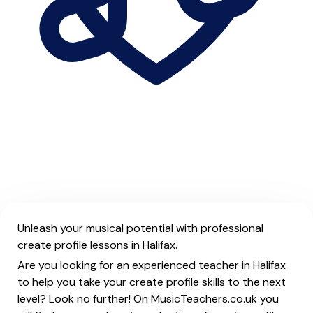
Unleash your musical potential with professional
create profile lessons in Halifax.
Are you looking for an experienced teacher in Halifax
to help you take your create profile skills to the next
level? Look no further! On MusicTeachers.co.uk you