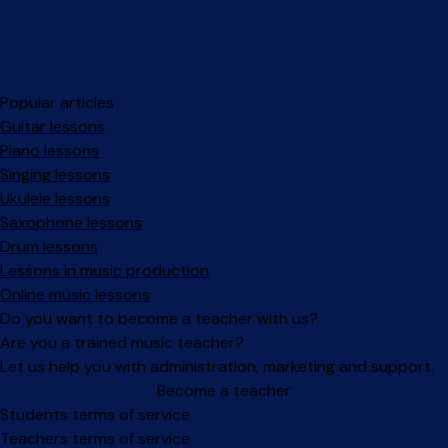
Popular articles
Guitar lessons
Piano lessons
Singing lessons
Ukulele lessons
Saxophone lessons
Drum lessons
Lessons in music production
Online music lessons
Do you want to become a teacher with us?
Are you a trained music teacher?
Let us help you with administration, marketing and support.
Become a teacher
Facebook
Instagram
Students terms of service
Teachers terms of service