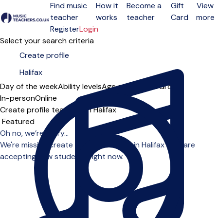
Find music
How it
Become a
Gift
View
teacher
works
teacher
Card
more
Open menu
Register
Login
Select your search criteria
Day of the week
Ability levels
Age groups
Solo
Group
In-person
Online
Create profile teachers in Halifax
Sort order
Oh no, we’re sorry...
We're missing create profile teachers in Halifax who are
accepting new students right now.