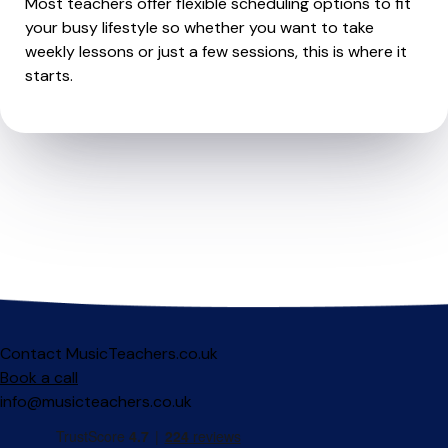
Most teachers offer flexible scheduling options to fit
your busy lifestyle so whether you want to take
weekly lessons or just a few sessions, this is where it
starts.
Contact MusicTeachers.co.uk
Book a call
info@musicteachers.co.uk