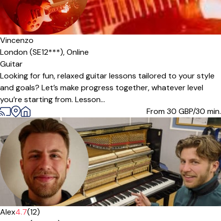
Vincenzo
London (SE12***),
Online
Guitar
Looking for fun, relaxed guitar lessons tailored to your style
and goals? Let’s make progress together, whatever level
you’re starting from. Lesson...
From 30
GBP/30 min.
Offers free trial
Alex
4.7
(12)