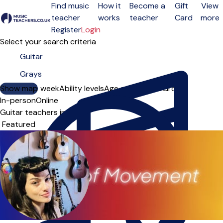
Find music
How it
Become a
Gift
View
teacher
works
teacher
Card
more
Open menu
Register
Login
Select your search criteria
Show map
Day of the week
Ability levels
Age groups
Solo
Group
In-person
Online
Guitar teachers in Grays
Sort order