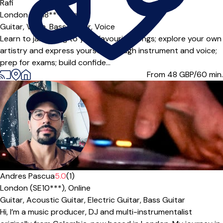
Rafi
London (SE18***),
Online
Guitar,
Violin,
Bass Guitar,
Voice
Learn to jam along to your favourite songs; explore your own
artistry and express yourself through instrument and voice;
prep for exams; build confide...
From 48
GBP/60 min.
Andres Pascua
5.0
(1)
London (SE10***),
Online
Guitar,
Acoustic Guitar,
Electric Guitar,
Bass Guitar
Hi, I’m a music producer, DJ and multi-instrumentalist