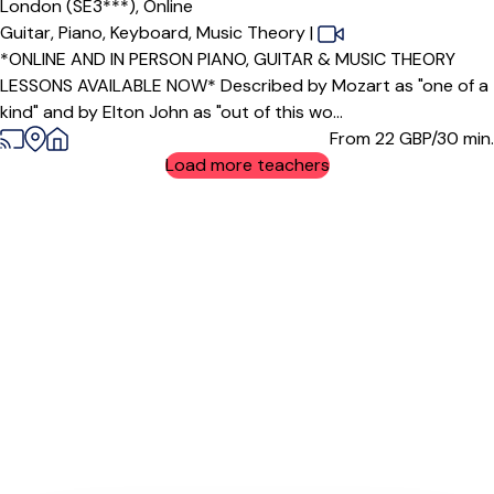
London (SE3***),
Online
Guitar,
Piano,
Keyboard,
Music Theory
|
*ONLINE AND IN PERSON PIANO, GUITAR & MUSIC THEORY
LESSONS AVAILABLE NOW* Described by Mozart as "one of a
kind" and by Elton John as "out of this wo...
From 22
GBP/30 min.
Load more teachers