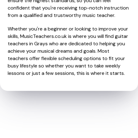
ensure the highest standards, so you can feel
confident that you're receiving top-notch instruction
from a qualified and trustworthy music teacher.
Whether you're a beginner or looking to improve your
skills, MusicTeachers.co.uk is where you will find guitar
teachers in Grays who are dedicated to helping you
achieve your musical dreams and goals. Most
teachers offer flexible scheduling options to fit your
busy lifestyle so whether you want to take weekly
lessons or just a few sessions, this is where it starts.