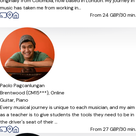
originally from Colombia, now based in London. My journey in
music has taken me from working in...
From 24
GBP/30 min.
Offers free trial
Paolo Pagcanlungan
Brentwood (CM15***),
Online
Guitar,
Piano
Every musical journey is unique to each musician, and my aim
as a teacher is to give students the tools they need to be in
the driver's seat of their ...
From 27
GBP/30 min.