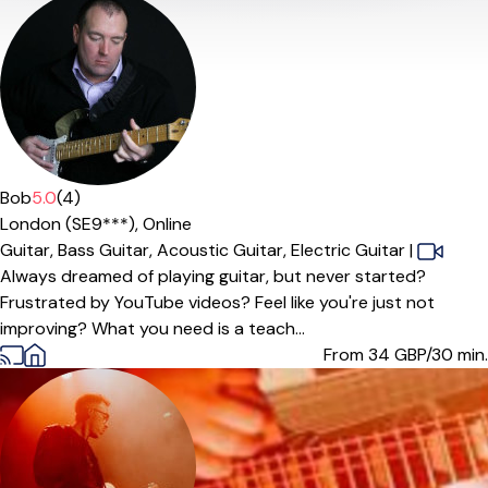
Bob
5.0
(4)
London (SE9***),
Online
Guitar,
Bass Guitar,
Acoustic Guitar,
Electric Guitar
|
Always dreamed of playing guitar, but never started?
Frustrated by YouTube videos? Feel like you're just not
improving? What you need is a teach...
From 34
GBP/30 min.