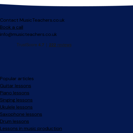
Contact MusicTeachers.co.uk
Book a call
info@musicteachers.co.uk
Popular articles
Guitar lessons
Piano lessons
Singing lessons
Ukulele lessons
Saxophone lessons
Drum lessons
Lessons in music production