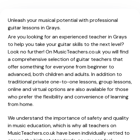
Unleash your musical potential with professional
guitar lessons in Grays.
Are you looking for an experienced teacher in Grays
to help you take your guitar skills to the next level?
Look no further! On MusicTeachers.co.uk you will find
a comprehensive selection of guitar teachers that
offer something for everyone from beginner to
advanced, both children and adults. In addition to
traditional private one-to-one lessons, group lessons,
online and virtual options are also available for those
who prefer the flexibility and convenience of learning
from home.
We understand the importance of safety and quality
in music education, which is why all teachers on
MusicTeachers.co.uk have been individually vetted to