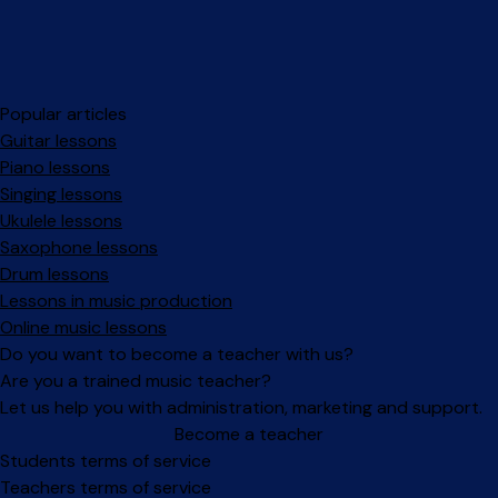
Popular articles
Guitar lessons
Piano lessons
Singing lessons
Ukulele lessons
Saxophone lessons
Drum lessons
Lessons in music production
Online music lessons
Do you want to become a teacher with us?
Are you a trained music teacher?
Let us help you with administration, marketing and support.
Become a teacher
Facebook
Instagram
Students terms of service
Teachers terms of service