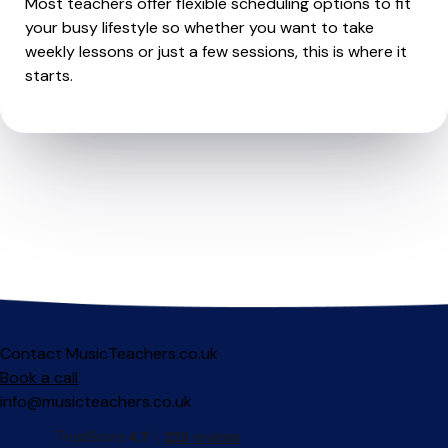
Most teachers offer flexible scheduling options to fit
your busy lifestyle so whether you want to take
weekly lessons or just a few sessions, this is where it
starts.
Contact MusicTeachers.co.uk
Book a call
info@musicteachers.co.uk