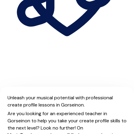
Unleash your musical potential with professional
create profile lessons in Gorseinon.
Are you looking for an experienced teacher in
Gorseinon to help you take your create profile skills to
the next level? Look no further! On