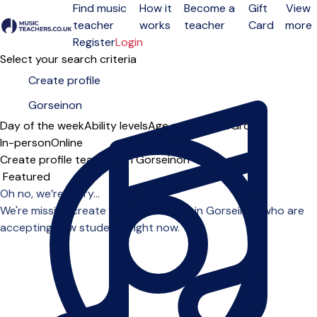
Find music
How it
Become a
Gift
View
teacher
works
teacher
Card
more
Open menu
Register
Login
Select your search criteria
Day of the week
Ability levels
Age groups
Solo
Group
In-person
Online
Create profile teachers in Gorseinon
Sort order
Oh no, we’re sorry...
We're missing create profile teachers in Gorseinon who are
accepting new students right now.