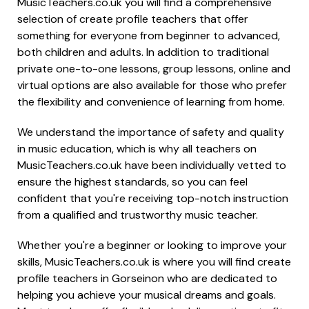
MusicTeachers.co.uk you will find a comprehensive
selection of create profile teachers that offer
something for everyone from beginner to advanced,
both children and adults. In addition to traditional
private one-to-one lessons, group lessons, online and
virtual options are also available for those who prefer
the flexibility and convenience of learning from home.
We understand the importance of safety and quality
in music education, which is why all teachers on
MusicTeachers.co.uk have been individually vetted to
ensure the highest standards, so you can feel
confident that you're receiving top-notch instruction
from a qualified and trustworthy music teacher.
Whether you're a beginner or looking to improve your
skills, MusicTeachers.co.uk is where you will find create
profile teachers in Gorseinon who are dedicated to
helping you achieve your musical dreams and goals.