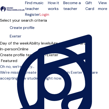
Find music
How it
Become a
Gift
View
teacher
works
teacher
Card
more
Open menu
Register
Login
Select your search criteria
Day of the week
Ability levels
Age groups
Solo
Group
In-person
Online
Create profile teachers in Exeter
Sort order
Oh no, we’re sorry...
We're missing create profile teachers in Exeter who are
accepting new students right now.