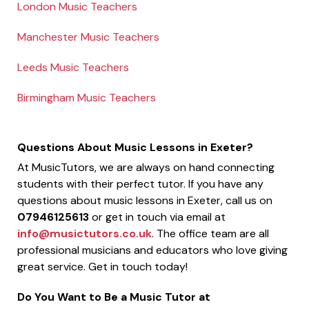
London Music Teachers
Manchester Music Teachers
Leeds Music Teachers
Birmingham Music Teachers
Questions About Music Lessons in Exeter?
At MusicTutors, we are always on hand connecting
students with their perfect tutor. If you have any
questions about music lessons in Exeter, call us on
07946125613
or get in touch via email at
info@musictutors.co.uk
. The office team are all
professional musicians and educators who love giving
great service. Get in touch today!
Do You Want to Be a Music Tutor at