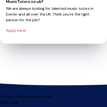
MusicTutors.co.uk?
We are always looking for talented music tutors in
Exeter and all over the UK. Think you're the right
person for the job?
Apply here!
Contact MusicTeachers.co.uk
Book a call