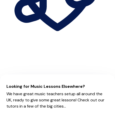
Looking for Music Lessons Elsewhere?
We have great music teachers setup all around the
UK, ready to give some great lessons! Check out our
tutors in a few of the big cities...