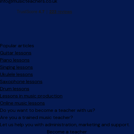
info@musicteachers.co.uk
Popular articles
Guitar lessons
Piano lessons
Singing lessons
Ukulele lessons
Saxophone lessons
Drum lessons
Lessons in music production
Online music lessons
Do you want to become a teacher with us?
Are you a trained music teacher?
Let us help you with administration, marketing and support.
Become a teacher