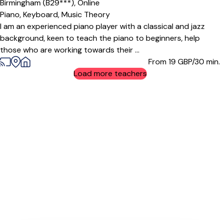
Birmingham (B29***),
Online
Piano,
Keyboard,
Music Theory
I am an experienced piano player with a classical and jazz
background, keen to teach the piano to beginners, help
those who are working towards their ...
From 19
GBP/30 min.
Load more teachers