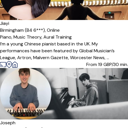
Jiayi
Birmingham (B4 6***),
Online
Piano,
Music Theory,
Aural Training
I’m a young Chinese pianist based in the UK. My
performances have been featured by Global Musician’s
League, Artron, Malvern Gazette, Worcester News, ...
From 19
GBP/30 min.
Offers free trial
Joseph