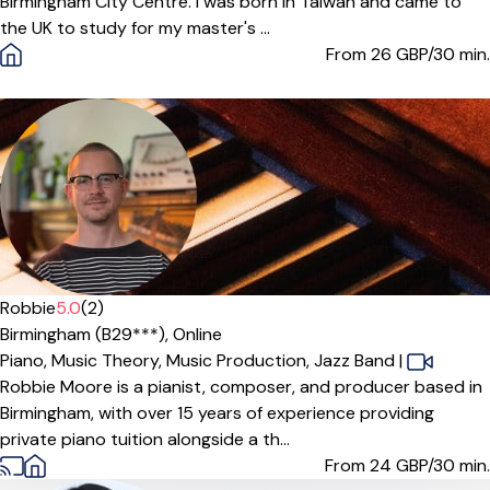
Birmingham City Centre. I was born in Taiwan and came to
the UK to study for my master's ...
From 26
GBP/30 min.
Robbie
5.0
(2)
Birmingham (B29***),
Online
Piano,
Music Theory,
Music Production,
Jazz Band
|
Robbie Moore is a pianist, composer, and producer based in
Birmingham, with over 15 years of experience providing
private piano tuition alongside a th...
From 24
GBP/30 min.