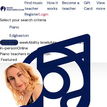
Find music
How it
Become a
Gift
View
teacher
works
teacher
Card
more
Open menu
Register
Login
Select your search criteria
Show map
Day of the week
Ability levels
Age groups
Solo
Group
In-person
Online
Piano teachers in Edgbaston
Sort order