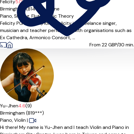
Felicity
5.0
(5)
Birmingham (B14***),
Online
Piano,
Singing,
Flute,
Music Theory
Felicity PG Dip; BA (Hons) Felicity is a freelance singer,
musician and teacher performing with organisations such as
Ex Cathedra, Armonico Consort, ...
From 22
GBP/30 min.
Yu-Jhen
4.6
(9)
Birmingham (B19***)
Piano,
Violin
|
Hi there! My name is Yu-Jhen and I teach Violin and Piano in