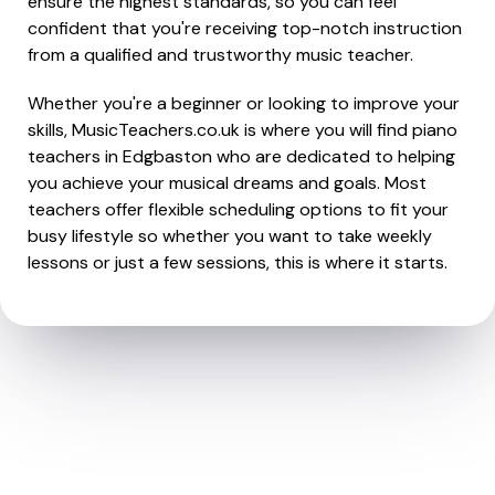
ensure the highest standards, so you can feel
confident that you're receiving top-notch instruction
from a qualified and trustworthy music teacher.
Whether you're a beginner or looking to improve your
skills, MusicTeachers.co.uk is where you will find piano
teachers in Edgbaston who are dedicated to helping
you achieve your musical dreams and goals. Most
teachers offer flexible scheduling options to fit your
busy lifestyle so whether you want to take weekly
lessons or just a few sessions, this is where it starts.