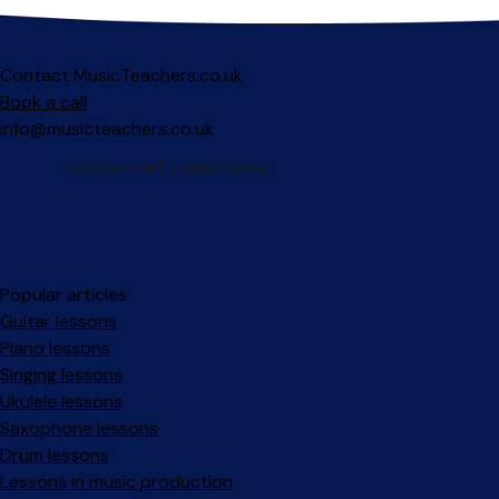
Contact MusicTeachers.co.uk
Book a call
info@musicteachers.co.uk
Popular articles
Guitar lessons
Piano lessons
Singing lessons
Ukulele lessons
Saxophone lessons
Drum lessons
Lessons in music production