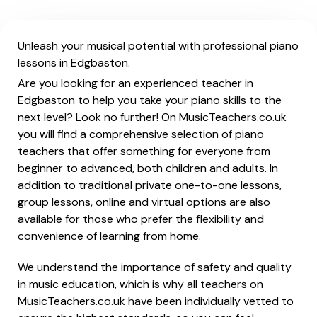
Unleash your musical potential with professional piano
lessons in Edgbaston.
Are you looking for an experienced teacher in
Edgbaston to help you take your piano skills to the
next level? Look no further! On MusicTeachers.co.uk
you will find a comprehensive selection of piano
teachers that offer something for everyone from
beginner to advanced, both children and adults. In
addition to traditional private one-to-one lessons,
group lessons, online and virtual options are also
available for those who prefer the flexibility and
convenience of learning from home.
We understand the importance of safety and quality
in music education, which is why all teachers on
MusicTeachers.co.uk have been individually vetted to