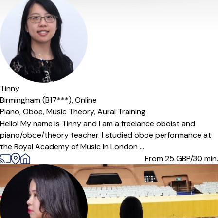
Offers paid trial
Tinny
Birmingham (B17***),
Online
Piano,
Oboe,
Music Theory,
Aural Training
Hello! My name is Tinny and I am a freelance oboist and
piano/oboe/theory teacher. I studied oboe performance at
the Royal Academy of Music in London ...
From 25
GBP/30 min.