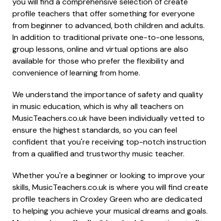
you will find a comprehensive selection of create
profile teachers that offer something for everyone
from beginner to advanced, both children and adults.
In addition to traditional private one-to-one lessons,
group lessons, online and virtual options are also
available for those who prefer the flexibility and
convenience of learning from home.
We understand the importance of safety and quality
in music education, which is why all teachers on
MusicTeachers.co.uk have been individually vetted to
ensure the highest standards, so you can feel
confident that you're receiving top-notch instruction
from a qualified and trustworthy music teacher.
Whether you're a beginner or looking to improve your
skills, MusicTeachers.co.uk is where you will find create
profile teachers in Croxley Green who are dedicated
to helping you achieve your musical dreams and goals.