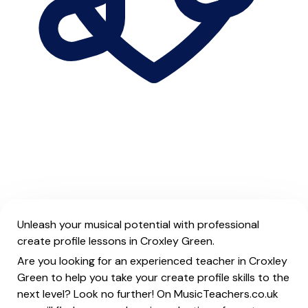
Unleash your musical potential with professional
create profile lessons in Croxley Green.
Are you looking for an experienced teacher in Croxley
Green to help you take your create profile skills to the
next level? Look no further! On MusicTeachers.co.uk