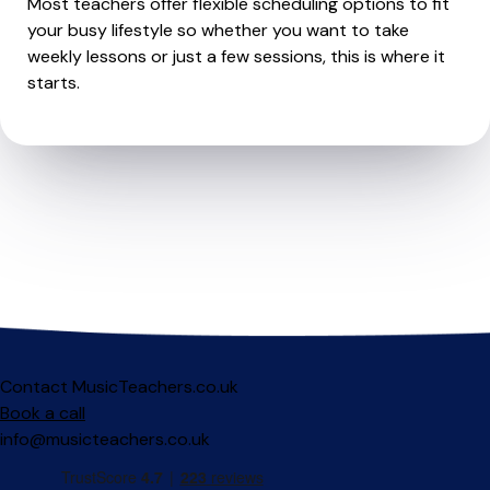
Most teachers offer flexible scheduling options to fit
your busy lifestyle so whether you want to take
weekly lessons or just a few sessions, this is where it
starts.
Contact MusicTeachers.co.uk
Book a call
info@musicteachers.co.uk