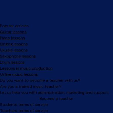
Popular articles
Guitar lessons
Piano lessons
Singing lessons
Ukulele lessons
Saxophone lessons
Drum lessons
Lessons in music production
Online music lessons
Do you want to become a teacher with us?
Are you a trained music teacher?
Let us help you with administration, marketing and support.
Become a teacher
Facebook
Instagram
Students terms of service
Teachers terms of service