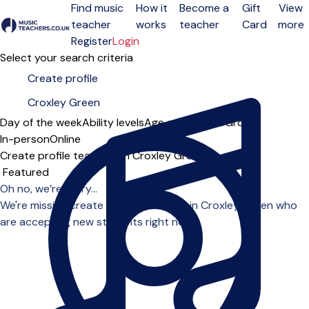
Find music
How it
Become a
Gift
View
teacher
works
teacher
Card
more
Open menu
Register
Login
Select your search criteria
Day of the week
Ability levels
Age groups
Solo
Group
In-person
Online
Create profile teachers in Croxley Green
Sort order
Oh no, we’re sorry...
We're missing create profile teachers in Croxley Green who
are accepting new students right now.