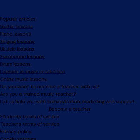
Popular articles
Guitar lessons
Piano lessons
Singing lessons
Ukulele lessons
Saxophone lessons
Drum lessons
Lessons in music production
Online music lessons
Do you want to become a teacher with us?
Are you a trained music teacher?
Let us help you with administration, marketing and support.
Become a teacher
Facebook
Instagram
Students terms of service
Teachers terms of service
Privacy policy
Cookie settings