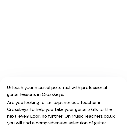
Unleash your musical potential with professional
guitar lessons in Crosskeys.
Are you looking for an experienced teacher in
Crosskeys to help you take your guitar skills to the
next level? Look no further! On MusicTeachers.co.uk
you will find a comprehensive selection of guitar