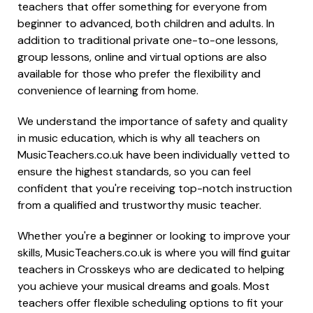
teachers that offer something for everyone from
beginner to advanced, both children and adults. In
addition to traditional private one-to-one lessons,
group lessons, online and virtual options are also
available for those who prefer the flexibility and
convenience of learning from home.
We understand the importance of safety and quality
in music education, which is why all teachers on
MusicTeachers.co.uk have been individually vetted to
ensure the highest standards, so you can feel
confident that you're receiving top-notch instruction
from a qualified and trustworthy music teacher.
Whether you're a beginner or looking to improve your
skills, MusicTeachers.co.uk is where you will find guitar
teachers in Crosskeys who are dedicated to helping
you achieve your musical dreams and goals. Most
teachers offer flexible scheduling options to fit your