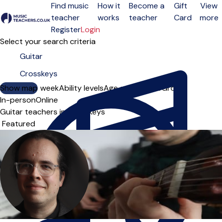
Find music
How it
Become a
Gift
View
teacher
works
teacher
Card
more
Open menu
Register
Login
Select your search criteria
Show map
Day of the week
Ability levels
Age groups
Solo
Group
In-person
Online
Guitar teachers in Crosskeys
Sort order