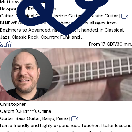
Matthew Dwyer
5.0
(4)
Newport (NP19***),
Online
Guitar,
Classical Guitar,
Electric Guitar,
Acoustic Guitar
|
IN NEWPORT & ONLINE. Matthew teaches all ages from
Beginners to Advanced, right and left handed, in Classical,
Jazz, Classic Rock, Country, Funk and ...
From 17
GBP/30 min.
Christopher
Cardiff (CF14***),
Online
Guitar,
Bass Guitar,
Banjo,
Piano
|
I am a friendly and highly experienced teacher, I tailor lessons