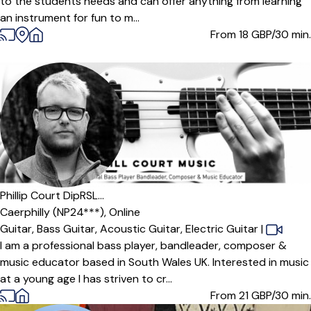
to the students needs and can offer anything from learning
an instrument for fun to m...
From 18
GBP/30 min.
Offers paid trial
Phillip Court DipRSL...
Caerphilly (NP24***),
Online
Guitar,
Bass Guitar,
Acoustic Guitar,
Electric Guitar
|
I am a professional bass player, bandleader, composer &
music educator based in South Wales UK. Interested in music
at a young age I has striven to cr...
From 21
GBP/30 min.