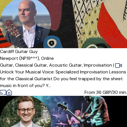
Cardiff Guitar Guy
Newport (NP19***),
Online
Guitar,
Classical Guitar,
Acoustic Guitar,
Improvisation
|
Unlock Your Musical Voice: Specialized Improvisation Lessons
for the Classical Guitarist Do you feel trapped by the sheet
music in front of you? Y...
From 36
GBP/30 min.