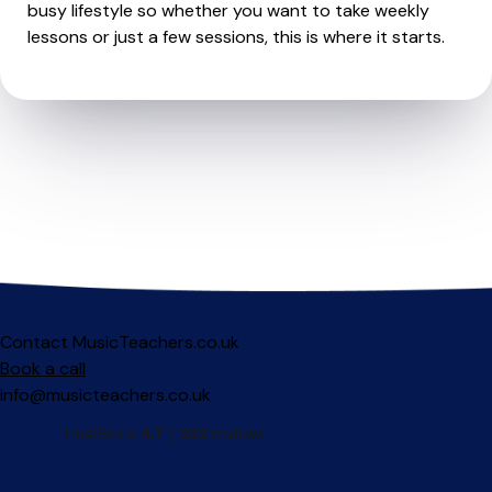
busy lifestyle so whether you want to take weekly
lessons or just a few sessions, this is where it starts.
Contact MusicTeachers.co.uk
Book a call
info@musicteachers.co.uk