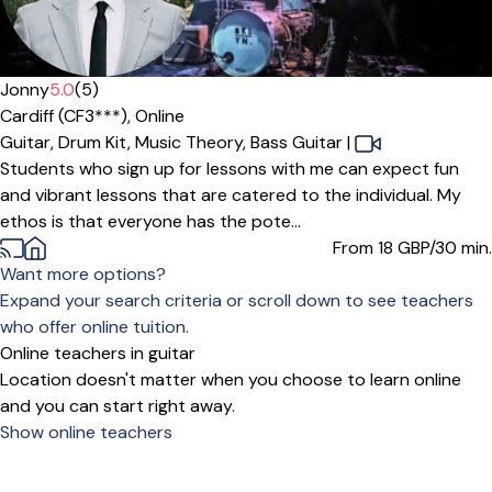
Offers free trial
Jonny
5.0
(5)
Cardiff (CF3***),
Online
Guitar,
Drum Kit,
Music Theory,
Bass Guitar
|
Students who sign up for lessons with me can expect fun
and vibrant lessons that are catered to the individual. My
ethos is that everyone has the pote...
From 18
GBP/30 min.
Want more options?
Expand your search criteria or scroll down to see teachers
who offer online tuition.
Online teachers in guitar
Location doesn't matter when you choose to learn online
and you can start right away.
Show online teachers