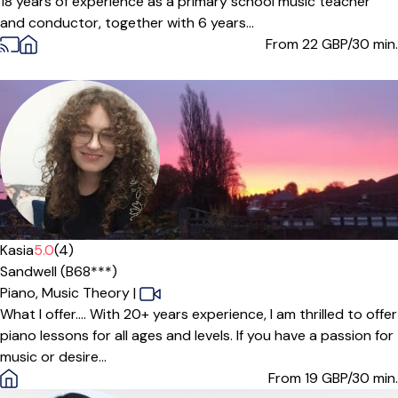
18 years of experience as a primary school music teacher
and conductor, together with 6 years...
From 22
GBP/30 min.
Offers paid trial
Kasia
5.0
(4)
Sandwell (B68***)
Piano,
Music Theory
|
What I offer.... With 20+ years experience, I am thrilled to offer
piano lessons for all ages and levels. If you have a passion for
music or desire...
From 19
GBP/30 min.