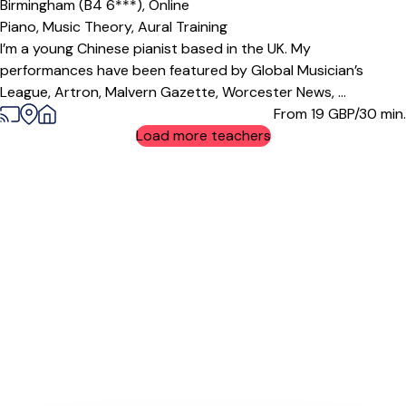
Birmingham (B4 6***),
Online
Piano,
Music Theory,
Aural Training
I’m a young Chinese pianist based in the UK. My
performances have been featured by Global Musician’s
League, Artron, Malvern Gazette, Worcester News, ...
From 19
GBP/30 min.
Load more teachers