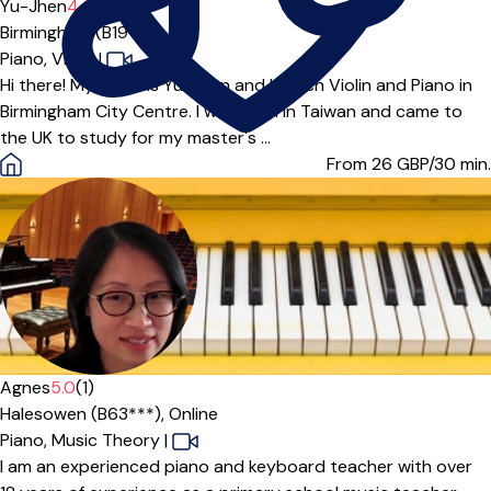
Yu-Jhen
4.6
(9)
Birmingham (B19***)
Piano,
Violin
|
Hi there! My name is Yu-Jhen and I teach Violin and Piano in
Birmingham City Centre. I was born in Taiwan and came to
the UK to study for my master's ...
From 26
GBP/30 min.
Agnes
5.0
(1)
Halesowen (B63***),
Online
Piano,
Music Theory
|
I am an experienced piano and keyboard teacher with over