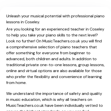
Unleash your musical potential with professional piano
lessons in Coseley.
Are you looking for an experienced teacher in Coseley
to help you take your piano skills to the next level?
Look no further! On MusicTeachers.co.uk you will find
a comprehensive selection of piano teachers that
offer something for everyone from beginner to
advanced, both children and adults. In addition to
traditional private one-to-one lessons, group lessons,
online and virtual options are also available for those
who prefer the flexibility and convenience of learning
from home.
We understand the importance of safety and quality
in music education, which is why all teachers on
MusicTeachers.co.uk have been individually vetted to