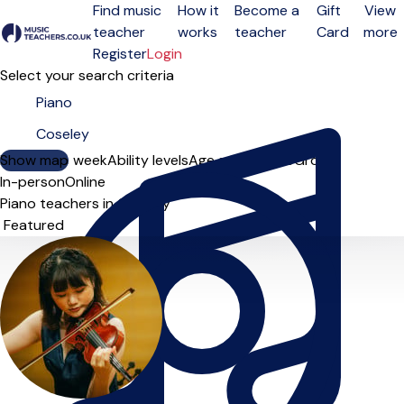
Find music
How it
Become a
Gift
View
teacher
works
teacher
Card
more
Open menu
Register
Login
Select your search criteria
Show map
Day of the week
Ability levels
Age groups
Solo
Group
In-person
Online
Piano teachers in Coseley
Sort order