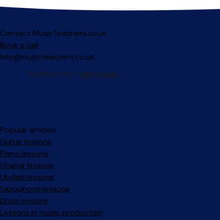
Contact MusicTeachers.co.uk
Book a call
info@musicteachers.co.uk
Popular articles
Guitar lessons
Piano lessons
Singing lessons
Ukulele lessons
Saxophone lessons
Drum lessons
Lessons in music production