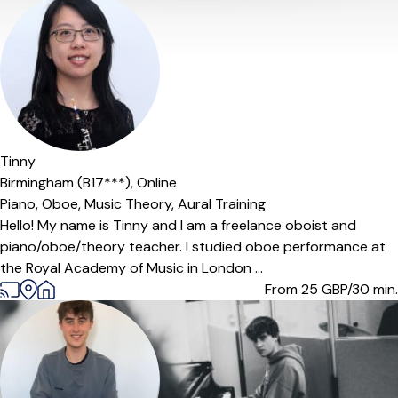
Offers paid trial
Tinny
Birmingham (B17***),
Online
Piano,
Oboe,
Music Theory,
Aural Training
Hello! My name is Tinny and I am a freelance oboist and
piano/oboe/theory teacher. I studied oboe performance at
the Royal Academy of Music in London ...
From 25
GBP/30 min.