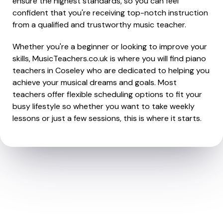
ensure the highest standards, so you can feel
confident that you're receiving top-notch instruction
from a qualified and trustworthy music teacher.
Whether you're a beginner or looking to improve your
skills, MusicTeachers.co.uk is where you will find piano
teachers in Coseley who are dedicated to helping you
achieve your musical dreams and goals. Most
teachers offer flexible scheduling options to fit your
busy lifestyle so whether you want to take weekly
lessons or just a few sessions, this is where it starts.