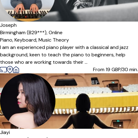
Offers free trial
Joseph
Birmingham (B29***),
Online
Piano,
Keyboard,
Music Theory
I am an experienced piano player with a classical and jazz
background, keen to teach the piano to beginners, help
those who are working towards their ...
From 19
GBP/30 min.
Jiayi