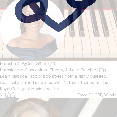
Natasha A. PgCert GS...
4.8
(13)
Harpsichord,
Piano,
Music Theory,
A-Level Teacher
|
Learn classical, jazz or pop styles from a highly qualified,
classically trained music teacher. Natasha trained at The
Royal College of Music and The...
From 30
GBP/30 min.