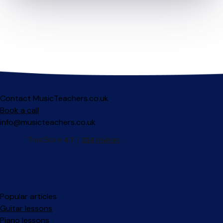
Contact MusicTeachers.co.uk
Book a call
info@musicteachers.co.uk
Popular articles
Guitar lessons
Piano lessons