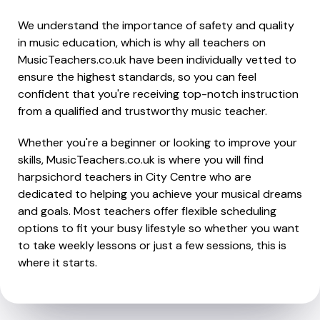
We understand the importance of safety and quality
in music education, which is why all teachers on
MusicTeachers.co.uk have been individually vetted to
ensure the highest standards, so you can feel
confident that you're receiving top-notch instruction
from a qualified and trustworthy music teacher.
Whether you're a beginner or looking to improve your
skills, MusicTeachers.co.uk is where you will find
harpsichord teachers in City Centre who are
dedicated to helping you achieve your musical dreams
and goals. Most teachers offer flexible scheduling
options to fit your busy lifestyle so whether you want
to take weekly lessons or just a few sessions, this is
where it starts.