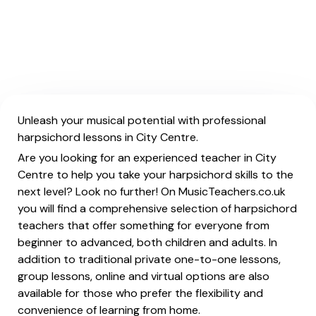
Unleash your musical potential with professional
harpsichord lessons in City Centre.
Are you looking for an experienced teacher in City
Centre to help you take your harpsichord skills to the
next level? Look no further! On MusicTeachers.co.uk
you will find a comprehensive selection of harpsichord
teachers that offer something for everyone from
beginner to advanced, both children and adults. In
addition to traditional private one-to-one lessons,
group lessons, online and virtual options are also
available for those who prefer the flexibility and
convenience of learning from home.