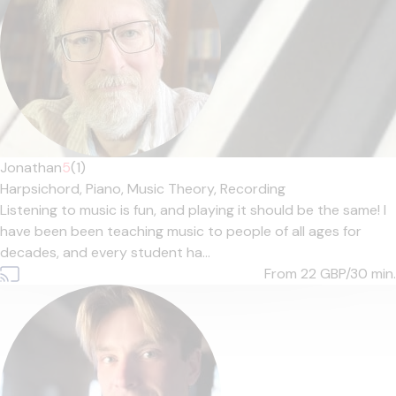
Jonathan
5
(1)
Harpsichord,
Piano,
Music Theory,
Recording
Listening to music is fun, and playing it should be the same! I
have been been teaching music to people of all ages for
decades, and every student ha...
From 22
GBP/30 min.