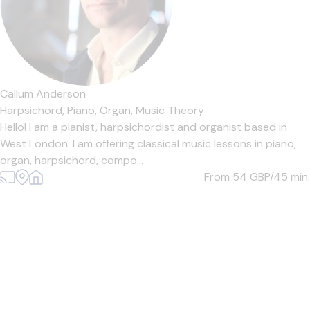
Callum Anderson
Harpsichord,
Piano,
Organ,
Music Theory
Hello! I am a pianist, harpsichordist and organist based in
West London. I am offering classical music lessons in piano,
organ, harpsichord, compo...
From 54
GBP/45 min.