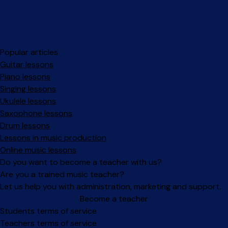
Popular articles
Guitar lessons
Piano lessons
Singing lessons
Ukulele lessons
Saxophone lessons
Drum lessons
Lessons in music production
Online music lessons
Do you want to become a teacher with us?
Are you a trained music teacher?
Let us help you with administration, marketing and support.
Become a teacher
Facebook
Instagram
Students terms of service
Teachers terms of service