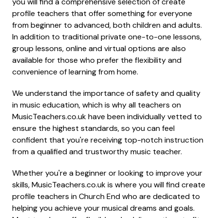
you will find a comprehensive selection of create
profile teachers that offer something for everyone
from beginner to advanced, both children and adults.
In addition to traditional private one-to-one lessons,
group lessons, online and virtual options are also
available for those who prefer the flexibility and
convenience of learning from home.
We understand the importance of safety and quality
in music education, which is why all teachers on
MusicTeachers.co.uk have been individually vetted to
ensure the highest standards, so you can feel
confident that you're receiving top-notch instruction
from a qualified and trustworthy music teacher.
Whether you're a beginner or looking to improve your
skills, MusicTeachers.co.uk is where you will find create
profile teachers in Church End who are dedicated to
helping you achieve your musical dreams and goals.