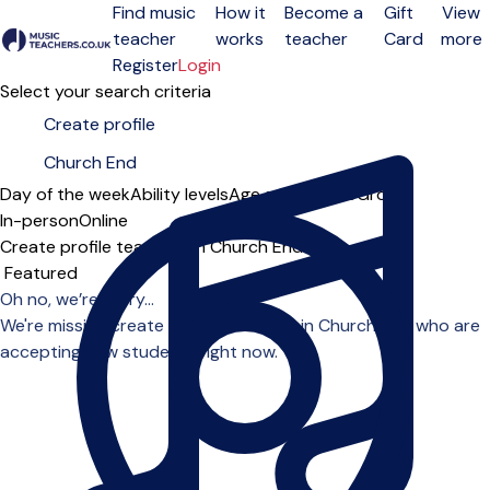
Find music
How it
Become a
Gift
View
teacher
works
teacher
Card
more
Open menu
Register
Login
Select your search criteria
Day of the week
Ability levels
Age groups
Solo
Group
In-person
Online
Create profile teachers in Church End
Sort order
Oh no, we’re sorry...
We're missing create profile teachers in Church End who are
accepting new students right now.