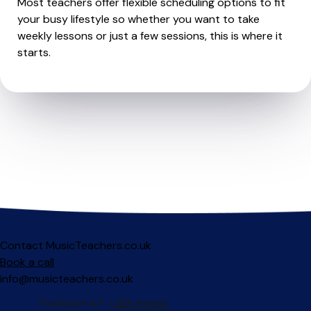
Most teachers offer flexible scheduling options to fit
your busy lifestyle so whether you want to take
weekly lessons or just a few sessions, this is where it
starts.
Contact MusicTeachers.co.uk
Book a call
info@musicteachers.co.uk