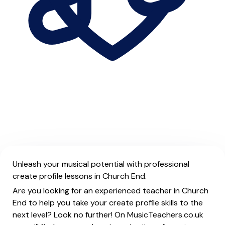
Unleash your musical potential with professional
create profile lessons in Church End.
Are you looking for an experienced teacher in Church
End to help you take your create profile skills to the
next level? Look no further! On MusicTeachers.co.uk