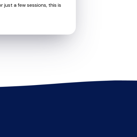
 just a few sessions, this is