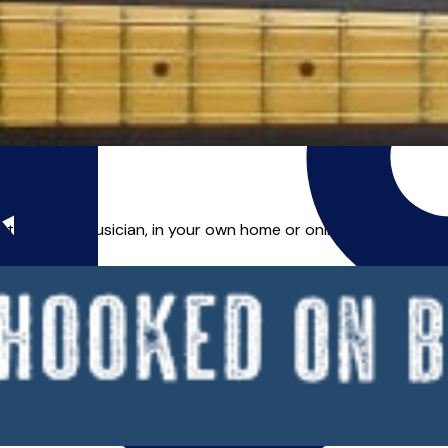
d tutor and musician, in your own home or online. Whether you 