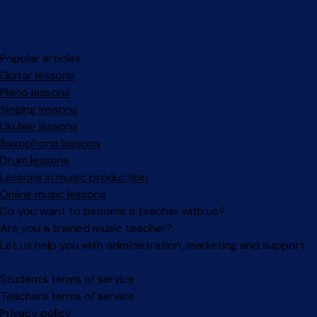
Popular articles
Guitar lessons
Piano lessons
Singing lessons
Ukulele lessons
Saxophone lessons
Drum lessons
Lessons in music production
Online music lessons
Do you want to become a teacher with us?
Are you a trained music teacher?
Let us help you with administration, marketing and support.
Facebook
Instagram
Students terms of service
Teachers terms of service
Privacy policy