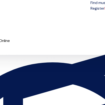
Find mus
Open menu
Register
Online