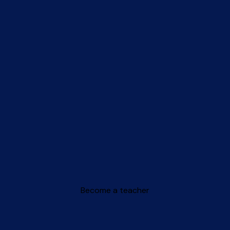
Become a teacher