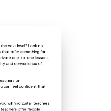
o the next level? Look no
s that offer something for
private one-to-one lessons,
ility and convenience of
teachers on
u can feel confident that
ou will find guitar teachers
teachers offer flexible