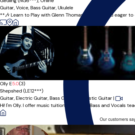
Gedling (NG6***),
Online
Guitar,
Voice,
Bass Guitar,
Ukulele
**🎶 Learn to Play with Glenn Thomas! 🎶** Are you eager to ex
Olly E
5.0
(3)
Shepshed (LE12***)
Guitar,
Electric Guitar,
Bass Guitar,
Acoustic Guitar
|
Hi! I'm Olly. I offer music tuition for Guitar, Bass and Vocals t