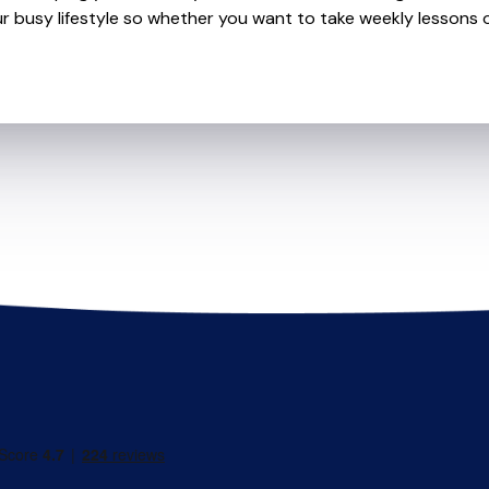
r busy lifestyle so whether you want to take weekly lessons or