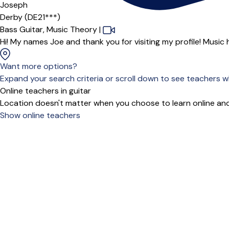
Joseph
Derby (DE21***)
Bass Guitar,
Music Theory
|
Hi! My names Joe and thank you for visiting my profile! Music h
Want more options?
Expand your search criteria or scroll down to see teachers wh
Online teachers in guitar
Location doesn't matter when you choose to learn online and
Show online teachers