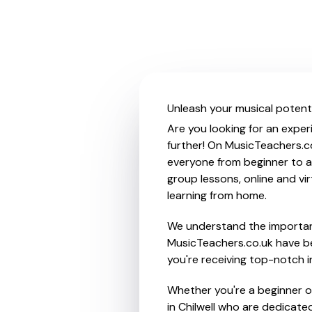
Unleash your musical potentia
Are you looking for an experi
further! On MusicTeachers.co
everyone from beginner to ad
group lessons, online and vir
learning from home.
We understand the importanc
MusicTeachers.co.uk have be
you're receiving top-notch i
Whether you're a beginner or
in Chilwell who are dedicate