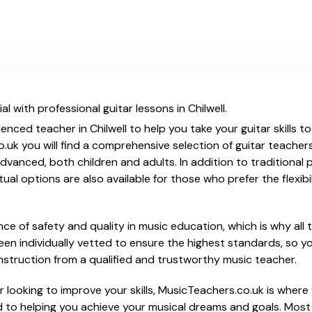
l with professional guitar lessons in Chilwell.
enced teacher in Chilwell to help you take your guitar skills t
.uk you will find a comprehensive selection of guitar teacher
vanced, both children and adults. In addition to traditional 
tual options are also available for those who prefer the flexib
e of safety and quality in music education, which is why all 
en individually vetted to ensure the highest standards, so yo
nstruction from a qualified and trustworthy music teacher.
 looking to improve your skills, MusicTeachers.co.uk is where y
d to helping you achieve your musical dreams and goals. Most 