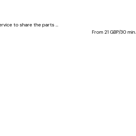
vice to share the parts ...
From 21
GBP/30 min.