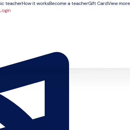
ic teacher
How it works
Become a teacher
Gift Card
View more
Login