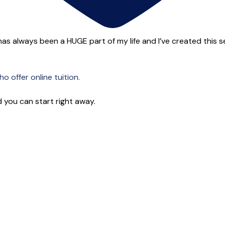
as always been a HUGE part of my life and I’ve created this ser
o offer online tuition.
 you can start right away.