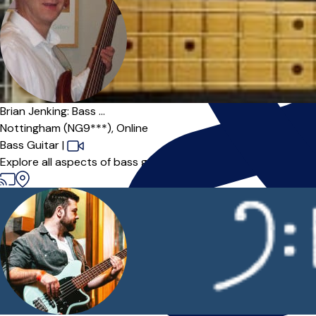
Offers paid trial
Brian Jenking: Bass ...
Nottingham (NG9***),
Online
Bass Guitar
|
Explore all aspects of bass guitar playing with an experience