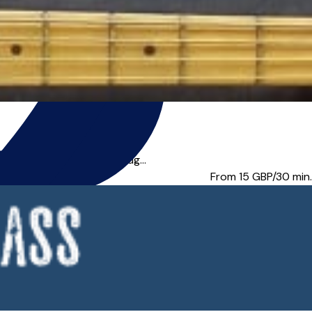
are looking to work throug...
From 15
GBP/30 min.