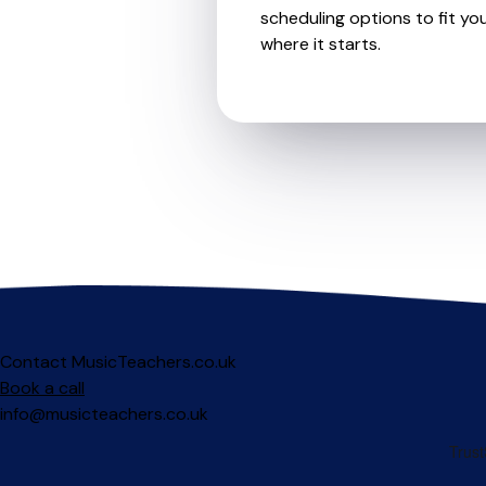
scheduling options to fit you
where it starts.
Contact MusicTeachers.co.uk
Book a call
info@musicteachers.co.uk