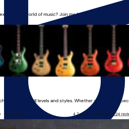
plore the world of music? Join me for exciting lessons in **Gu
eaching all ages, skill levels and styles. Whether you want to be