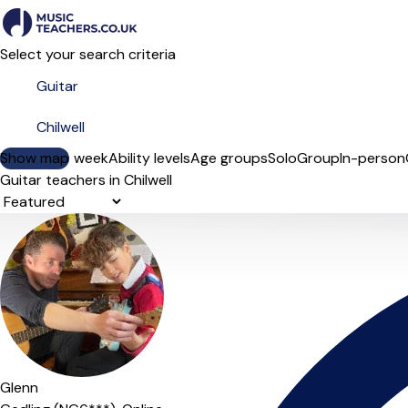
Select your search criteria
Show map
Day of the week
Ability levels
Age groups
Solo
Group
In-person
Guitar teachers in Chilwell
Sort order
Glenn