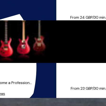
itar, Vocals, Bass, and U...
From 24
GBP/30 min.
come a Profession...
From 23
GBP/30 min.