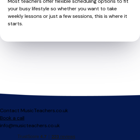
Most teachers offer flexible scheduling options to fit
your busy lifestyle so whether you want to take
weekly lessons or just a few sessions, this is where it
starts.
Contact MusicTeachers.co.uk
Book a call
info@musicteachers.co.uk