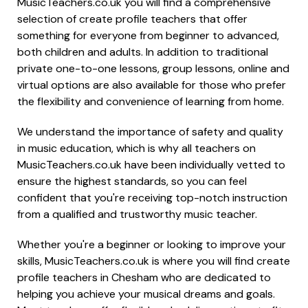
MusicTeachers.co.uk you will find a comprehensive
selection of create profile teachers that offer
something for everyone from beginner to advanced,
both children and adults. In addition to traditional
private one-to-one lessons, group lessons, online and
virtual options are also available for those who prefer
the flexibility and convenience of learning from home.
We understand the importance of safety and quality
in music education, which is why all teachers on
MusicTeachers.co.uk have been individually vetted to
ensure the highest standards, so you can feel
confident that you're receiving top-notch instruction
from a qualified and trustworthy music teacher.
Whether you're a beginner or looking to improve your
skills, MusicTeachers.co.uk is where you will find create
profile teachers in Chesham who are dedicated to
helping you achieve your musical dreams and goals.