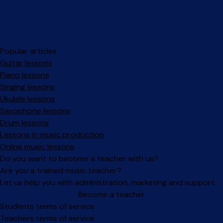
Popular articles
Guitar lessons
Piano lessons
Singing lessons
Ukulele lessons
Saxophone lessons
Drum lessons
Lessons in music production
Online music lessons
Do you want to become a teacher with us?
Are you a trained music teacher?
Let us help you with administration, marketing and support.
Become a teacher
Facebook
Instagram
Students terms of service
Teachers terms of service