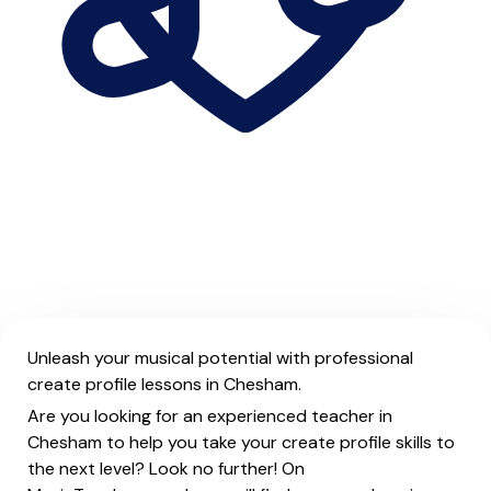
Unleash your musical potential with professional
create profile lessons in Chesham.
Are you looking for an experienced teacher in
Chesham to help you take your create profile skills to
the next level? Look no further! On