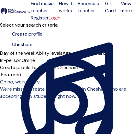
Find music
How it
Become a
Gift
View
teacher
works
teacher
Card
more
Open menu
Register
Login
Select your search criteria
Day of the week
Ability levels
Age groups
Solo
Group
In-person
Online
Create profile teachers in Chesham
Sort order
Oh no, we’re sorry...
We're missing create profile teachers in Chesham who are
accepting new students right now.