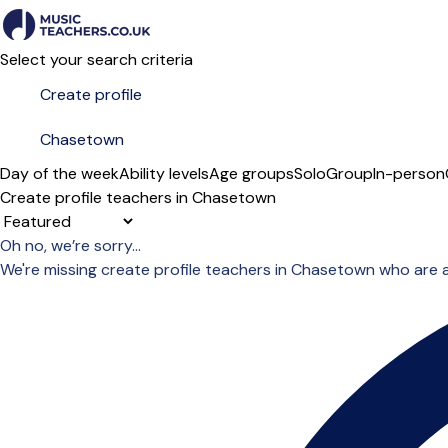
Select your search criteria
Day of the week
Ability levels
Age groups
Solo
Group
In-person
Create profile teachers in Chasetown
Sort order
Oh no, we’re sorry...
We're missing create profile teachers in Chasetown who are 