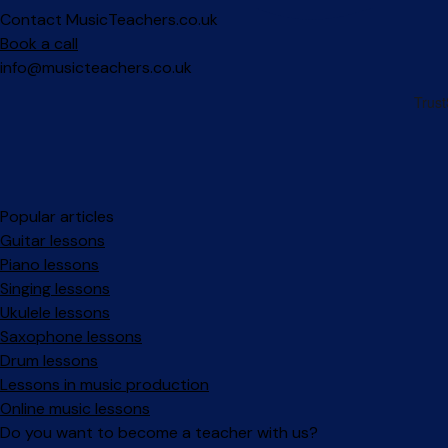
Contact MusicTeachers.co.uk
Book a call
info@musicteachers.co.uk
Popular articles
Guitar lessons
Piano lessons
Singing lessons
Ukulele lessons
Saxophone lessons
Drum lessons
Lessons in music production
Online music lessons
Do you want to become a teacher with us?