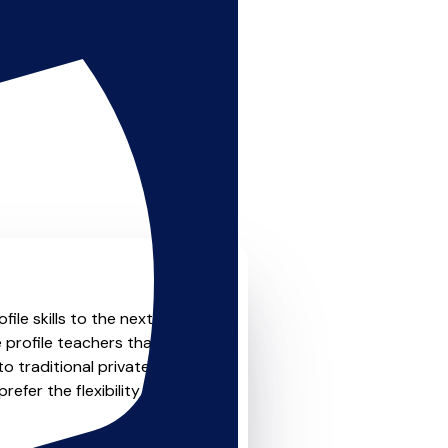
le skills to the next level?
 profile teachers that offer
o traditional private one-
refer the flexibility and