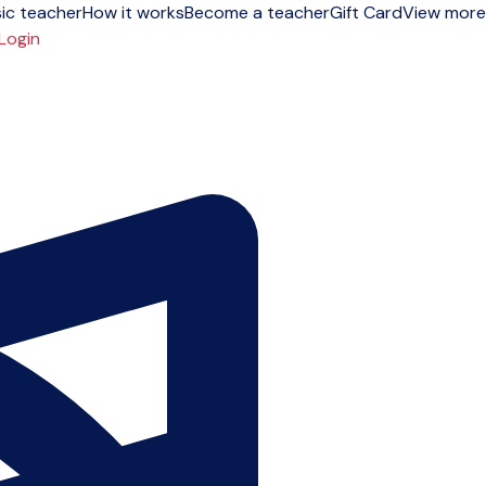
ic teacher
How it works
Become a teacher
Gift Card
View more
Login