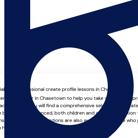
al with professional create profile lessons in Chasetown.
ienced teacher in Chasetown to help you take your create profi
chers.co.uk you will find a comprehensive selection of create
beginner to advanced, both children and adults. In addition t
, online and virtual options are also available for those who p
m home.