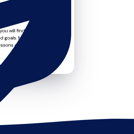
teachers on
u can feel confident that
ou will find create profile
d goals. Most teachers offer
essons or just a few