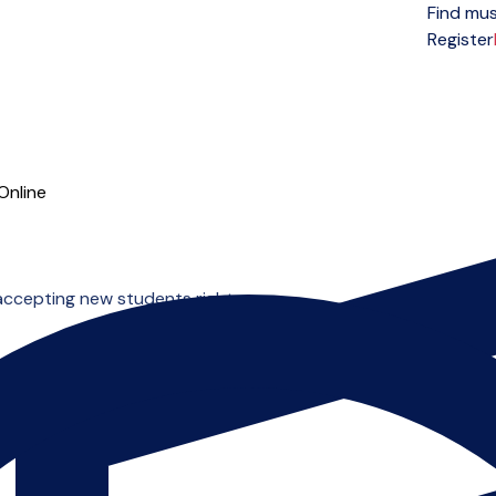
Find mus
Open menu
Register
Online
accepting new students right now.