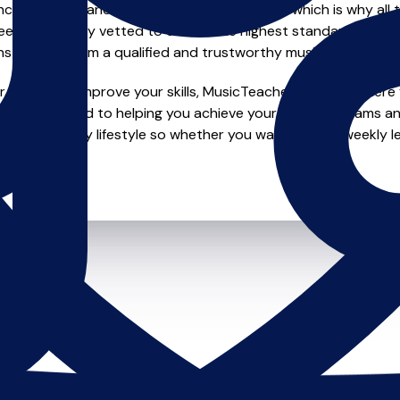
e of safety and quality in music education, which is why all 
en individually vetted to ensure the highest standards, so yo
nstruction from a qualified and trustworthy music teacher.
looking to improve your skills, MusicTeachers.co.uk is where y
re dedicated to helping you achieve your musical dreams an
o fit your busy lifestyle so whether you want to take weekly l
ts.