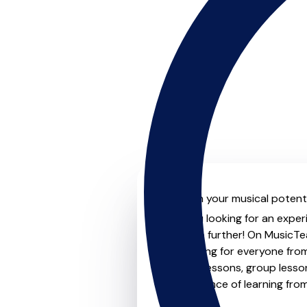
Unleash your musical potenti
Are you looking for an exper
Look no further! On MusicTea
something for everyone from 
to-one lessons, group lessons
convenience of learning fro