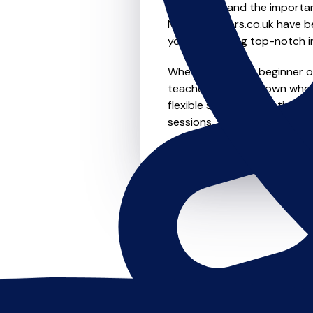
We understand the importanc
MusicTeachers.co.uk have be
you're receiving top-notch i
Whether you're a beginner or 
teachers in Chasetown who a
flexible scheduling options t
sessions, this is where it star