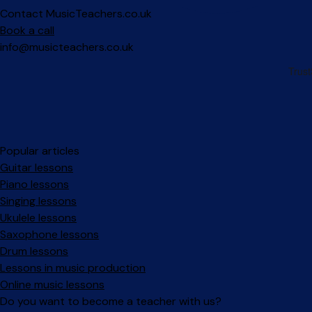
Contact MusicTeachers.co.uk
Book a call
info@musicteachers.co.uk
Popular articles
Guitar lessons
Piano lessons
Singing lessons
Ukulele lessons
Saxophone lessons
Drum lessons
Lessons in music production
Online music lessons
Do you want to become a teacher with us?