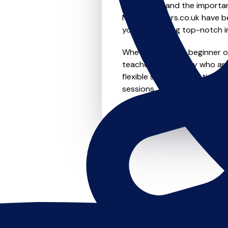
We understand the importanc
MusicTeachers.co.uk have be
you're receiving top-notch i
Whether you're a beginner or 
teachers in Carnaby who are
flexible scheduling options t
sessions, this is where it star