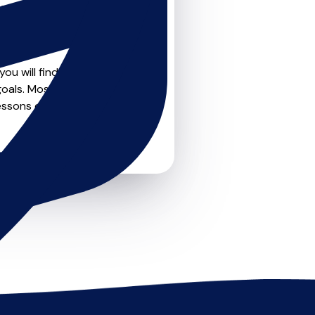
teachers on
u can feel confident that
ou will find create profile
oals. Most teachers offer
essons or just a few