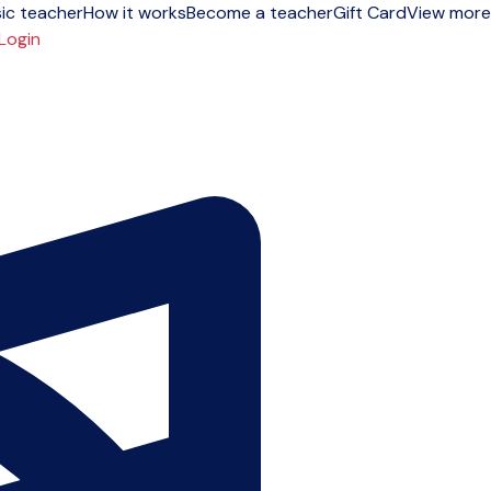
ic teacher
How it works
Become a teacher
Gift Card
View more
Login