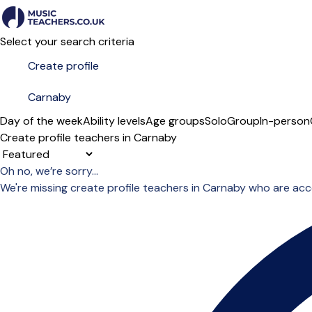
Select your search criteria
Day of the week
Ability levels
Age groups
Solo
Group
In-person
Create profile teachers in Carnaby
Sort order
Oh no, we’re sorry...
We're missing create profile teachers in Carnaby who are ac