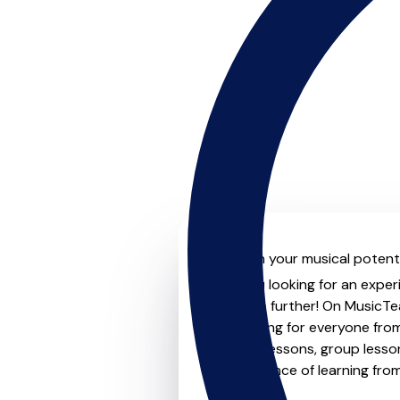
Unleash your musical potenti
Are you looking for an experi
Look no further! On MusicTea
something for everyone from 
to-one lessons, group lessons
convenience of learning fro