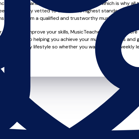
e of safety and quality in music education, which is why all 
en individually vetted to ensure the highest standards, so yo
nstruction from a qualified and trustworthy music teacher.
looking to improve your skills, MusicTeachers.co.uk is where y
 dedicated to helping you achieve your musical dreams and g
o fit your busy lifestyle so whether you want to take weekly l
ts.