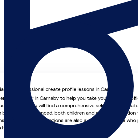
al with professional create profile lessons in Carnaby.
enced teacher in Carnaby to help you take your create profile 
chers.co.uk you will find a comprehensive selection of create
beginner to advanced, both children and adults. In addition t
, online and virtual options are also available for those who p
m home.