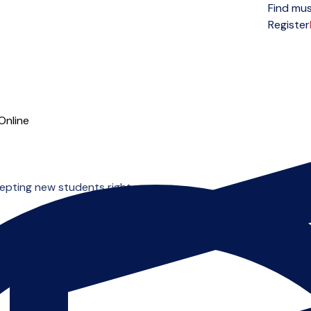
Find mus
Open menu
Register
Online
cepting new students right now.