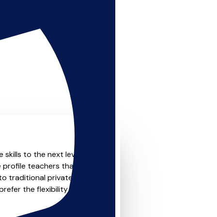
skills to the next level?
 profile teachers that offer
o traditional private one-
refer the flexibility and