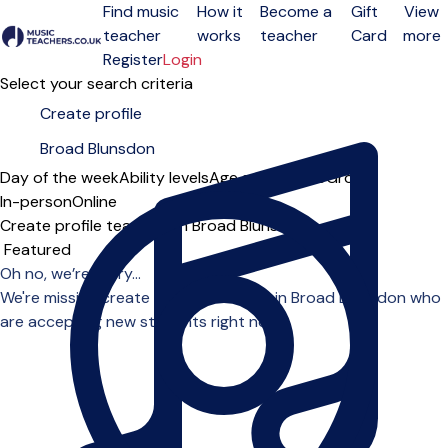
Find music
How it
Become a
Gift
View
teacher
works
teacher
Card
more
Open menu
Register
Login
Select your search criteria
Day of the week
Ability levels
Age groups
Solo
Group
In-person
Online
Create profile teachers in Broad Blunsdon
Sort order
Oh no, we’re sorry...
We're missing create profile teachers in Broad Blunsdon who
are accepting new students right now.