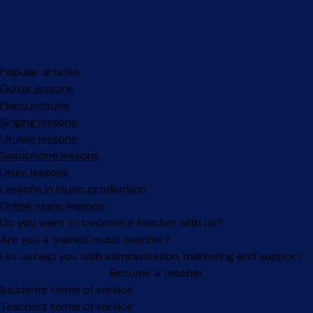
Popular articles
Guitar lessons
Piano lessons
Singing lessons
Ukulele lessons
Saxophone lessons
Drum lessons
Lessons in music production
Online music lessons
Do you want to become a teacher with us?
Are you a trained music teacher?
Let us help you with administration, marketing and support.
Become a teacher
Facebook
Instagram
Students terms of service
Teachers terms of service