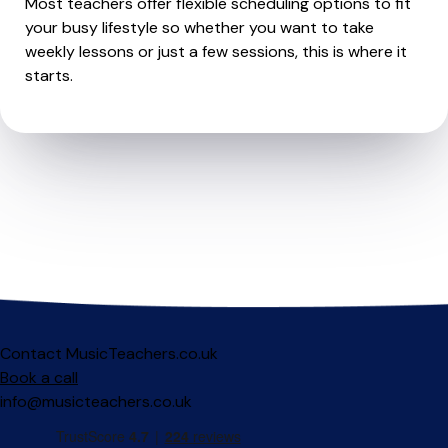
Most teachers offer flexible scheduling options to fit
your busy lifestyle so whether you want to take
weekly lessons or just a few sessions, this is where it
starts.
Contact MusicTeachers.co.uk
Book a call
info@musicteachers.co.uk