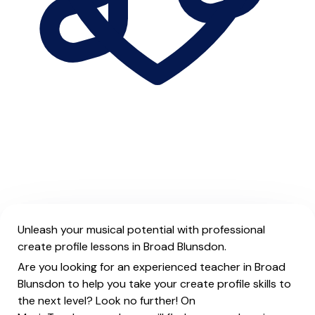
Unleash your musical potential with professional
create profile lessons in Broad Blunsdon.
Are you looking for an experienced teacher in Broad
Blunsdon to help you take your create profile skills to
the next level? Look no further! On