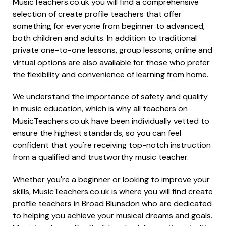
MusicTeachers.co.uk you will find a comprehensive
selection of create profile teachers that offer
something for everyone from beginner to advanced,
both children and adults. In addition to traditional
private one-to-one lessons, group lessons, online and
virtual options are also available for those who prefer
the flexibility and convenience of learning from home.
We understand the importance of safety and quality
in music education, which is why all teachers on
MusicTeachers.co.uk have been individually vetted to
ensure the highest standards, so you can feel
confident that you're receiving top-notch instruction
from a qualified and trustworthy music teacher.
Whether you're a beginner or looking to improve your
skills, MusicTeachers.co.uk is where you will find create
profile teachers in Broad Blunsdon who are dedicated
to helping you achieve your musical dreams and goals.