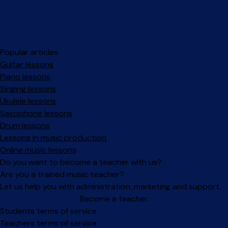
Popular articles
Guitar lessons
Piano lessons
Singing lessons
Ukulele lessons
Saxophone lessons
Drum lessons
Lessons in music production
Online music lessons
Do you want to become a teacher with us?
Are you a trained music teacher?
Let us help you with administration, marketing and support.
Become a teacher
Facebook
Instagram
Students terms of service
Teachers terms of service