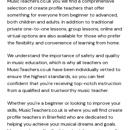
MusicTeachers.co.uk you will find a comprehensive
selection of create profile teachers that offer
something for everyone from beginner to advanced,
both children and adults. In addition to traditional
private one-to-one lessons, group lessons, online and
virtual options are also available for those who prefer
the flexibility and convenience of learning from home.
We understand the importance of safety and quality
in music education, which is why all teachers on
MusicTeachers.co.uk have been individually vetted to
ensure the highest standards, so you can feel
confident that you're receiving top-notch instruction
from a qualified and trustworthy music teacher.
Whether you're a beginner or looking to improve your
skills, MusicTeachers.co.uk is where you will find create
profile teachers in Brierfield who are dedicated to
helping you achieve your musical dreams and goals.