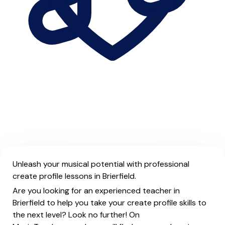
Unleash your musical potential with professional
create profile lessons in Brierfield.
Are you looking for an experienced teacher in
Brierfield to help you take your create profile skills to
the next level? Look no further! On