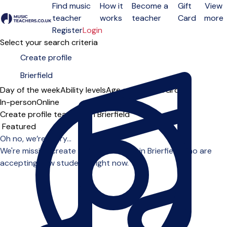
Find music
How it
Become a
Gift
View
teacher
works
teacher
Card
more
Open menu
Register
Login
Select your search criteria
Day of the week
Ability levels
Age groups
Solo
Group
In-person
Online
Create profile teachers in Brierfield
Sort order
Oh no, we’re sorry...
We're missing create profile teachers in Brierfield who are
accepting new students right now.