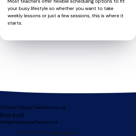
Most teachers offer flexible scheduling options to fit
your busy lifestyle so whether you want to take
weekly lessons or just a few sessions, this is where it
starts.
Contact MusicTeachers.co.uk
Book a call
info@musicteachers.co.uk