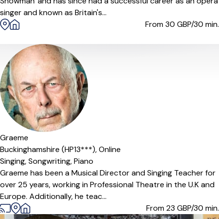
Snowman' and has since had a successful career as an opera
singer and known as Britain's...
From 30
GBP/30 min.
Graeme
Buckinghamshire (HP13***),
Online
Singing,
Songwriting,
Piano
Graeme has been a Musical Director and Singing Teacher for
over 25 years, working in Professional Theatre in the U.K and
Europe. Additionally, he teac...
From 23
GBP/30 min.