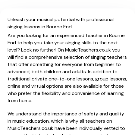
Unleash your musical potential with professional
singing lessons in Bourne End.
Are you looking for an experienced teacher in Bourne
End to help you take your singing skills to the next
level? Look no further! On MusicTeachers.co.uk you
will find a comprehensive selection of singing teachers
that offer something for everyone from beginner to
advanced, both children and adults. In addition to
traditional private one-to-one lessons, group lessons,
online and virtual options are also available for those
who prefer the flexibility and convenience of learning
from home.
We understand the importance of safety and quality
in music education, which is why all teachers on
MusicTeachers.co.uk have been individually vetted to