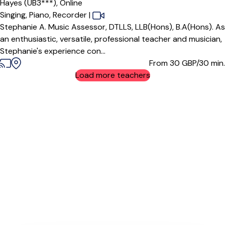
Hayes (UB3***),
Online
Singing,
Piano,
Recorder
|
Stephanie A. Music Assessor, DTLLS, LLB(Hons), B.A(Hons). As
an enthusiastic, versatile, professional teacher and musician,
Stephanie's experience con...
From 30
GBP/30 min.
Load more teachers