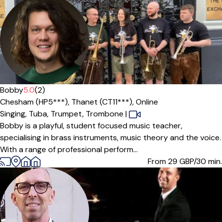
Bobby
5.0
(2)
Chesham (HP5***),
Thanet (CT11***),
Online
Singing,
Tuba,
Trumpet,
Trombone
|
Bobby is a playful, student focused music teacher,
specialising in brass instruments, music theory and the voice.
With a range of professional perform...
From 29
GBP/30 min.