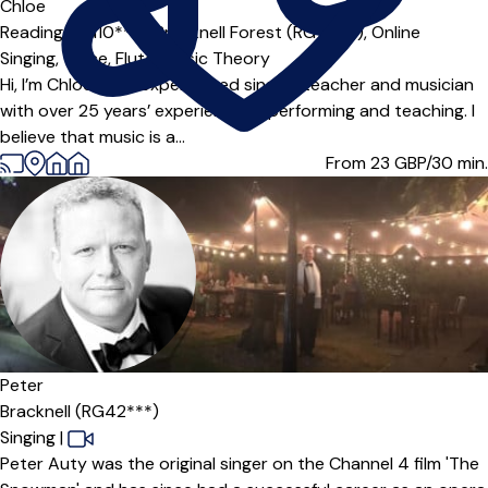
Offers paid trial
Chloe
Reading (RG10***),
Bracknell Forest (RG12***),
Online
Singing,
Voice,
Flute,
Music Theory
Hi, I’m Chloe — an experienced singing teacher and musician
with over 25 years’ experience of performing and teaching. I
believe that music is a...
From 23
GBP/30 min.
Peter
Bracknell (RG42***)
Singing
|
Peter Auty was the original singer on the Channel 4 film 'The