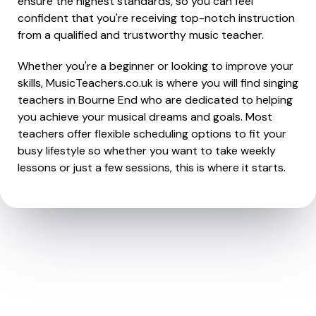
ensure the highest standards, so you can feel
confident that you're receiving top-notch instruction
from a qualified and trustworthy music teacher.
Whether you're a beginner or looking to improve your
skills, MusicTeachers.co.uk is where you will find singing
teachers in Bourne End who are dedicated to helping
you achieve your musical dreams and goals. Most
teachers offer flexible scheduling options to fit your
busy lifestyle so whether you want to take weekly
lessons or just a few sessions, this is where it starts.