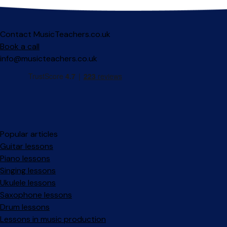
Contact MusicTeachers.co.uk
Book a call
info@musicteachers.co.uk
Popular articles
Guitar lessons
Piano lessons
Singing lessons
Ukulele lessons
Saxophone lessons
Drum lessons
Lessons in music production