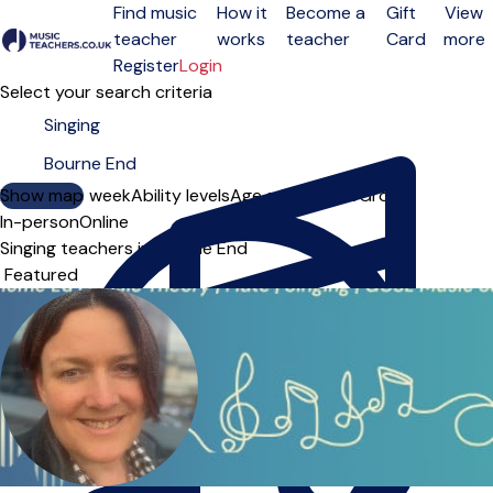
Find music
How it
Become a
Gift
View
teacher
works
teacher
Card
more
Open menu
Register
Login
Select your search criteria
Show map
Day of the week
Ability levels
Age groups
Solo
Group
In-person
Online
Singing teachers in Bourne End
Sort order