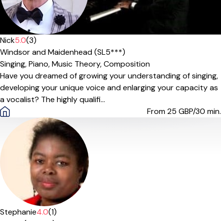
Nick
5.0
(3)
Windsor and Maidenhead (SL5***)
Singing,
Piano,
Music Theory,
Composition
Have you dreamed of growing your understanding of singing,
developing your unique voice and enlarging your capacity as
a vocalist? The highly qualifi...
From 25
GBP/30 min.
Stephanie
4.0
(1)