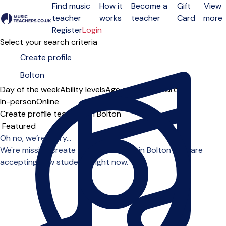
Find music
How it
Become a
Gift
View
teacher
works
teacher
Card
more
Open menu
Register
Login
Select your search criteria
Day of the week
Ability levels
Age groups
Solo
Group
In-person
Online
Create profile teachers in Bolton
Sort order
Oh no, we’re sorry...
We're missing create profile teachers in Bolton who are
accepting new students right now.