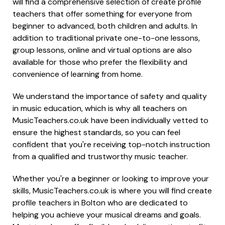
will find a comprehensive selection of create profile
teachers that offer something for everyone from
beginner to advanced, both children and adults. In
addition to traditional private one-to-one lessons,
group lessons, online and virtual options are also
available for those who prefer the flexibility and
convenience of learning from home.
We understand the importance of safety and quality
in music education, which is why all teachers on
MusicTeachers.co.uk have been individually vetted to
ensure the highest standards, so you can feel
confident that you're receiving top-notch instruction
from a qualified and trustworthy music teacher.
Whether you're a beginner or looking to improve your
skills, MusicTeachers.co.uk is where you will find create
profile teachers in Bolton who are dedicated to
helping you achieve your musical dreams and goals.