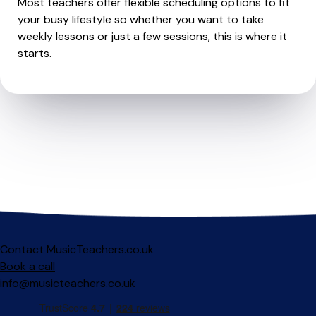
Most teachers offer flexible scheduling options to fit
your busy lifestyle so whether you want to take
weekly lessons or just a few sessions, this is where it
starts.
Contact MusicTeachers.co.uk
Book a call
info@musicteachers.co.uk