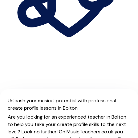
Unleash your musical potential with professional
create profile lessons in Bolton.
Are you looking for an experienced teacher in Bolton
to help you take your create profile skills to the next
level? Look no further! On MusicTeachers.co.uk you