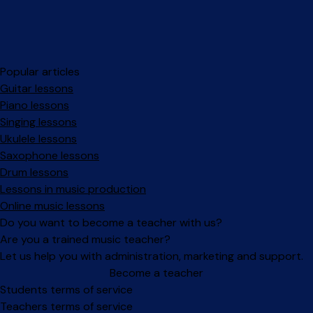
Popular articles
Guitar lessons
Piano lessons
Singing lessons
Ukulele lessons
Saxophone lessons
Drum lessons
Lessons in music production
Online music lessons
Do you want to become a teacher with us?
Are you a trained music teacher?
Let us help you with administration, marketing and support.
Become a teacher
Facebook
Instagram
Students terms of service
Teachers terms of service