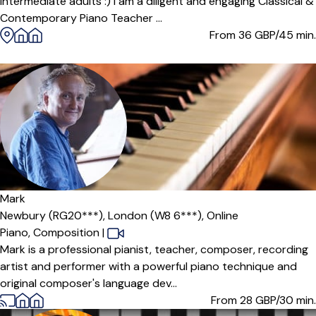
intermediate adults :) I am a diligent and engaging Classical &
Contemporary Piano Teacher ...
From 36
GBP/45 min.
Mark
Newbury (RG20***),
London (W8 6***),
Online
Piano,
Composition
|
Mark is a professional pianist, teacher, composer, recording
artist and performer with a powerful piano technique and
original composer's language dev...
From 28
GBP/30 min.