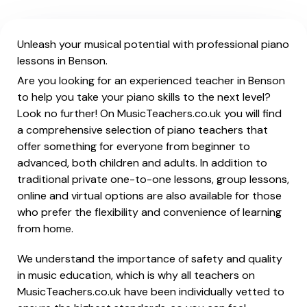
Unleash your musical potential with professional piano
lessons in Benson.
Are you looking for an experienced teacher in Benson
to help you take your piano skills to the next level?
Look no further! On MusicTeachers.co.uk you will find
a comprehensive selection of piano teachers that
offer something for everyone from beginner to
advanced, both children and adults. In addition to
traditional private one-to-one lessons, group lessons,
online and virtual options are also available for those
who prefer the flexibility and convenience of learning
from home.
We understand the importance of safety and quality
in music education, which is why all teachers on
MusicTeachers.co.uk have been individually vetted to