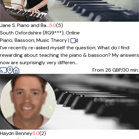
Offers paid trial
Jane S. Piano and Ba...
5.0
(5)
South Oxfordshire (RG9***),
Online
Piano,
Bassoon,
Music Theory
|
I’ve recently re-asked myself the question; What do I find
rewarding about teaching the piano & bassoon? My answers
now are surprisingly very differen...
From 26
GBP/30 min.
Offers free trial
Haydn Benney
5.0
(2)