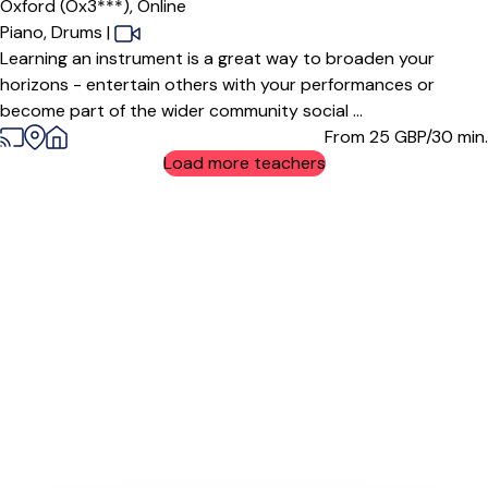
Oxford (Ox3***),
Online
Piano,
Drums
|
Learning an instrument is a great way to broaden your
horizons - entertain others with your performances or
become part of the wider community social ...
From 25
GBP/30 min.
Load more teachers