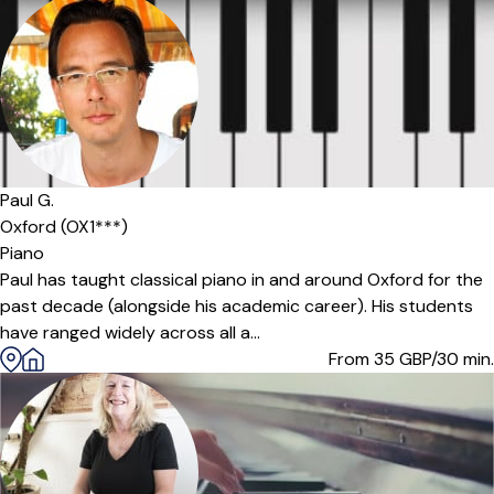
Paul G.
Oxford (OX1***)
Piano
Paul has taught classical piano in and around Oxford for the
past decade (alongside his academic career). His students
have ranged widely across all a...
From 35
GBP/30 min.