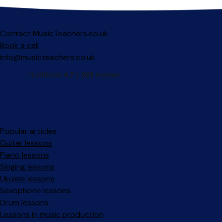
Contact MusicTeachers.co.uk
Book a call
info@musicteachers.co.uk
Popular articles
Guitar lessons
Piano lessons
Singing lessons
Ukulele lessons
Saxophone lessons
Drum lessons
Lessons in music production