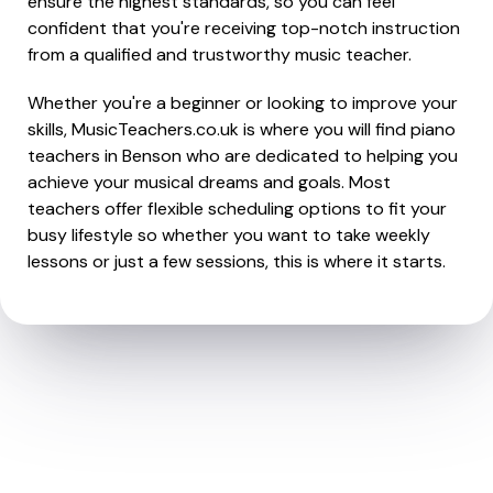
ensure the highest standards, so you can feel
confident that you're receiving top-notch instruction
from a qualified and trustworthy music teacher.
Whether you're a beginner or looking to improve your
skills, MusicTeachers.co.uk is where you will find piano
teachers in Benson who are dedicated to helping you
achieve your musical dreams and goals. Most
teachers offer flexible scheduling options to fit your
busy lifestyle so whether you want to take weekly
lessons or just a few sessions, this is where it starts.