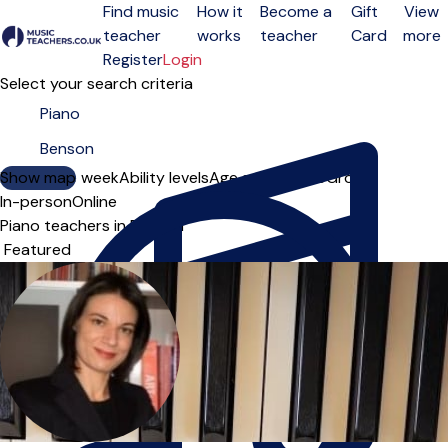
Find music
How it
Become a
Gift
View
teacher
works
teacher
Card
more
Open menu
Register
Login
Select your search criteria
Show map
Day of the week
Ability levels
Age groups
Solo
Group
In-person
Online
Piano teachers in Benson
Sort order