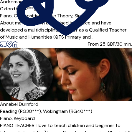
Andromachi
Oxford (OX4***),
Online
Piano,
Composition,
Music Theory,
Singing
About me I was born and raised in Greece and have
developed a multidisciplinary career as a Qualified Teacher
of Music and Humanities (QTS Primary and...
From 25
GBP/30 min.
Annabel Durnford
Reading (RG30***),
Wokingham (RG40***)
Piano,
Keyboard
PIANO TEACHER I love to teach children and beginner to