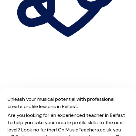
Unleash your musical potential with professional
create profile lessons in Belfast.
Are you looking for an experienced teacher in Belfast
to help you take your create profile skills to the next
level? Look no further! On MusicTeachers.co.uk you