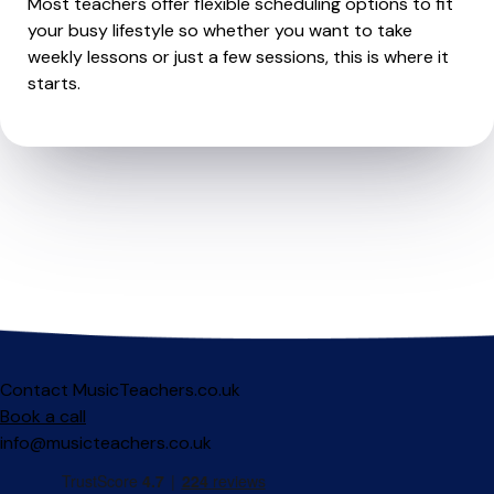
Most teachers offer flexible scheduling options to fit
your busy lifestyle so whether you want to take
weekly lessons or just a few sessions, this is where it
starts.
Contact MusicTeachers.co.uk
Book a call
info@musicteachers.co.uk