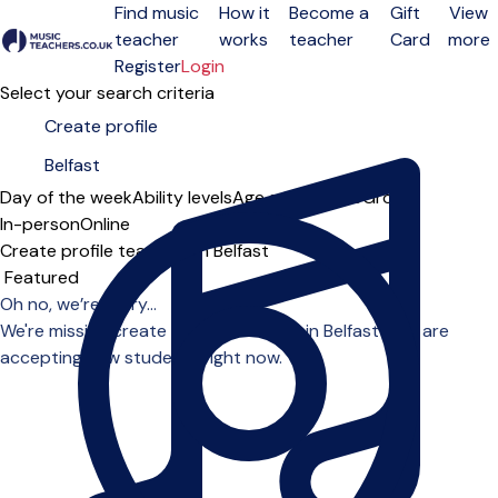
Find music
How it
Become a
Gift
View
teacher
works
teacher
Card
more
Open menu
Register
Login
Select your search criteria
Day of the week
Ability levels
Age groups
Solo
Group
In-person
Online
Create profile teachers in Belfast
Sort order
Oh no, we’re sorry...
We're missing create profile teachers in Belfast who are
accepting new students right now.