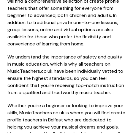
will find a comprehensive selection of create profile
teachers that offer something for everyone from
beginner to advanced, both children and adults. In
addition to traditional private one-to-one lessons,
group lessons, online and virtual options are also
available for those who prefer the flexibility and
convenience of learning from home.
We understand the importance of safety and quality
in music education, which is why all teachers on
MusicTeachers.co.uk have been individually vetted to
ensure the highest standards, so you can feel
confident that you're receiving top-notch instruction
from a qualified and trustworthy music teacher.
Whether you're a beginner or looking to improve your
skills, MusicTeachers.co.uk is where you will find create
profile teachers in Belfast who are dedicated to
helping you achieve your musical dreams and goals.