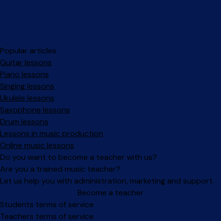
Popular articles
Guitar lessons
Piano lessons
Singing lessons
Ukulele lessons
Saxophone lessons
Drum lessons
Lessons in music production
Online music lessons
Do you want to become a teacher with us?
Are you a trained music teacher?
Let us help you with administration, marketing and support.
Become a teacher
Facebook
Instagram
Students terms of service
Teachers terms of service