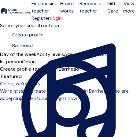
Find music
How it
Become a
Gift
View
teacher
works
teacher
Card
more
Open menu
Register
Login
Select your search criteria
Day of the week
Ability levels
Age groups
Solo
Group
In-person
Online
Create profile teachers in Barrhead
Sort order
Oh no, we’re sorry...
We're missing create profile teachers in Barrhead who are
accepting new students right now.