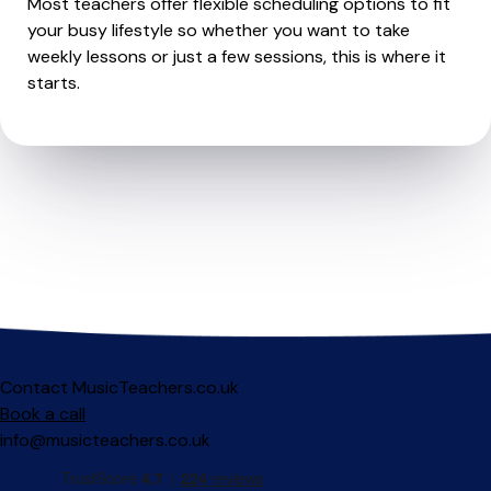
Most teachers offer flexible scheduling options to fit
your busy lifestyle so whether you want to take
weekly lessons or just a few sessions, this is where it
starts.
Contact MusicTeachers.co.uk
Book a call
info@musicteachers.co.uk