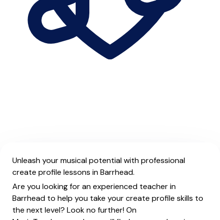
Unleash your musical potential with professional
create profile lessons in Barrhead.
Are you looking for an experienced teacher in
Barrhead to help you take your create profile skills to
the next level? Look no further! On