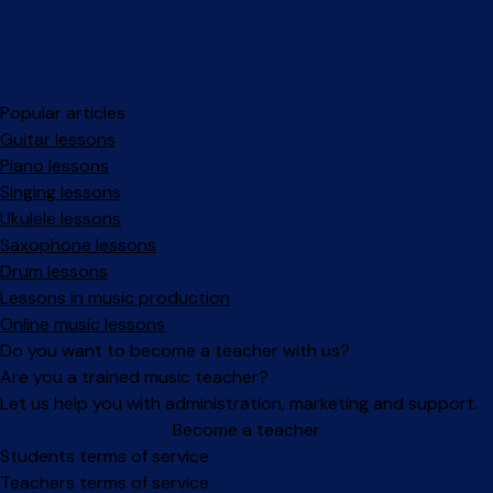
Popular articles
Guitar lessons
Piano lessons
Singing lessons
Ukulele lessons
Saxophone lessons
Drum lessons
Lessons in music production
Online music lessons
Do you want to become a teacher with us?
Are you a trained music teacher?
Let us help you with administration, marketing and support.
Become a teacher
Facebook
Instagram
Students terms of service
Teachers terms of service