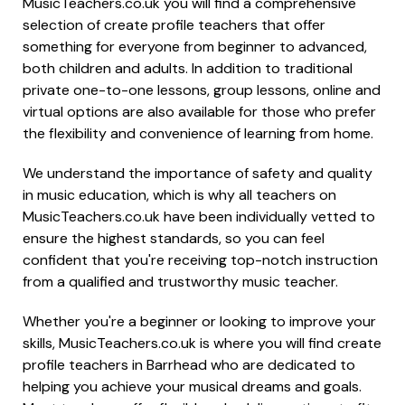
MusicTeachers.co.uk you will find a comprehensive
selection of create profile teachers that offer
something for everyone from beginner to advanced,
both children and adults. In addition to traditional
private one-to-one lessons, group lessons, online and
virtual options are also available for those who prefer
the flexibility and convenience of learning from home.
We understand the importance of safety and quality
in music education, which is why all teachers on
MusicTeachers.co.uk have been individually vetted to
ensure the highest standards, so you can feel
confident that you're receiving top-notch instruction
from a qualified and trustworthy music teacher.
Whether you're a beginner or looking to improve your
skills, MusicTeachers.co.uk is where you will find create
profile teachers in Barrhead who are dedicated to
helping you achieve your musical dreams and goals.