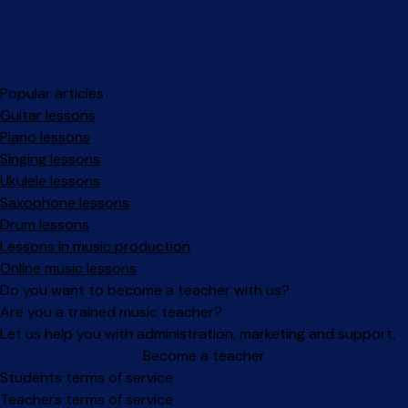
Popular articles
Guitar lessons
Piano lessons
Singing lessons
Ukulele lessons
Saxophone lessons
Drum lessons
Lessons in music production
Online music lessons
Do you want to become a teacher with us?
Are you a trained music teacher?
Let us help you with administration, marketing and support.
Become a teacher
Facebook
Instagram
Students terms of service
Teachers terms of service