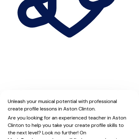
Unleash your musical potential with professional
create profile lessons in Aston Clinton.
Are you looking for an experienced teacher in Aston
Clinton to help you take your create profile skills to
the next level? Look no further! On