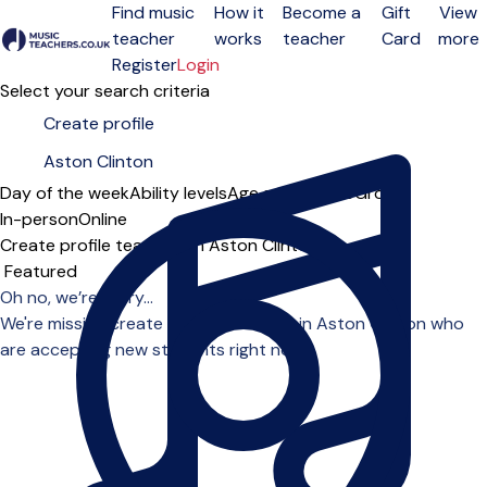
Find music
How it
Become a
Gift
View
teacher
works
teacher
Card
more
Open menu
Register
Login
Select your search criteria
Day of the week
Ability levels
Age groups
Solo
Group
In-person
Online
Create profile teachers in Aston Clinton
Sort order
Oh no, we’re sorry...
We're missing create profile teachers in Aston Clinton who
are accepting new students right now.