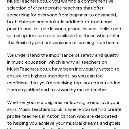
MusicTeachers.co.uk you will find a comprehensive
selection of create profile teachers that offer
something for everyone from beginner to advanced,
both children and adults. In addition to traditional
private one-to-one lessons, group lessons, online and
virtual options are also available for those who prefer
the flexibility and convenience of learning from home.
We understand the importance of safety and quality
in music education, which is why all teachers on
MusicTeachers.co.uk have been individually vetted to
ensure the highest standards, so you can feel
confident that you're receiving top-notch instruction
from a qualified and trustworthy music teacher.
Whether you're a beginner or looking to improve your
skills, MusicTeachers.co.uk is where you will find create
profile teachers in Aston Clinton who are dedicated
to helping you achieve your musical dreams and goals.