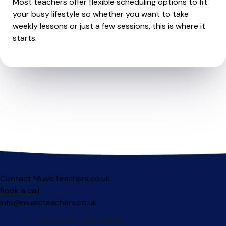
Most teachers offer flexible scheduling options to fit
your busy lifestyle so whether you want to take
weekly lessons or just a few sessions, this is where it
starts.
Contact MusicTeachers.co.uk
Book a call
info@musicteachers.co.uk